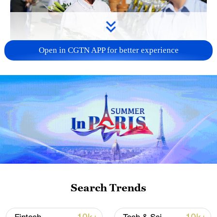
Open in CGTN APP for better experience
128 local assemblies urge Takaichi to uphold
non-nuclear principles
01:17, 06-Aug-2026
Search Trends