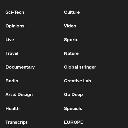
South African president outlines plan to address
illegal immigration
Sci-Tech
Culture
Venezuela's acting president: shortly I will address
Opinions
Video
Venezuelans to report on the situation following the
strong earthquake that has affected our country.
Live
Sports
Travel
Nature
MORE FROM CGTN
Documentary
Global stringer
Radio
Creative Lab
Art & Design
Go Deep
Health
Specials
Transcript
EUROPE