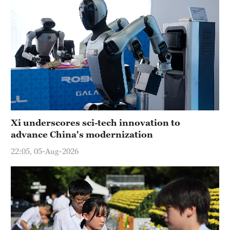
Xi underscores sci-tech innovation to
advance China's modernization
22:05, 05-Aug-2026