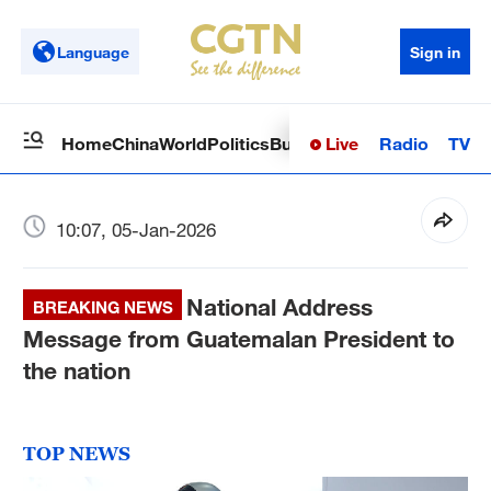
Language
Sign in
Live
Radio
TV
Home
China
World
Politics
Business
Sci-Tech
Health
Op
10:07, 05-Jan-2026
National Address
BREAKING NEWS
Message from Guatemalan President to
the nation
TOP NEWS