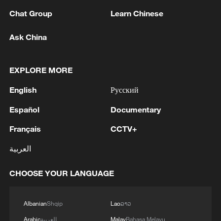
1
IRGC: Elimination of members of a terrorist
Chat Group
Learn Chinese
team in the south of Sistan and Baluchestan
Province
Ask China
2
Iran's member of Parliament Seyyed Nezam al-
Din Mousavi: The negotiations between Iran and
EXPLORE MORE
Oman are negotiations between two coastal
countries, conducted for future arrangements for
English
Русский
passage and transit through the Strait of
3
TWO PEOPLE KILLED, FIVE WOUNDED IN
Español
Documentary
Hormuz, and have no connection to the United
UKRAINIAN DRONE ATTACKS ON RUSSIA'S
States. - Iranian media
BRYANSK REGION - GOVERNOR
Français
CCTV+
العربية
4
UKRAINIAN PLANE NEXT TO DRONE WITH
EXPLOSIVES FOUND AT LEIPZIG AIRPORT
WAS CARRYING AMMUNITION - REPORTS
CHOOSE YOUR LANGUAGE
Albanian
Shqip
Lao
ລາວ
Arabic
العربية
Malay
Bahasa Melayu