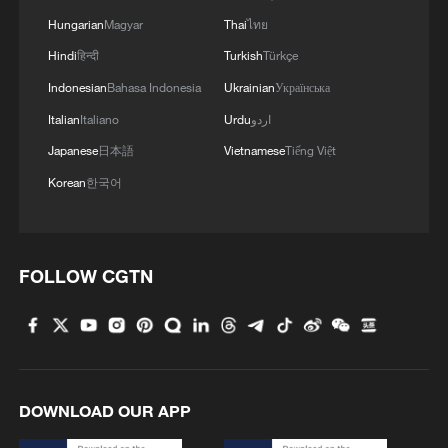
Hungarian
Magyar
Thai
ไทย
Hindi
हिन्दी
Turkish
Türkçe
Indonesian
Bahasa Indonesia
Ukrainian
Українська
Italian
Italiano
Urdu
اردو
Japanese
日本語
Vietnamese
Tiếng Việt
Korean
한국어
FOLLOW CGTN
DOWNLOAD OUR APP