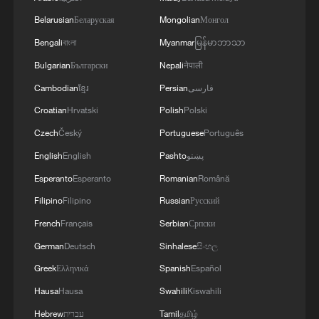
Belarusian
Беларуская
Mongolian
Монгол
Bengali
বাংলা
Myanmar
မြန်မာဘာသာ
Bulgarian
Български
Nepali
नेपाली
Cambodian
ខ្មែរ
Persian
فارسی
Croatian
Hrvatski
Polish
Polski
Czech
Český
Portuguese
Português
English
English
Pashto
پښتو
Esperanto
Esperanto
Romanian
Română
Filipino
Filipino
Russian
Русский
French
Français
Serbian
Српски
German
Deutsch
Sinhalese
සිංහල
Greek
Ελληνικά
Spanish
Español
Hausa
Hausa
Swahili
Kiswahili
Hebrew
עברית
Tamil
தமிழ்