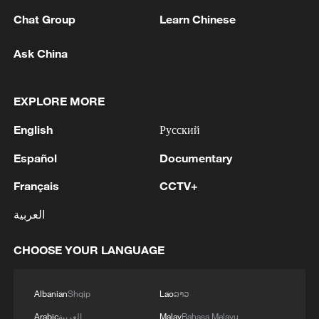
Chat Group
Learn Chinese
1
Beijing hosts basic science gala, honors 9
pioneers with new medal
Ask China
2
Typhoon Dolphin makes second landfall in China
within 2 hours
EXPLORE MORE
English
Русский
3
Clusters and fibers: China accelerates AI build-
out
Español
Documentary
4
Ministry of Foreign Affairs of Kuwait: 'Kuwait's
Français
CCTV+
Minister of Foreign Affairs, today, Sunday,
العربية
corresponding to August 9, 2026, held a phone
call with His Highness the Amir Faisal bin
CHOOSE YOUR LANGUAGE
Farhan bin Abdullah Al Saud, Foreign Minister
of Saudi Arabia, during which the call addressed
a discussion of the latest regional developments,
Albanian
Shqip
Lao
ລາວ
and the diplomatic efforts aimed at enhancing
security and stability in the region, and ensuring
Arabic
العربية
Malay
Bahasa Melayu