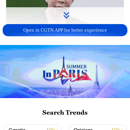
Open in CGTN APP for better experience
Japanese PM repeats ambiguous stance on
non-nuclear principles
11:04, 09-Aug-2026
Search Trends