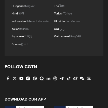
Hungarian
Magyar
Thai
ไทย
Hindi
हिन्दी
Turkish
Türkçe
Indonesian
Bahasa Indonesia
Ukrainian
Українська
Italian
Italiano
Urdu
اردو
Japanese
日本語
Vietnamese
Tiếng Việt
Korean
한국어
FOLLOW CGTN
DOWNLOAD OUR APP