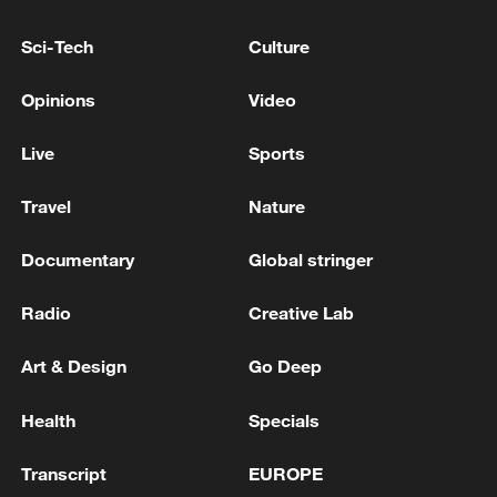
Kyiv under ballistic missile and drone attack, mayor
Sci-Tech
Culture
says
Opinions
Video
EU'S VON DER LEYEN: ANOTHER
UNACCEPTABLE VIOLATION OF OUR EU
Live
Sports
AIRSPACE CAUSED BY RUSSIA’S LATEST STRIKES
ON UKRAINE, THIS TIME OVER POLAND
Travel
Nature
MORE FROM CGTN
Documentary
Global stringer
Radio
Creative Lab
Art & Design
Go Deep
Health
Specials
Transcript
EUROPE