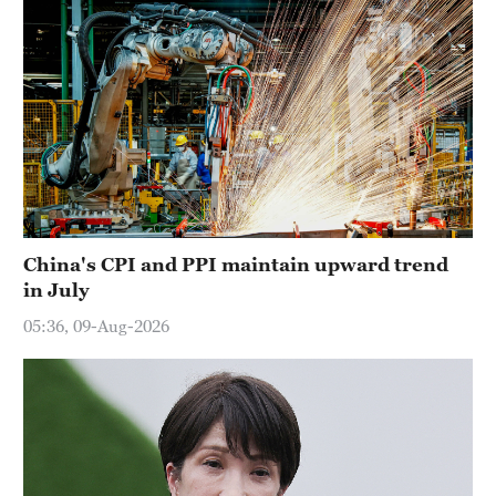
China's CPI and PPI maintain upward trend
in July
05:36, 09-Aug-2026