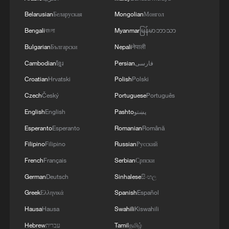
the safety and freedom of maritime navigation.'
Belarusian
Беларуская
Mongolian
Монгол
Bengali
বাংলা
Myanmar
မြန်မာဘာသာ
Bulgarian
Български
Nepali
नेपाली
Cambodian
ខ្មែរ
Persian
فارسی
Croatian
Hrvatski
Polish
Polski
Czech
Český
Portuguese
Português
English
English
Pashto
پښتو
Esperanto
Esperanto
Romanian
Română
Filipino
Filipino
Russian
Русский
French
Français
Serbian
Српски
German
Deutsch
Sinhalese
සිංහල
Greek
Ελληνικά
Spanish
Español
Hausa
Hausa
Swahili
Kiswahili
Hebrew
עברית
Tamil
தமிழ்