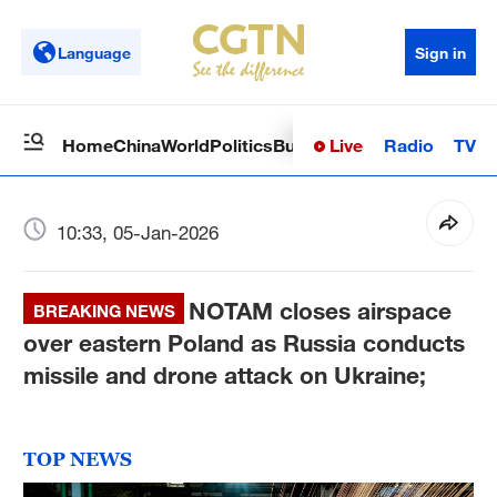
Language
Sign in
Live
Radio
TV
Home
China
World
Politics
Business
Sci-Tech
Health
Op
10:33, 05-Jan-2026
NOTAM closes airspace
BREAKING NEWS
over eastern Poland as Russia conducts
missile and drone attack on Ukraine;
TOP NEWS