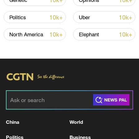
10k+
10k+
Genetic
Opinions
Iran says no US talks underway, Strait of
Hormuz not reopened
10k+
10k+
Politics
Uber
11:31, 09-Aug-2026
10k+
10k+
North America
Elephant
RELATED STORIES
China
World
Poland says object entered airspace amid
Russian strikes on Ukraine
Politics
Business