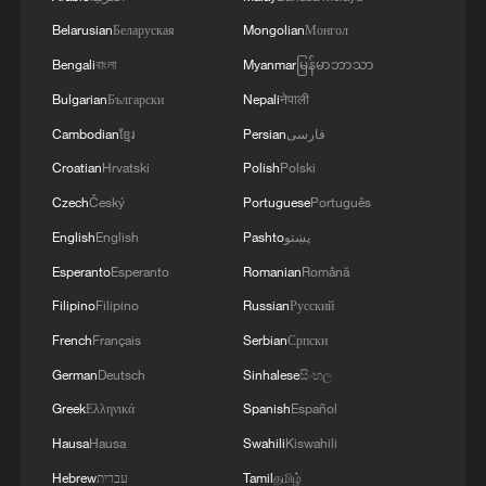
Belarusian
Беларуская
Mongolian
Монгол
Bengali
বাংলা
Myanmar
မြန်မာဘာသာ
Bulgarian
Български
Nepali
नेपाली
Cambodian
ខ្មែរ
Persian
فارسی
Croatian
Hrvatski
Polish
Polski
Czech
Český
Portuguese
Português
English
English
Pashto
پښتو
Esperanto
Esperanto
Romanian
Română
Filipino
Filipino
Russian
Русский
French
Français
Serbian
Српски
German
Deutsch
Sinhalese
සිංහල
Greek
Ελληνικά
Spanish
Español
Hausa
Hausa
Swahili
Kiswahili
Hebrew
עברית
Tamil
தமிழ்