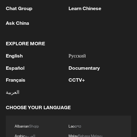
Chat Group
Learn Chinese
1
Zelenskyy's first official visit to Serbia strengthens
Ask China
ties with Kyiv
2
Debates on regulation arise after AI designs
EXPLORE MORE
working viruses in lab
English
Русский
3
YEMEN'S ARMED FORCES SPOKESPERSON
Español
Documentary
SAYS CARRIED OUT OPERATION AGAINST
HOUTHIS AND AFFILIATED 'MILITIAS'
Français
CCTV+
العربية
4
IRANIAN PRESIDENT PEZESHKIAN SAYS
NOW IS THE BEST TIME FOR AN
CHOOSE YOUR LANGUAGE
AGREEMENT BECAUSE IRAN IS 'STRONG
AND UNITED AND SEEN AS VICTORIOUS IN
WAR'
Albanian
Shqip
Lao
ລາວ
Arabic
العربية
Malay
Bahasa Melayu