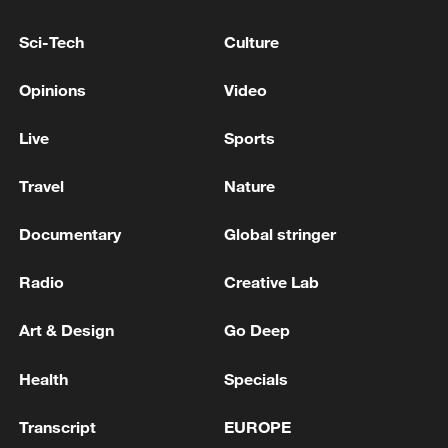
INDIA FOREIGN MINISTRY: VENEZUELA ACTING
Sci-Tech
Culture
PRESIDENT TO VISIT REFINING FACILITIES IN
INDIA
Opinions
Video
Acting President of Venezuela: I would like to
Live
Sports
announce that I have decided to appoint Johann
Álvarez Márquez as the new Charge d'Affaires of
Travel
Nature
Venezuela in the United States.
Documentary
Global stringer
MORE FROM CGTN
Radio
Creative Lab
Art & Design
Go Deep
Health
Specials
Transcript
EUROPE