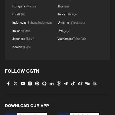
Hungarian
Magyar
Thai
ไทย
Hindi
हिन्दी
Turkish
Türkçe
Indonesian
Bahasa Indonesia
Ukrainian
Українська
Italian
Italiano
Urdu
اردو
Japanese
日本語
Vietnamese
Tiếng Việt
Korean
한국어
FOLLOW CGTN
DOWNLOAD OUR APP