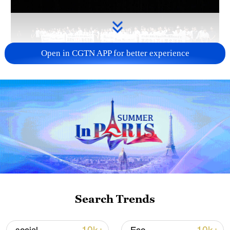
Open in CGTN APP for better experience
Takaichi administration's move toward
militarization sparks concerns
05:57, 08-Aug-2026
Search Trends