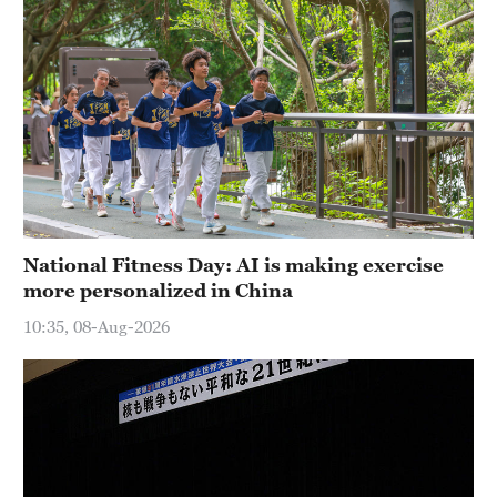
National Fitness Day: AI is making exercise
more personalized in China
10:35, 08-Aug-2026