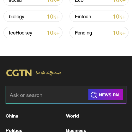
10k+
10k+
social
Eco
Iran says framework of agreement with
Oman finalized
10k+
10k+
biology
Fintech
04:34, 08-Aug-2026
10k+
10k+
IceHockey
Fencing
RELATED STORIES
China
World
China launches quantum information
standards body
Politics
Business