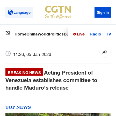
Language
Sign in
Live
Radio
TV
Home
China
World
Politics
Business
Sci-Tech
Health
Op
11:26, 05-Jan-2026
Acting President of
BREAKING NEWS
Venezuela establishes committee to
handle Maduro's release
TOP NEWS