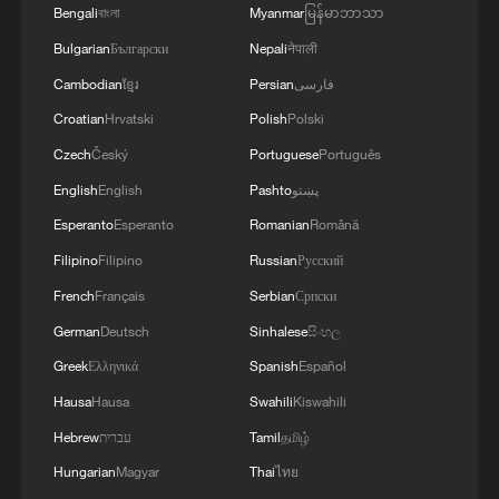
3
A jacket in summer? This is chilling out in Dali
Bengali
বাংলা
Myanmar
မြန်မာဘာသာ
Bulgarian
Български
Nepali
नेपाली
Cambodian
ខ្មែរ
Persian
فارسی
4
My cool summer pick in China: Guizhou
Croatian
Hrvatski
Polish
Polski
Czech
Český
Portuguese
Português
English
English
Pashto
پښتو
Esperanto
Esperanto
Romanian
Română
Filipino
Filipino
Russian
Русский
French
Français
Serbian
Српски
German
Deutsch
Sinhalese
සිංහල
Greek
Ελληνικά
Spanish
Español
Hausa
Hausa
Swahili
Kiswahili
Hebrew
עברית
Tamil
தமிழ்
Hungarian
Magyar
Thai
ไทย