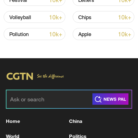
10k+
10k+
Festival
Letters
10k+
10k+
Volleyball
Chips
10k+
10k+
Pollution
Apple
Lebanon, Israel end 7th round of talks amid
renewed border escalation
02:36, 07-Aug-2026
RELATED STORIES
Home
China
World
Politics