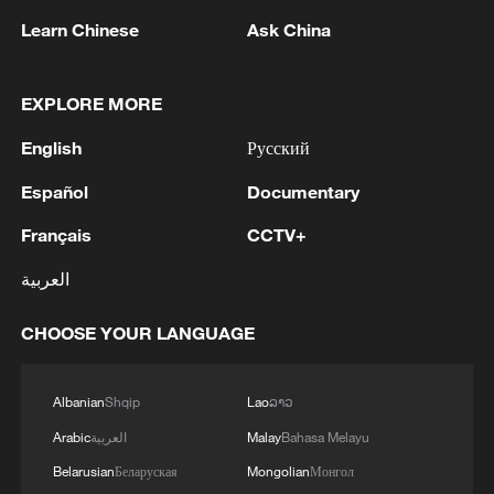
Russian aggression. I offered France our
will do the same. We need to make this "Drone Deal"
Learn Chinese
Ask China
assistance. Our specialists can join the
very strong. During the meeting, I will talk not only
firefighting efforts.We also discussed in detail
about our needs, but also about how we see our
preparations for winter – the delivery of
bilateral relations in the future. What we can do
EXPLORE MORE
essential energy and air defense packages.
together to strengthen both Ukraine and Great
France will work to find solutions to support
Britain.'
English
Русский
Ukraine.
Español
Documentary
Français
CCTV+
العربية
1
Kallas: 'Each new attack on Ukraine is another
reason for Europe to tighten the screws on
CHOOSE YOUR LANGUAGE
Russia. As a response to the recent series of
Russian airstrikes, the EU today adopted new
sanctions listings targeting five individuals
2
THAI POLICE: CASUALTIES IN SHOOTING AT
Albanian
Shqip
Lao
ລາວ
involved in Russia's military-industrial complex.'
THAI SCHOOL REVISED TO 6 DEAD
Arabic
العربية
Malay
Bahasa Melayu
INCLUDING SHOOTER, 23 WOUNDED
Belarusian
Беларуская
Mongolian
Монгол