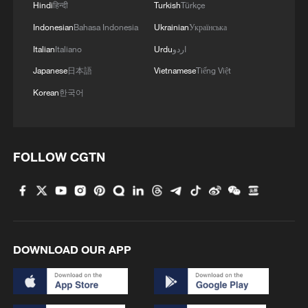
Hindi
हिन्दी
Turkish
Türkçe
Indonesian
Bahasa Indonesia
Ukrainian
Українська
Italian
Italiano
Urdu
اردو
Japanese
日本語
Vietnamese
Tiếng Việt
Korean
한국어
FOLLOW CGTN
DOWNLOAD OUR APP