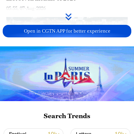
05:55, 07-Aug-2026
Open in CGTN APP for better experience
China steps up coordinated, tech-enabled
response to Typhoon Dolphin
05:07, 07-Aug-2026
Search Trends