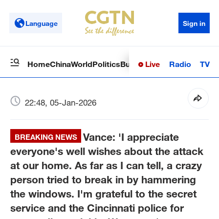
Language
Sign in
Live
Radio
TV
Home
China
World
Politics
Business
Sci-Tech
Health
Op
22:48, 05-Jan-2026
Vance: 'I appreciate
BREAKING NEWS
everyone's well wishes about the attack
at our home. As far as I can tell, a crazy
person tried to break in by hammering
the windows. I'm grateful to the secret
service and the Cincinnati police for