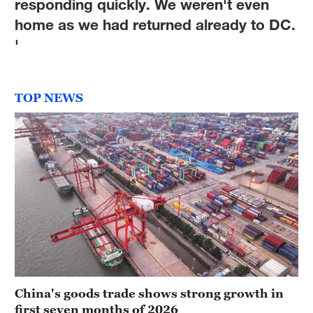
responding quickly. We weren't even
home as we had returned already to DC.
'
TOP NEWS
China's goods trade shows strong growth in
first seven months of 2026