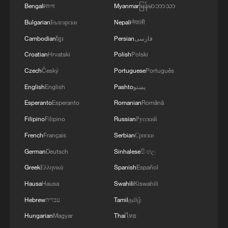
Bengali
বাংলা
Myanmar
မြန်မာဘာသာ
Bulgarian
Български
Nepali
नेपाली
Cambodian
ខ្មែរ
Persian
فارسی
Croatian
Hrvatski
Polish
Polski
Czech
Český
Portuguese
Português
English
English
Pashto
پښتو
Esperanto
Esperanto
Romanian
Română
Filipino
Filipino
Russian
Русский
French
Français
Serbian
Српски
German
Deutsch
Sinhalese
සිංහල
Greek
Ελληνικά
Spanish
Español
Hausa
Hausa
Swahili
Kiswahili
Hebrew
עברית
Tamil
தமிழ்
Hungarian
Magyar
Thai
ไทย