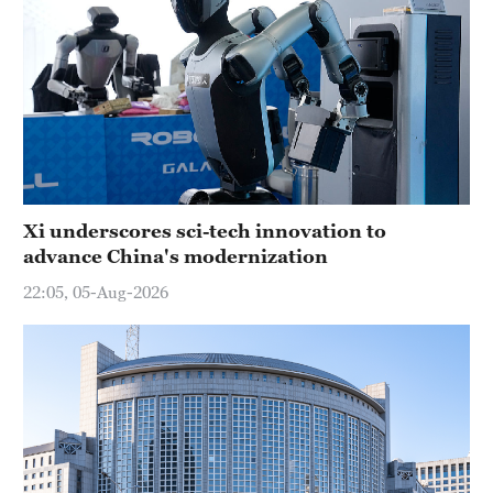
Xi underscores sci-tech innovation to
advance China's modernization
22:05, 05-Aug-2026