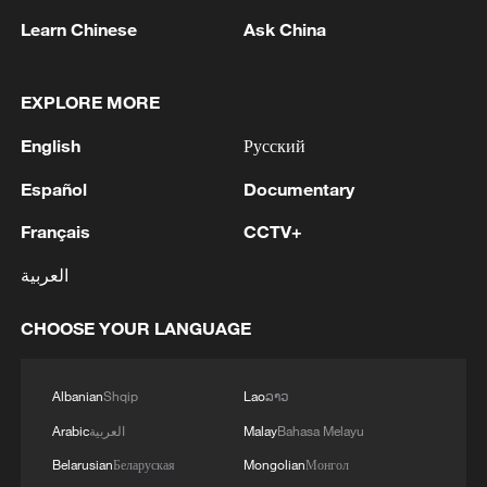
Learn Chinese
Ask China
2
Nairobi acrobats turn traffic junctions into open-
air stages
EXPLORE MORE
3
Africa becomes battleground for weight-loss
English
Русский
drugs
Español
Documentary
4
REPUBLICAN SENATORS PROPOSE TO
REPEAL CALIFORNIA VEHICLE EMISSIONS
Français
CCTV+
RULES AFTER REFERRAL FROM TRUMP
العربية
ADMINISTRATION -- STATEMENT
CHOOSE YOUR LANGUAGE
Albanian
Shqip
Lao
ລາວ
Arabic
العربية
Malay
Bahasa Melayu
Belarusian
Беларуская
Mongolian
Монгол