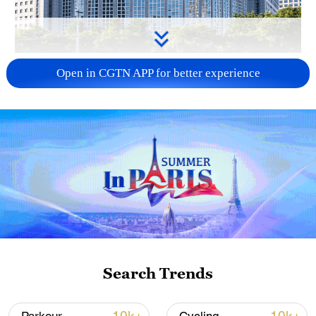
China urges Japan to learn from history,
Open in CGTN APP for better experience
reject remilitarization
11:59, 06-Aug-2026
Search Trends
Iran, Oman reach understanding on Hormuz