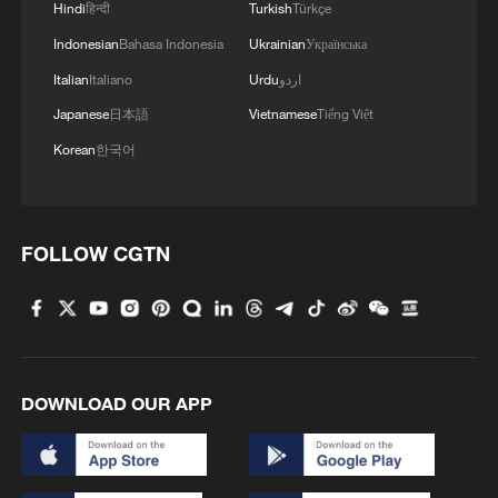
Hindi
हिन्दी
Turkish
Türkçe
Indonesian
Bahasa Indonesia
Ukrainian
Українська
Italian
Italiano
Urdu
اردو
Japanese
日本語
Vietnamese
Tiếng Việt
Korean
한국어
FOLLOW CGTN
DOWNLOAD OUR APP