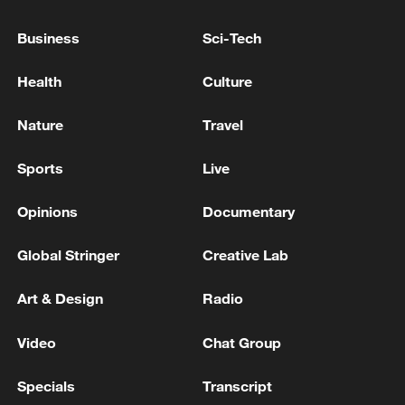
Business
Sci-Tech
EXPLOSIONS HEARD IN IRAN'S BUSHEHR -
MEHR NEWS
Health
Culture
Nature
Travel
MORE FROM CGTN
Sports
Live
Opinions
Documentary
Global Stringer
Creative Lab
Art & Design
Radio
Video
Chat Group
1
Drought pushes Danube to historic lows, hitting
Specials
Transcript
tourism and trade