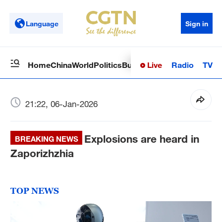
Language
Sign in
Live
Radio
TV
Home
China
World
Politics
Business
Sci-Tech
Health
Op
21:22, 06-Jan-2026
Explosions are heard in
BREAKING NEWS
Zaporizhzhia
TOP NEWS