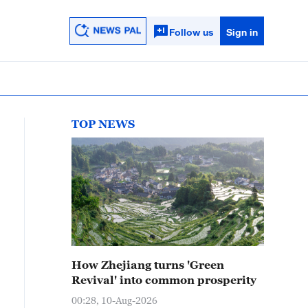
Follow us
Sign in
TOP NEWS
How Zhejiang turns 'Green
Revival' into common prosperity
00:28, 10-Aug-2026