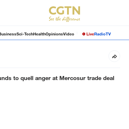
Business
Sci-Tech
Health
Opinions
Video
Live
Radio
TV
unds to quell anger at Mercosur trade deal