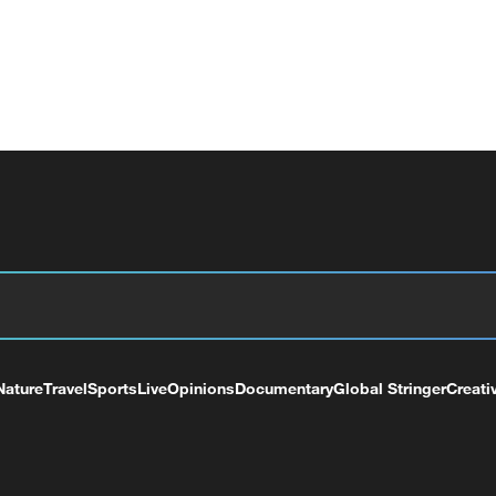
Nature
Travel
Sports
Live
Opinions
Documentary
Global Stringer
Creati