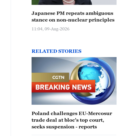
Japanese PM repeats ambiguous
stance on non-nuclear principles
11:04, 09-Aug-2026
RELATED STORIES
Poland challenges EU-Mercosur
trade deal at bloc's top court,
seeks suspension - reports