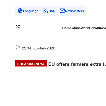
Language
RSS
Newsletters
Home
China
World
Politics
22:14, 06-Jan-2026
EU offers farmers extra f
BREAKING NEWS