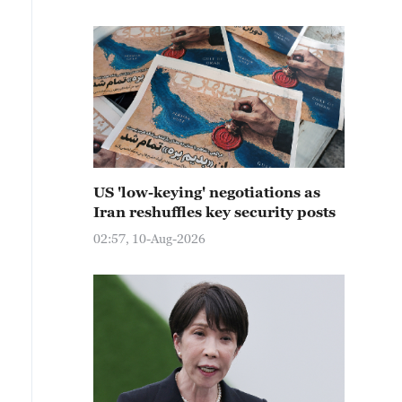
US 'low-keying' negotiations as
Iran reshuffles key security posts
02:57, 10-Aug-2026