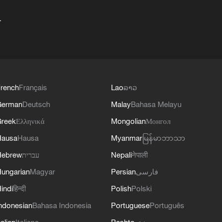
+
rench
Français
Lao
ລາວ
German
Deutsch
Malay
Bahasa Melayu
reek
Ελληνικά
Mongolian
Монгол
Hausa
Hausa
Myanmar
မြန်မာဘာသာ
Hebrew
עברית
Nepali
नेपाली
ungarian
Magyar
Persian
فارسی
indi
हिन्दी
Polish
Polski
ndonesian
Bahasa Indonesia
Portuguese
Português