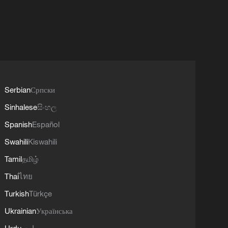
Serbian
Српски
Sinhalese
සිංහල
Spanish
Español
Swahili
Kiswahili
Tamil
தமிழ்
Thai
ไทย
Turkish
Türkçe
Ukrainian
Українська