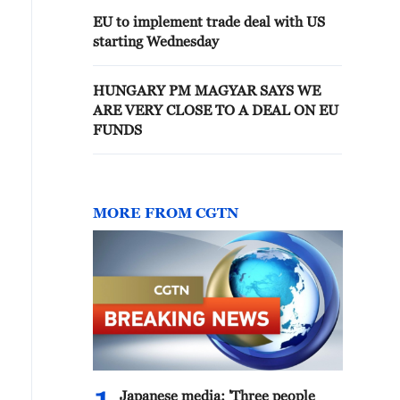
EU to implement trade deal with US
starting Wednesday
HUNGARY PM MAGYAR SAYS WE
ARE VERY CLOSE TO A DEAL ON EU
FUNDS
MORE FROM CGTN
Japanese media: 'Three people