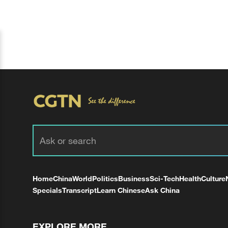
Home
China
World
Politics
Business
Sci-Tech
Health
Culture
Specials
Transcript
Learn Chinese
Ask China
EXPLORE MORE