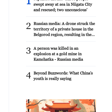
1
swept away at sea in Niigata City
and rescued; two unconscious'
2
Russian media: A drone struck the
territory of a private house in the
Belgorod region, resulting in the
death of a woman, according to the
regional operational headquarters.
3
A person was killed in an
explosion at a gold mine in
Kamchatka - Russian media
4
Beyond Buzzwords: What China's
youth is really saying