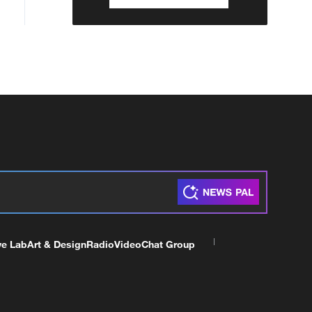
ve Lab
Art & Design
Radio
Video
Chat Group