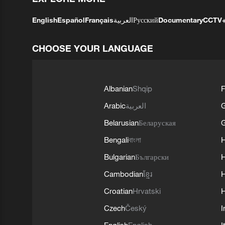
English
Español
Français
العربية
Русский
Documentary
CCTV
CHOOSE YOUR LANGUAGE
Albanian
Shqip
F
Arabic
العربية
Belarusian
Беларуская
G
Bengali
বাংলা
Bulgarian
Български
Cambodian
ខ្មែរ
H
Croatian
Hrvatski
H
Czech
Český
I