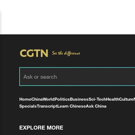
Home
China
World
Politics
Business
Sci-Tech
Health
Culture
Specials
Transcript
Learn Chinese
Ask China
EXPLORE MORE