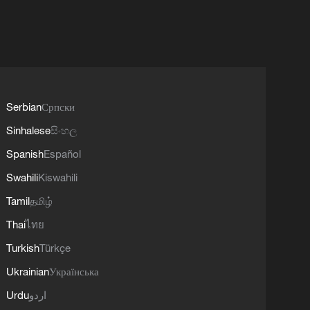
Serbian
Српски
Sinhalese
සිංහල
Spanish
Español
Swahili
Kiswahili
Tamil
தமிழ்
Thai
ไทย
Turkish
Türkçe
Ukrainian
Українська
Urdu
اردو