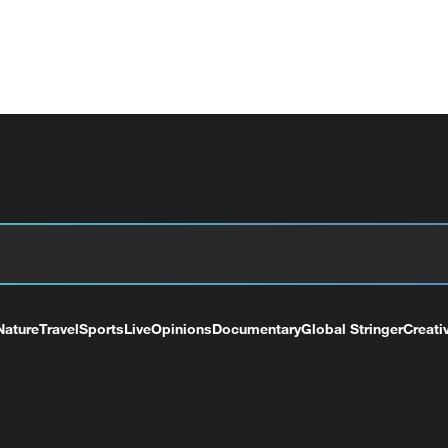
Nature
Travel
Sports
Live
Opinions
Documentary
Global Stringer
Creati