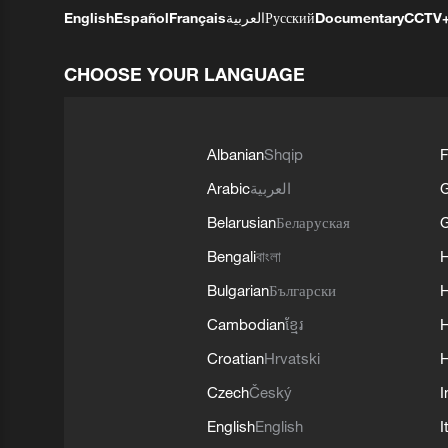
English
Español
Français
العربية
Русский
Documentary
CCTV
CHOOSE YOUR LANGUAGE
Albanian
Shqip
F
Arabic
العربية
Belarusian
Беларуская
G
Bengali
বাংলা
Bulgarian
Български
Cambodian
ខ្មែរ
H
Croatian
Hrvatski
H
Czech
Český
I
English
English
I