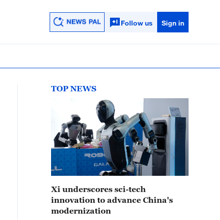
Follow us
Sign in
TOP NEWS
Xi underscores sci-tech
innovation to advance China's
modernization