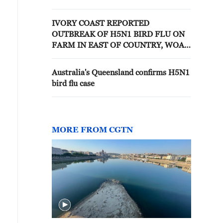
WOAH
IVORY COAST REPORTED
OUTBREAK OF H5N1 BIRD FLU ON
FARM IN EAST OF COUNTRY, WOAH
SAYS
Australia's Queensland confirms H5N1
bird flu case
MORE FROM CGTN