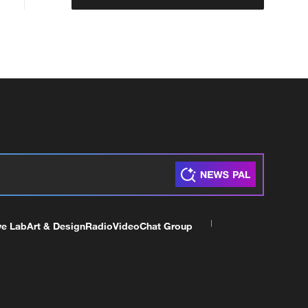
ve Lab
Art & Design
Radio
Video
Chat Group