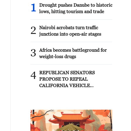
1
Drought pushes Danube to historic
lows, hitting tourism and trade
2
Nairobi acrobats turn traffic
junctions into open-air stages
3
Africa becomes battleground for
weight-loss drugs
4
REPUBLICAN SENATORS
PROPOSE TO REPEAL
CALIFORNIA VEHICLE
EMISSIONS RULES AFTER
REFERRAL FROM TRUMP
ADMINISTRATION --
STATEMENT