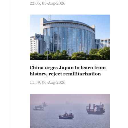
22:05, 05-Aug-2026
China urges Japan to learn from
history, reject remilitarization
11:59, 06-Aug-2026