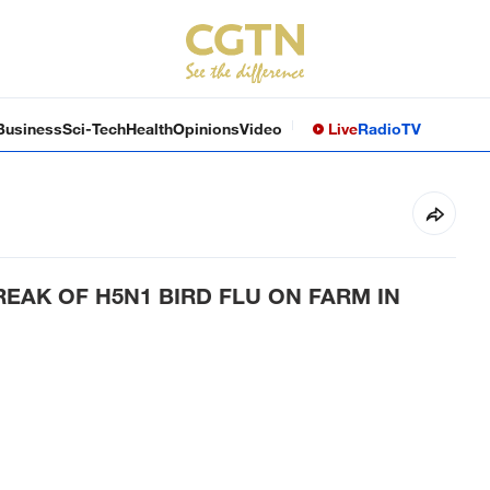
Business
Sci-Tech
Health
Opinions
Video
Live
Radio
TV
EAK OF H5N1 BIRD FLU ON FARM IN