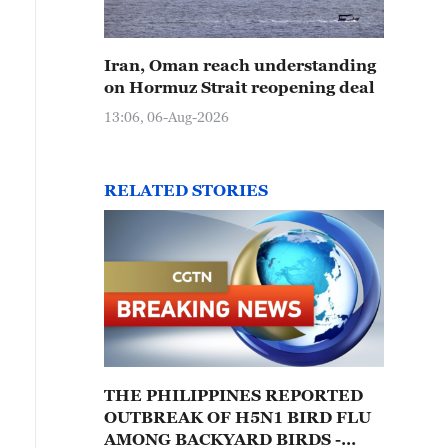
Iran, Oman reach understanding
on Hormuz Strait reopening deal
13:06, 06-Aug-2026
RELATED STORIES
THE PHILIPPINES REPORTED
OUTBREAK OF H5N1 BIRD FLU
AMONG BACKYARD BIRDS -