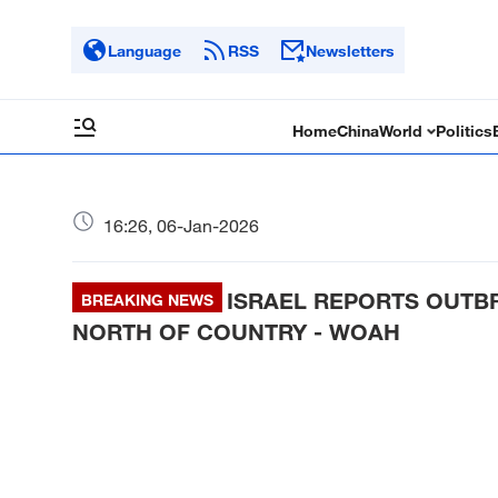
Language
RSS
Newsletters
Home
China
World
Politics
16:26, 06-Jan-2026
ISRAEL REPORTS OUTBR
BREAKING NEWS
NORTH OF COUNTRY - WOAH