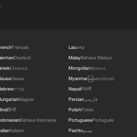
+
rench
Français
Lao
ລາວ
German
Deutsch
Malay
Bahasa Melayu
reek
Ελληνικά
Mongolian
Монгол
Hausa
Hausa
Myanmar
မြန်မာဘာသာ
Hebrew
עברית
Nepali
नेपाली
ungarian
Magyar
Persian
فارسی
indi
हिन्दी
Polish
Polski
ndonesian
Bahasa Indonesia
Portuguese
Português
talian
Italiano
Pashto
پښتو