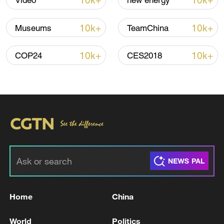
10k+
10k+
Video
new energy
10k+
10k+
Museums
TeamChina
10k+
10k+
COP24
CES2018
Iran says framework of agreement with
Oman finalized
04:34, 08-Aug-2026
RELATED STORIES
Home
China
World
Politics