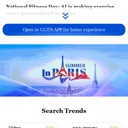
National Fitness Day: AI is making exercise
more personalized in China
10:35, 08-Aug-2026
Open in CGTN APP for better experience
Takaichi administration's move toward
militarization sparks concerns
Search Trends
05:57, 08-Aug-2026