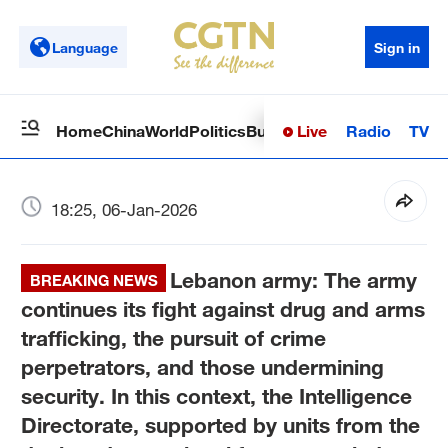
Language
Sign in
Live
Radio
TV
Home
China
World
Politics
Business
Sci-Tech
Health
Op
18:25, 06-Jan-2026
Lebanon army: The army
BREAKING NEWS
continues its fight against drug and arms
trafficking, the pursuit of crime
perpetrators, and those undermining
security. In this context, the Intelligence
Directorate, supported by units from the