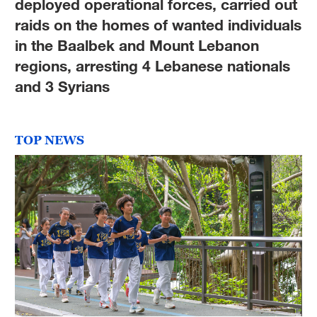
deployed operational forces, carried out
raids on the homes of wanted individuals
in the Baalbek and Mount Lebanon
regions, arresting 4 Lebanese nationals
and 3 Syrians
TOP NEWS