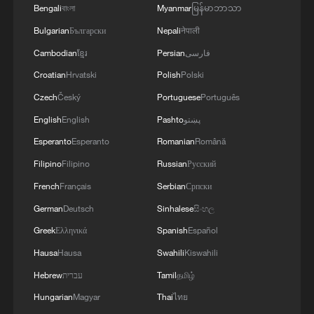
3
Bengali
Drought forcing Puerto Ricans to ration water
বাংলা
Myanmar
မြန်မာဘာသာ
Bulgarian
Български
Nepali
नेपाली
Cambodian
ខ្មែរ
Persian
فارسی
4
Cyclosporiasis outbreak latest
Croatian
Hrvatski
Polish
Polski
Czech
Český
Portuguese
Português
English
English
Pashto
پښتو
Esperanto
Esperanto
Romanian
Română
Filipino
Filipino
Russian
Русский
French
Français
Serbian
Српски
German
Deutsch
Sinhalese
සිංහල
Greek
Ελληνικά
Spanish
Español
Hausa
Hausa
Swahili
Kiswahili
Hebrew
עברית
Tamil
தமிழ்
Hungarian
Magyar
Thai
ไทย