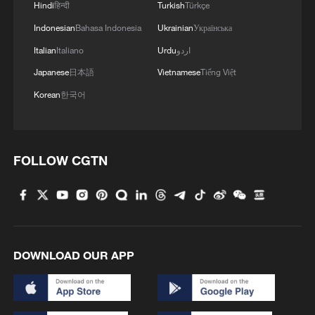
Hindi
हिन्दी
Turkish
Türkçe
Indonesian
Bahasa Indonesia
Ukrainian
Українська
Italian
Italiano
Urdu
اردو
Japanese
日本語
Vietnamese
Tiếng Việt
Korean
한국어
FOLLOW CGTN
DOWNLOAD OUR APP