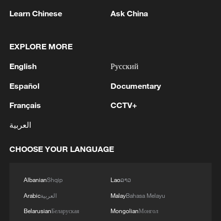
ways to enhance cooperation between the Army and
inside Lebanese territory. IDF forces have established
Learn Chinese
Ask China
UNIFIL amid the current challenges.
themselves in their area of operation in southern
MORE FROM CGTN
Lebanon and continue to act to remove threats and
improve protection for the residents of the north.'
EXPLORE MORE
English
Русский
Español
Documentary
Français
CCTV+
العربية
CHOOSE YOUR LANGUAGE
1
Eight killed in suspected Boko Haram raid in
Cameroon
Albanian
Shqip
Lao
ລາວ
2
Colombia inaugurates new president
Arabic
العربية
Malay
Bahasa Melayu
Belarusian
Беларуская
Mongolian
Монгол