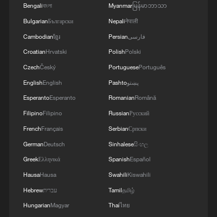
Bengali
বাংলা
Myanmar
မြန်မာဘာသာ
Bulgarian
Български
Nepali
नेपाली
Cambodian
ខ្មែរ
Persian
فارسی
Croatian
Hrvatski
Polish
Polski
Czech
Český
Portuguese
Português
English
English
Pashto
پښتو
Esperanto
Esperanto
Romanian
Română
Filipino
Filipino
Russian
Русский
French
Français
Serbian
Српски
German
Deutsch
Sinhalese
සිංහල
Greek
Ελληνικά
Spanish
Español
Hausa
Hausa
Swahili
Kiswahili
Hebrew
עברית
Tamil
தமிழ்
Hungarian
Magyar
Thai
ไทย