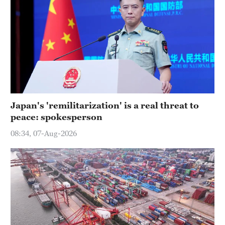
Japan's 'remilitarization' is a real threat to
peace: spokesperson
08:34, 07-Aug-2026