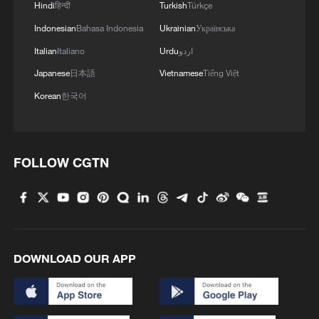
Hindi
हिन्दी
Turkish
Türkçe
Indonesian
Bahasa Indonesia
Ukrainian
Українська
Italian
Italiano
Urdu
اردو
Japanese
日本語
Vietnamese
Tiếng Việt
Korean
한국어
FOLLOW CGTN
DOWNLOAD OUR APP