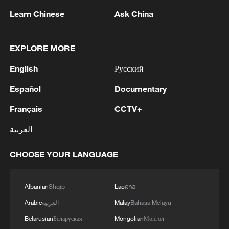
1
Bundibugyo strain
Learn Chinese
Ask China
2
Chinese team cracks quantum computing speed-
fidelity trade-off
EXPLORE MORE
English
Русский
3
What is China doing to boost its domestic
consumption?
Español
Documentary
4
Français
CCTV+
Milky Way's outer disk isn't the smooth curve we
thought
العربية
CHOOSE YOUR LANGUAGE
Albanian
Shqip
Lao
ລາວ
Arabic
العربية
Malay
Bahasa Melayu
Belarusian
Беларуская
Mongolian
Монгол