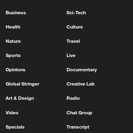
Brent crude price reaches $100 due to Mideast
tensions
Business
Sci-Tech
SPACEX SHARES OPEN AT $172 IN NASDAQ
Health
Culture
DEBUT VS IPO PRICE OF $135 PER SHARE
Nature
Travel
MORE FROM CGTN
Sports
Live
Opinions
Documentary
Global Stringer
Creative Lab
Art & Design
Radio
Video
Chat Group
Specials
Transcript
WHO experts urge trial of Ebola vaccine against