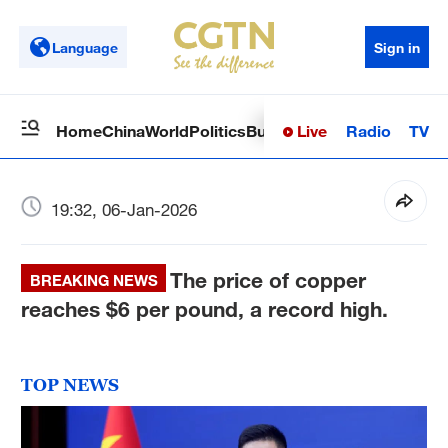
Language
Sign in
Live
Radio
TV
Home
China
World
Politics
Business
Sci-Tech
Health
Op
19:32, 06-Jan-2026
The price of copper
BREAKING NEWS
reaches $6 per pound, a record high.
TOP NEWS