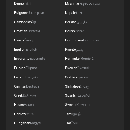
Bengali
বাংলা
Myanmar
မြန်မာဘာသာ
Iran, Oman reach understanding on Hormuz
Strait reopening deal
Bulgarian
Български
Nepali
नेपाली
13:06, 06-Aug-2026
Cambodian
ខ្មែរ
Persian
فارسی
Croatian
Hrvatski
Polish
Polski
RELATED STORIES
Czech
Český
Portuguese
Português
English
English
Pashto
پښتو
Esperanto
Esperanto
Romanian
Română
Filipino
Filipino
Russian
Русский
French
Français
Serbian
Српски
German
Deutsch
Sinhalese
සිංහල
Greek
Ελληνικά
Spanish
Español
Hausa
Hausa
Swahili
Kiswahili
Hebrew
עברית
Tamil
தமிழ்
Live: Immersive tour of 2026 ChinaJoy
Hungarian
Magyar
Thai
ไทย
CMG unveils 42 new programs for global Chinese-