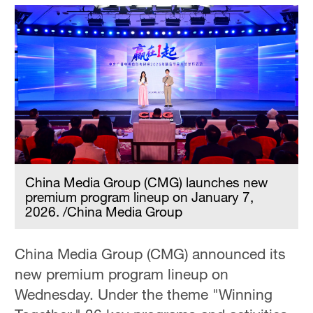
China Media Group (CMG) launches new
premium program lineup on January 7,
2026. /China Media Group
China Media Group (CMG) announced its
new premium program lineup on
Wednesday. Under the theme "Winning