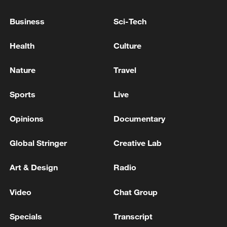
Business
Sci-Tech
Health
Culture
Nature
Travel
Sports
Live
Opinions
Documentary
Xi underscores sci-tech innovation to
advance China's modernization
Global Stringer
Creative Lab
22:05, 05-Aug-2026
Art & Design
Radio
Video
Chat Group
Specials
Transcript