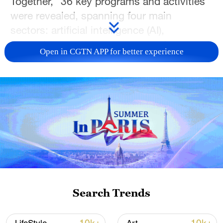
Together," 36 key programs and activities
were revealed, spanning four main
sectors: artificial intelligence (AI),
entertainment, sports events and new
Open in CGTN APP for better experience
quality productive forces.
The programs highlights the profound
impact of AI across various sectors.
Included in the lineup are a variety show
exploring the infinite potentials of AI
technology and a health program featuring
real-life cases and expert insights into AI
role in the healthcare industry.
Search Trends
In the realm of the new quality productive
forces, programs celebrate the innovative