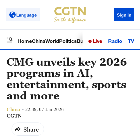
Language
Sign in
Live
Radio
TV
Home
China
World
Politics
Business
Sci-Tech
Health
Op
CMG unveils key 2026
programs in AI,
entertainment, sports
and more
China
22:39, 07-Jan-2026
CGTN
Share