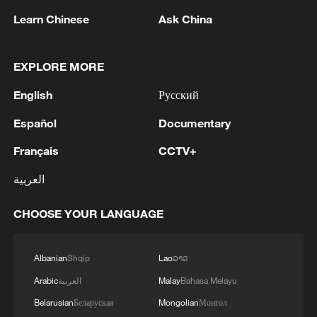
Learn Chinese
Ask China
EXPLORE MORE
China urges Japan to learn from history,
English
Русский
reject remilitarization
Español
Documentary
11:59, 06-Aug-2026
Français
CCTV+
العربية
CHOOSE YOUR LANGUAGE
Albanian
Shqip
Lao
ລາວ
Arabic
العربية
Malay
Bahasa Melayu
Belarusian
Беларуская
Mongolian
Монгол