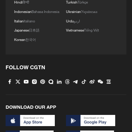
Hindi
हिन्दी
Turkish
Türkçe
language audiences
Indonesian
Bahasa Indonesia
Ukrainian
Українська
AI at the center: Key takeaways from Summer Davos
Italian
Italiano
Urdu
اردو
2026
Japanese
日本語
Vietnamese
Tiếng Việt
Korean
한국어
MORE FROM CGTN
FOLLOW CGTN
DOWNLOAD OUR APP
100 dead during Ceuta border rush