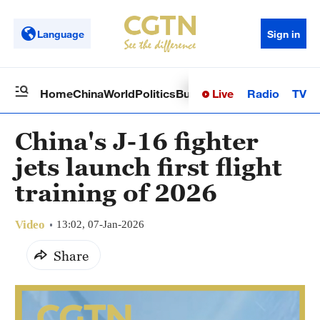
Language
Sign in
Live
Radio
TV
Home
China
World
Politics
Business
Sci-Tech
Health
Op
China's J-16 fighter
jets launch first flight
training of 2026
Video
13:02, 07-Jan-2026
Share