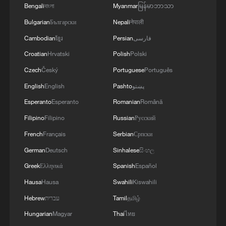
Bengali
বাংলা
Myanmar
မြန်မာဘာသာ
Bulgarian
Български
Nepali
नेपाली
Cambodian
ខ្មែរ
Persian
فارسی
No preset plans: J-20, J-16, J-10C jets drill
deep in the desert
Croatian
Hrvatski
Polish
Polski
Czech
Český
Portuguese
Português
China's first versatile long-endurance UAV TP200
English
English
Pashto
پښتو
completes maiden flight
Esperanto
Esperanto
Romanian
Română
Hornbills take their first flight in southwest China's
Filipino
Filipino
Russian
Русский
Yunnan
French
Français
Serbian
Српски
German
Deutsch
Sinhalese
සිංහල
MORE FROM CGTN
Greek
Ελληνικά
Spanish
Español
Hausa
Hausa
Swahili
Kiswahili
Hebrew
עברית
Tamil
தமிழ்
Hungarian
Magyar
Thai
ไทย