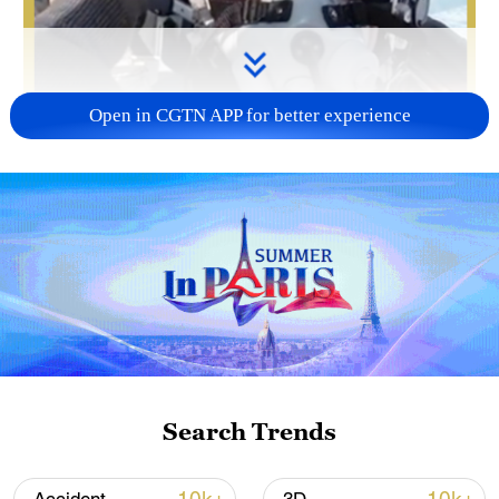
Open in CGTN APP for better experience
00:23
At an airport in east China, several J-16
fighter jets under the People's Liberation
Army (PLA) Eastern Theater Command
taxied in sequence, before taking to the
skies to engage in training for the first time
Search Trends
in 2026. Above the clouds, opposing red
and blue forces continuously changed