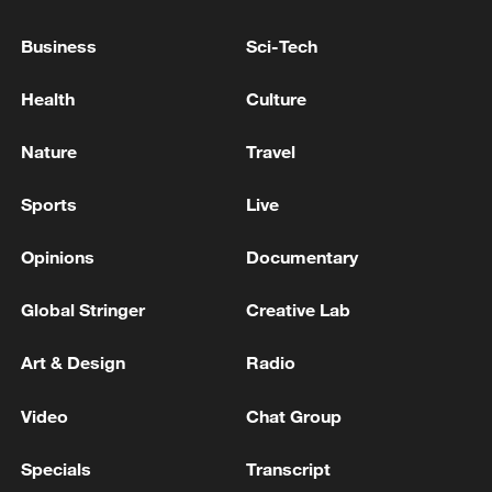
Business
Sci-Tech
Health
Culture
Nature
Travel
Sports
Live
Opinions
Documentary
Japanese PM repeats ambiguous stance on
non-nuclear principles
Global Stringer
Creative Lab
11:04, 09-Aug-2026
Art & Design
Radio
Video
Chat Group
Specials
Transcript