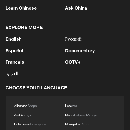
Learn Chinese
Ask China
EXPLORE MORE
English
Русский
Houthis attack Saudi facility as Israel rejects
Trump's 15-point plan
Español
Documentary
16:10, 09-Aug-2026
Français
CCTV+
RELATED STORIES
العربية
CHOOSE YOUR LANGUAGE
Albanian
Shqip
Lao
ລາວ
Arabic
العربية
Malay
Bahasa Melayu
Belarusian
Беларуская
Mongolian
Монгол