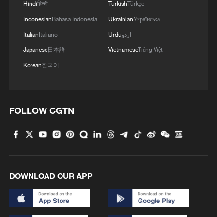
Hindi
हिन्दी
Turkish
Türkçe
Indonesian
Bahasa Indonesia
Ukrainian
Українська
Italian
Italiano
Urdu
اردو
Japanese
日本語
Vietnamese
Tiếng Việt
Korean
한국어
1
2,100-year-old Roman shipwreck discovered off
Sicily
2
Pete Buttigieg: Inequality of power and wealth
FOLLOW CGTN
puts US democracy 'on the brink'
3
Horse racing, cultural heritage spark tourism
boom in SW China
4
Potala Palace | Episode 3: Turmoil
DOWNLOAD OUR APP