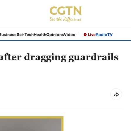
Business
Sci-Tech
Health
Opinions
Video
Live
Radio
TV
after dragging guardrails