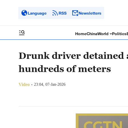
Language
RSS
Newsletters
Home
China
World
Politics
Drunk driver detained 
hundreds of meters
Video
23:04, 07-Jan-2026