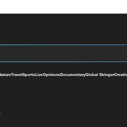
Nature
Travel
Sports
Live
Opinions
Documentary
Global Stringer
Creati
+