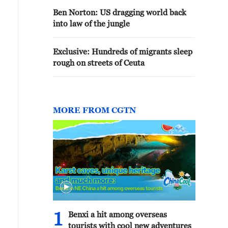
Ben Norton: US dragging world back
into law of the jungle
Exclusive: Hundreds of migrants sleep
rough on streets of Ceuta
MORE FROM CGTN
1
Benxi a hit among overseas
tourists with cool new adventures