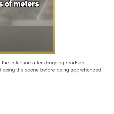
the influence after dragging roadside
 fleeing the scene before being apprehended.