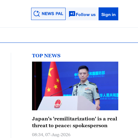
Follow us
Sign in
TOP NEWS
Japan's 'remilitarization' is a real
threat to peace: spokesperson
08:34, 07-Aug-2026