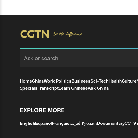
Home
China
World
Politics
Business
Sci-Tech
Health
Culture
Specials
Transcript
Learn Chinese
Ask China
EXPLORE MORE
English
Español
Français
العربية
Русский
Documentary
CCTV