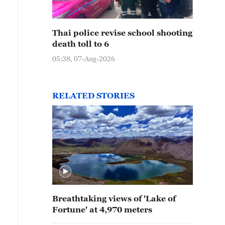
Thai police revise school shooting
death toll to 6
05:38, 07-Aug-2026
RELATED STORIES
Breathtaking views of 'Lake of
Fortune' at 4,970 meters