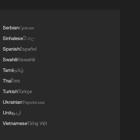
Serbian
Српски
Sinhalese
සිංහල
Spanish
Español
Swahili
Kiswahili
Tamil
தமிழ்
Thai
ไทย
Turkish
Türkçe
Ukrainian
Українська
Urdu
اردو
Vietnamese
Tiếng Việt