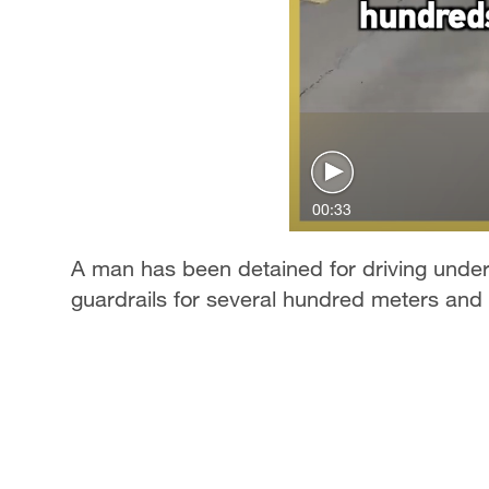
00:33
A man has been detained for driving under 
guardrails for several hundred meters and