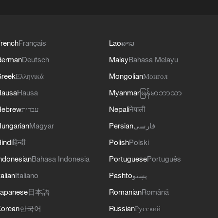
rench
Français
Lao
ລາວ
German
Deutsch
Malay
Bahasa Melayu
reek
Ελληνικά
Mongolian
Монгол
Hausa
Hausa
Myanmar
မြန်မာဘာသာ
Hebrew
עברית
Nepali
नेपाली
ungarian
Magyar
Persian
فارسی
indi
हिन्दी
Polish
Polski
ndonesian
Bahasa Indonesia
Portuguese
Português
talian
Italiano
Pashto
پښتو
apanese
日本語
Romanian
Română
orean
한국어
Russian
Русский