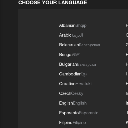
CHOOSE YOUR LANGUAGE
Albanian
Shqip
F
Arabic
العربية
Belarusian
Беларуская
G
Bengali
বাংলা
Bulgarian
Български
Cambodian
ខ្មែរ
H
Croatian
Hrvatski
H
Czech
Český
I
English
English
I
Esperanto
Esperanto
J
Filipino
Filipino
K