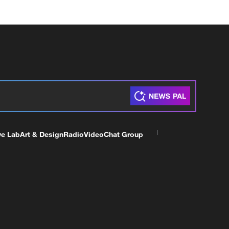
ve Lab
Art & Design
Radio
Video
Chat Group