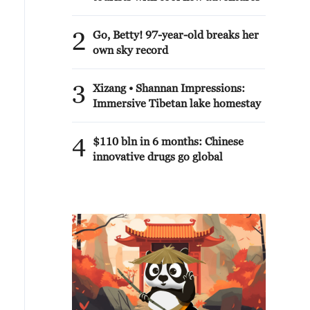
2
Go, Betty! 97-year-old breaks her
own sky record
3
Xizang • Shannan Impressions:
Immersive Tibetan lake homestay
4
$110 bln in 6 months: Chinese
innovative drugs go global