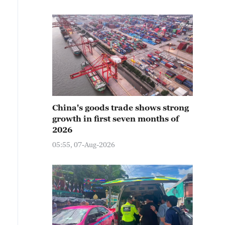
China's goods trade shows strong
growth in first seven months of
2026
05:55, 07-Aug-2026