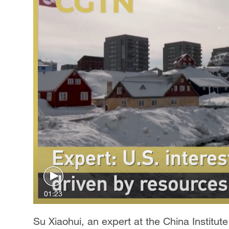
01:23
Su Xiaohui, an expert at the China Institut