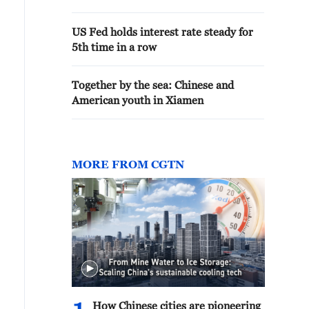
US Fed holds interest rate steady for
5th time in a row
Together by the sea: Chinese and
American youth in Xiamen
MORE FROM CGTN
How Chinese cities are pioneering