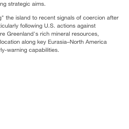
ng strategic aims.
" the island to recent signals of coercion after
icularly following U.S. actions against
re Greenland's rich mineral resources,
ic location along key Eurasia–North America
ly-warning capabilities.