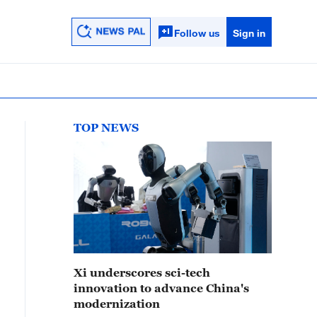
Follow us
Sign in
TOP NEWS
Xi underscores sci-tech
innovation to advance China's
modernization