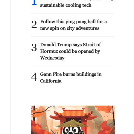
1
sustainable cooling tech
2
Follow this ping pong ball for a
new spin on city adventures
3
Donald Trump says Strait of
Hormuz could be opened by
Wednesday
4
Gann Fire burns buildings in
California