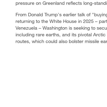
pressure on Greenland reflects long-standi
From Donald Trump's earlier talk of "buying
returning to the White House in 2025 – part
Venezuela – Washington is seeking to secu
including rare earths, and its pivotal Arct
routes, which could also bolster missile ear