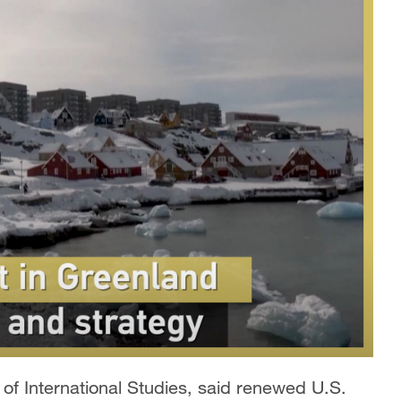
e of International Studies, said renewed U.S.