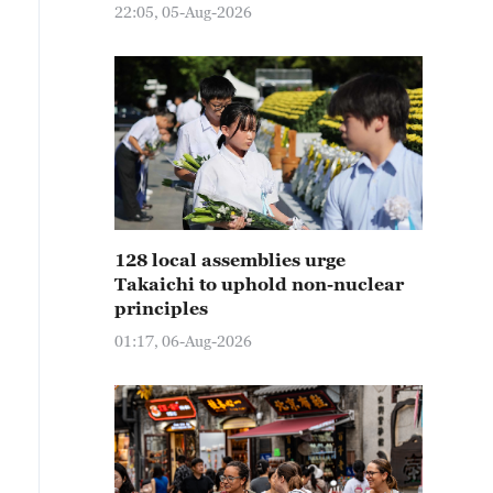
22:05, 05-Aug-2026
128 local assemblies urge
Takaichi to uphold non-nuclear
principles
01:17, 06-Aug-2026