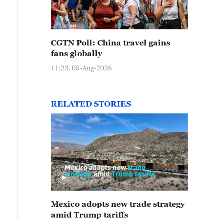
CGTN Poll: China travel gains
fans globally
11:23, 05-Aug-2026
RELATED STORIES
Mexico adopts new trade strategy
amid Trump tariffs