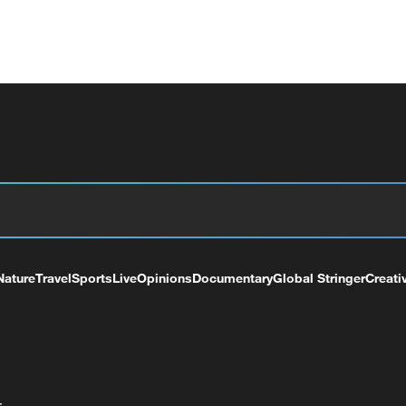
Nature
Travel
Sports
Live
Opinions
Documentary
Global Stringer
Creati
+