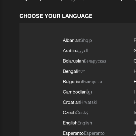
CHOOSE YOUR LANGUAGE
Albanian
Shqip
F
Arabic
العربية
Belarusian
Беларуская
G
Bengali
বাংলা
Bulgarian
Български
Cambodian
ខ្មែរ
H
Croatian
Hrvatski
H
Czech
Český
I
English
English
I
Esperanto
Esperanto
J