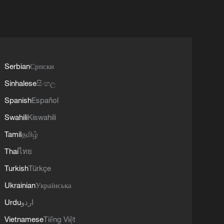
Serbian
Српски
Sinhalese
සිංහල
Spanish
Español
Swahili
Kiswahili
Tamil
தமிழ்
Thai
ไทย
Turkish
Türkçe
Ukrainian
Українська
Urdu
اردو
Vietnamese
Tiếng Việt