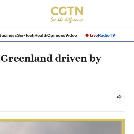
Business
Sci-Tech
Health
Opinions
Video
Live
Radio
TV
n Greenland driven by