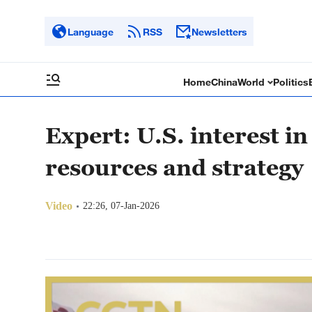
Language
RSS
Newsletters
Home
China
World
Politics
Expert: U.S. interest i
resources and strategy
Video
22:26, 07-Jan-2026