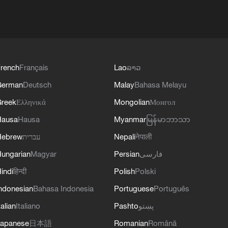
rench
Français
Lao
ລາວ
German
Deutsch
Malay
Bahasa Melayu
reek
Ελληνικά
Mongolian
Монгол
Hausa
Hausa
Myanmar
မြန်မာဘာသာ
Hebrew
עברית
Nepali
नेपाली
ungarian
Magyar
Persian
فارسی
indi
हिन्दी
Polish
Polski
ndonesian
Bahasa Indonesia
Portuguese
Português
talian
Italiano
Pashto
پښتو
apanese
日本語
Romanian
Română