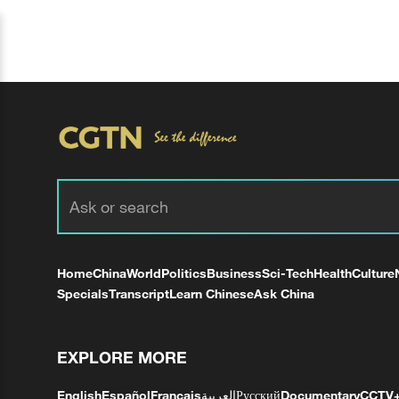
Home
China
World
Politics
Business
Sci-Tech
Health
Culture
Specials
Transcript
Learn Chinese
Ask China
EXPLORE MORE
English
Español
Français
العربية
Русский
Documentary
CCTV