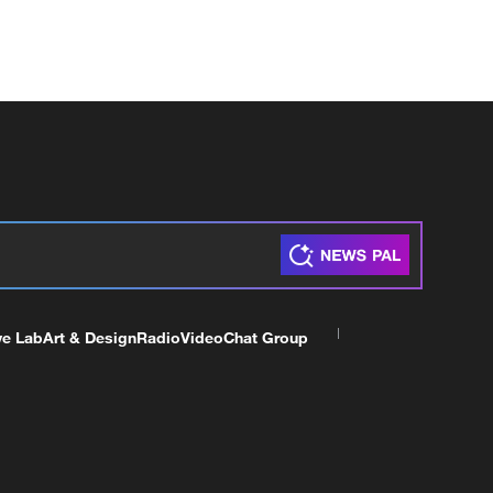
ve Lab
Art & Design
Radio
Video
Chat Group