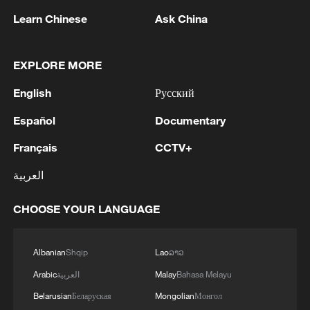
Ukraine. As of this time, it is known for certain that
the parents and three children died: Mark, Azariah
Learn Chinese
Ask China
Eli and Emilia. The Russian rocket hit was so strong
that there was almost nothing left of the house...
EXPLORE MORE
Under the rubble, fragments of human bodies were
found, and only examinations can determine who the
English
Русский
bodies belong to from the family. The fate of
Zacharias, Dominica, Viorica, Federica and Artem is
Español
Documentary
now being clarified.
1
5.5-magnitude earthquake hits 59 km WNW of
Français
CCTV+
Skwentna, Alaska
العربية
2
In Kyiv, a military-industrial complex enterprise
CHOOSE YOUR LANGUAGE
and a fuel and lubricants warehouse were hit at
night, the Ministry of Defense of the Russian
Federation reported.
Albanian
Shqip
Lao
ລາວ
3
Russian defense ministry: two bulk carriers
Arabic
العربية
Malay
Bahasa Melayu
carrying weapons and military equipment to
Ukrainian ports were hit by unmanned aerial
Belarusian
Беларуская
Mongolian
Монгол
vehicles crossing by sea south and east of Odessa.