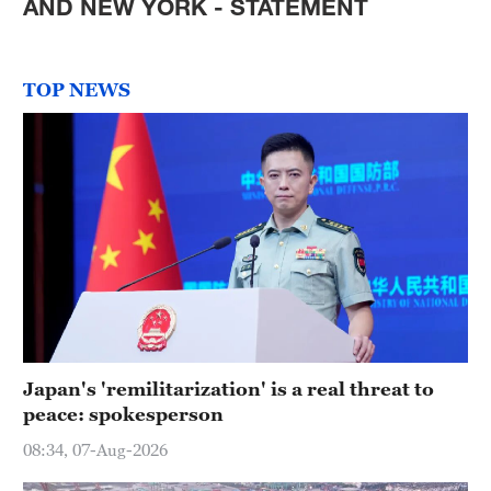
AND NEW YORK - STATEMENT
TOP NEWS
Japan's 'remilitarization' is a real threat to
peace: spokesperson
08:34, 07-Aug-2026