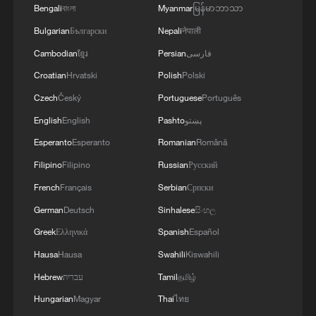
Bengali
বাংলা
Myanmar
မြန်မာဘာသာ
4
Tonight, the Armed Forces of the Russian
Bulgarian
Български
Nepali
नेपाली
Federation launched a group attack with high-
precision land-based weapons on a military
Cambodian
ខ្មែរ
Persian
فارسی
industry enterprise and a fuel and lubricant
Croatian
Hrvatski
Polish
Polski
depot in the city of Kiev.
Czech
Český
Portuguese
Português
English
English
Pashto
پښتو
Esperanto
Esperanto
Romanian
Română
Filipino
Filipino
Russian
Русский
French
Français
Serbian
Српски
German
Deutsch
Sinhalese
සිංහල
Greek
Ελληνικά
Spanish
Español
Hausa
Hausa
Swahili
Kiswahili
Hebrew
עברית
Tamil
தமிழ்
Hungarian
Magyar
Thai
ไทย