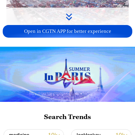
Open in CGTN APP for better experience
China's goods trade shows strong growth in
first seven months of 2026
05:55, 07-Aug-2026
Search Trends