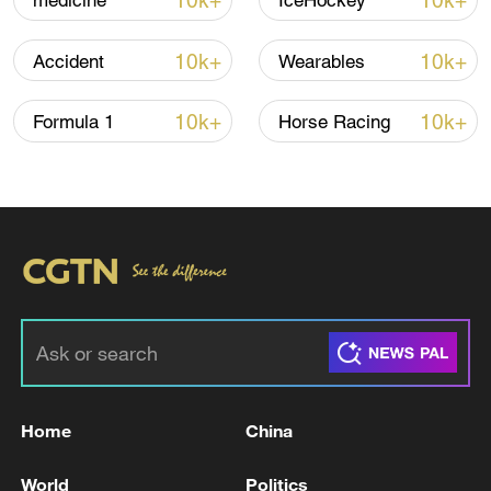
10k+
10k+
medicine
IceHockey
10k+
10k+
Accident
Wearables
10k+
10k+
Formula 1
Horse Racing
Shooting in Thailand leaves 8 dead, wounds
over 30: PM
05:38, 07-Aug-2026
RELATED STORIES
Home
China
World
Politics