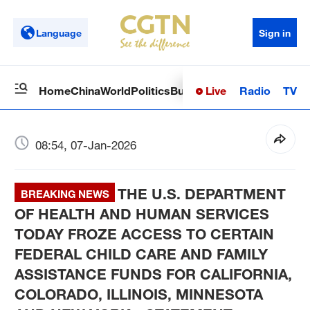
Language
Sign in
Live
Radio
TV
Home
China
World
Politics
Business
Sci-Tech
Health
Op
08:54, 07-Jan-2026
THE U.S. DEPARTMENT
BREAKING NEWS
OF HEALTH AND HUMAN SERVICES
TODAY FROZE ACCESS TO CERTAIN
FEDERAL CHILD CARE AND FAMILY
ASSISTANCE FUNDS FOR CALIFORNIA,
COLORADO, ILLINOIS, MINNESOTA