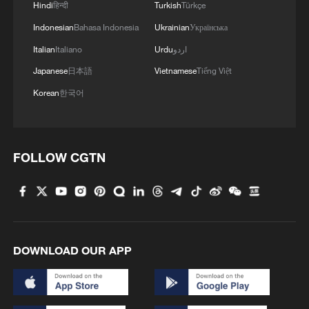
Hindi
हिन्दी
Turkish
Türkçe
Indonesian
Bahasa Indonesia
Ukrainian
Українська
Italian
Italiano
Urdu
اردو
Japanese
日本語
Vietnamese
Tiếng Việt
Korean
한국어
FOLLOW CGTN
DOWNLOAD OUR APP