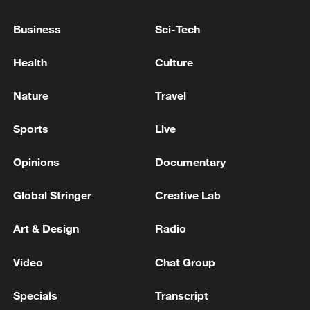
Agreement - reports
Business
Sci-Tech
Iranian reports: A delegation from Qatar has arrived
in Tehran to consult on bilateral relations and
Health
Culture
regional events.
Nature
Travel
Hamas delegation heads to Cairo for Gaza ceasefire
talks
Sports
Live
Opinions
Documentary
MORE FROM CGTN
Global Stringer
Creative Lab
Art & Design
Radio
Video
Chat Group
Specials
Transcript