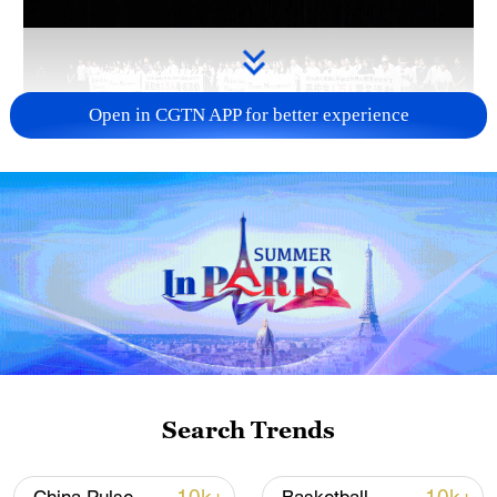
Open in CGTN APP for better experience
Takaichi administration's move toward
militarization sparks concerns
05:57, 08-Aug-2026
Search Trends