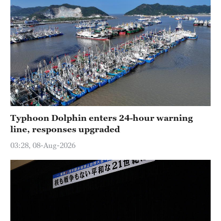
Typhoon Dolphin enters 24-hour warning
line, responses upgraded
03:28, 08-Aug-2026