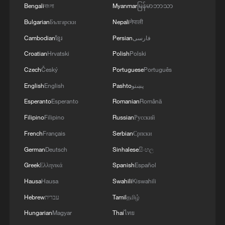
negotiations.
Bengali
বাংলা
Myanmar
မြန်မာဘာသာ
conditions, including the compensation for
violations of the Islamabad agreement by the
Bulgarian
Български
Nepali
नेपाली
United States.
Cambodian
ខ្មែរ
Persian
فارسی
Croatian
Hrvatski
Polish
Polski
Czech
Český
Portuguese
Português
English
English
Pashto
پښتو
Esperanto
Esperanto
Romanian
Română
Filipino
Filipino
Russian
Русский
French
Français
Serbian
Српски
German
Deutsch
Sinhalese
සිංහල
Greek
Ελληνικά
Spanish
Español
Hausa
Hausa
Swahili
Kiswahili
Hebrew
עברית
Tamil
தமிழ்
Hungarian
Magyar
Thai
ไทย