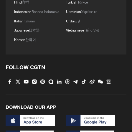
Hindi
हिन्दी
Turkish
Türkçe
Indonesian
Bahasa Indonesia
Ukrainian
Українська
Italian
Italiano
Urdu
اردو
Japanese
日本語
Vietnamese
Tiếng Việt
Korean
한국어
FOLLOW CGTN
DOWNLOAD OUR APP