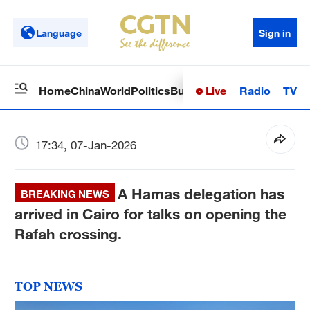
Language
Sign in
Live
Radio
TV
Home
China
World
Politics
Business
Sci-Tech
Health
Op
17:34, 07-Jan-2026
A Hamas delegation has
BREAKING NEWS
arrived in Cairo for talks on opening the
Rafah crossing.
TOP NEWS