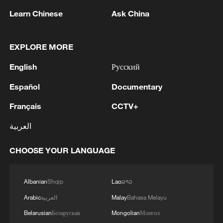
Learn Chinese
Ask China
1
IS-linked group kills at least 13 in Congo village -
reports
EXPLORE MORE
English
Русский
2
Araghchi: In the past, there was a TSS (Traffic
Separation System) or route, but the Islamic
Español
Documentary
Republic of Iran no longer considers this route
acceptable for vessel traffic. A new TSS needs to
Français
CCTV+
be established, which involves significant
3
IRAN VERY CLOSE TO DEAL WITH OMAN ON
technical and legal complexities. Given the
العربية
HORMUZ MANAGEMENT: ARAGHCHI
technical and legal complexities, we are currently
discussing a temporary route. Before a new route
CHOOSE YOUR LANGUAGE
4
Araghchi, at a press conference : Negotiations
is established, a temporary route will be
with Oman regarding the legal mechanisms and
considered as the basis for the main route.
management of the Strait of Hormuz, specifically
Albanian
Shqip
Lao
ລາວ
Negotiations have been held between the military
concerning the route for vessels passing through
and naval forces of both countries based on
the Strait of Hormuz, are ongoing, and we are
Arabic
العربية
Malay
Bahasa Melayu
existing maps, and the new route will be
very close to an agreement. However, the opening
Belarusian
Беларуская
Mongolian
Монгол
determined based on the outcome of these
of the Strait of Hormuz is contingent on other