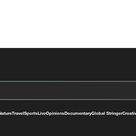
Nature
Travel
Sports
Live
Opinions
Documentary
Global Stringer
Creati