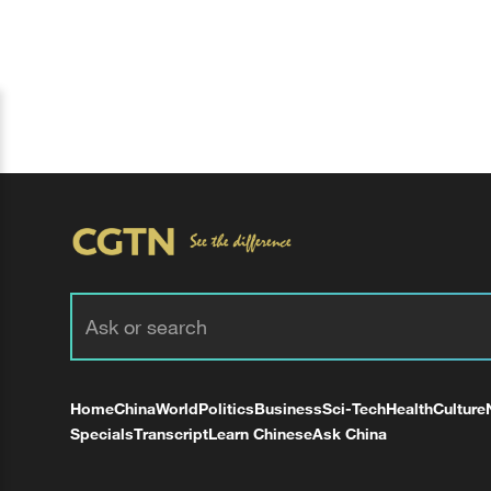
Home
China
World
Politics
Business
Sci-Tech
Health
Culture
Specials
Transcript
Learn Chinese
Ask China