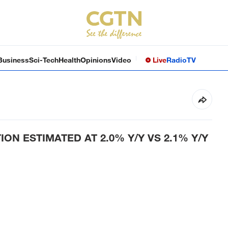
Business
Sci-Tech
Health
Opinions
Video
Live
Radio
TV
ON ESTIMATED AT 2.0% Y/Y VS 2.1% Y/Y