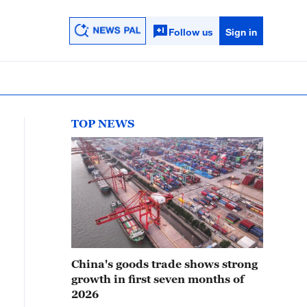
Follow us
Sign in
TOP NEWS
China's goods trade shows strong
growth in first seven months of
2026