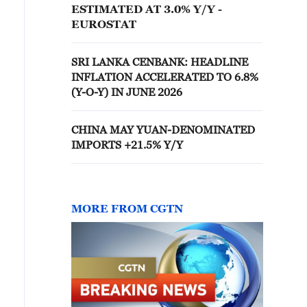
ESTIMATED AT 3.0% Y/Y -
EUROSTAT
SRI LANKA CENBANK: HEADLINE
INFLATION ACCELERATED TO 6.8%
(Y-O-Y) IN JUNE 2026
CHINA MAY YUAN-DENOMINATED
IMPORTS +21.5% Y/Y
MORE FROM CGTN