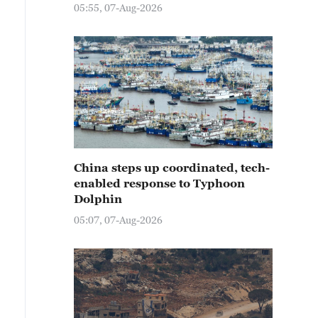
05:55, 07-Aug-2026
China steps up coordinated, tech-
enabled response to Typhoon
Dolphin
05:07, 07-Aug-2026