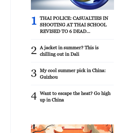
1
THAI POLICE: CASUALTIES IN
SHOOTING AT THAI SCHOOL
REVISED TO 6 DEAD
INCLUDING SHOOTER, 23
WOUNDED
2
A jacket in summer? This is
chilling out in Dali
3
My cool summer pick in China:
Guizhou
4
Want to escape the heat? Go high
up in China