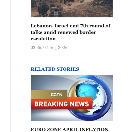
Lebanon, Israel end 7th round of
talks amid renewed border
escalation
02:36, 07-Aug-2026
RELATED STORIES
EURO ZONE APRIL INFLATION