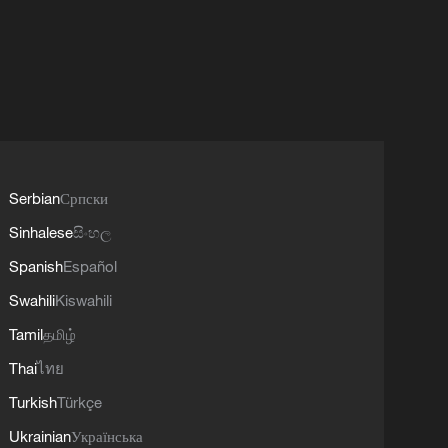
Serbian
Српски
Sinhalese
සිංහල
Spanish
Español
Swahili
Kiswahili
Tamil
தமிழ்
Thai
ไทย
Turkish
Türkçe
Ukrainian
Українська