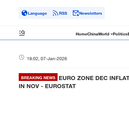
Language
RSS
Newsletters
Home
China
World
Politics
18:02, 07-Jan-2026
EURO ZONE DEC INFLATI
BREAKING NEWS
IN NOV - EUROSTAT