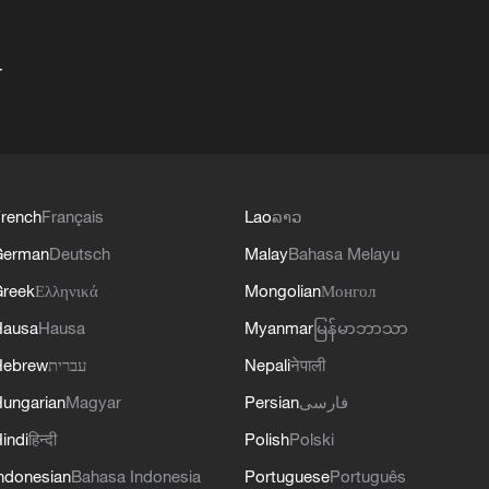
+
rench
Français
Lao
ລາວ
German
Deutsch
Malay
Bahasa Melayu
reek
Ελληνικά
Mongolian
Монгол
Hausa
Hausa
Myanmar
မြန်မာဘာသာ
Hebrew
עברית
Nepali
नेपाली
ungarian
Magyar
Persian
فارسی
indi
हिन्दी
Polish
Polski
ndonesian
Bahasa Indonesia
Portuguese
Português