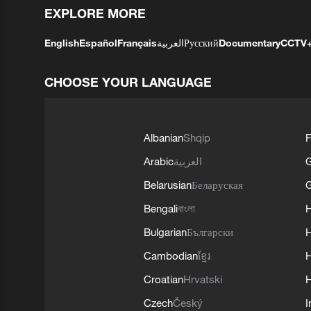
EXPLORE MORE
English
Español
Français
العربية
Русский
Documentary
CCTV
CHOOSE YOUR LANGUAGE
Albanian
Shqip
F
Arabic
العربية
Belarusian
Беларуская
G
Bengali
বাংলা
Bulgarian
Български
Cambodian
ខ្មែរ
H
Croatian
Hrvatski
H
Czech
Český
I