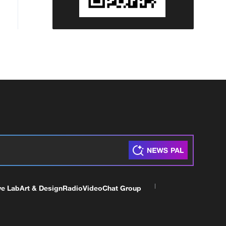
ve Lab
Art & Design
Radio
Video
Chat Group