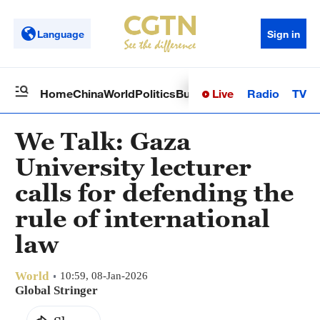
Language
Sign in
Live
Radio
TV
Home
China
World
Politics
Business
Sci-Tech
Health
Op
We Talk: Gaza
University lecturer
calls for defending the
rule of international
law
World
10:59, 08-Jan-2026
Global Stringer