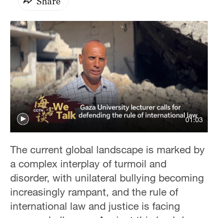
Share
01:03
The current global landscape is marked by
a complex interplay of turmoil and
disorder, with unilateral bullying becoming
increasingly rampant, and the rule of
international law and justice is facing