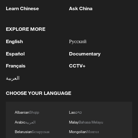
Learn Chinese
Ask China
EXPLORE MORE
Iran, Oman reach understanding on Hormuz
Strait reopening deal
English
Русский
13:06, 06-Aug-2026
Español
Documentary
Français
CCTV+
RELATED STORIES
العربية
CHOOSE YOUR LANGUAGE
Albanian
Shqip
Lao
ລາວ
Arabic
العربية
Malay
Bahasa Melayu
Belarusian
Беларуская
Mongolian
Монгол