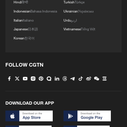
Hindi
हिन्दी
Turkish
Türkçe
Indonesian
Bahasa Indonesia
Ukrainian
Українська
Italian
Italiano
Urdu
اردو
1
Discovering cool retreats in Shanghai and
Japanese
日本語
Vietnamese
Tiếng Việt
Hangzhou
Korean
한국어
2
We Talk: Ceuta residents and migrant reflect on
border crisis
FOLLOW CGTN
3
Vietnamese vlogger's summer citywalk routes in
Beijing
4
Rescue efforts continue after Indonesian ferry fire
DOWNLOAD OUR APP