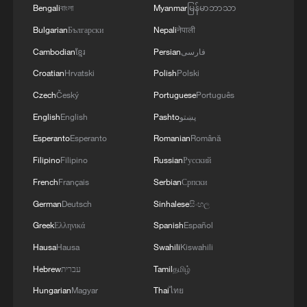
Bengali
বাংলা
Myanmar
မြန်မာဘာသာ
Bulgarian
Български
Nepali
नेपाली
The United Nations High Commissioner for
Human Rights: We have detected Israeli
Cambodian
ខ្មែរ
Persian
فارسی
violations of international law in Lebanon,
Croatian
Hrvatski
Polish
Polski
some of which amount to war crimes
Czech
Český
Portuguese
Português
Talk Xinjiang II: The Law of Coexistence
English
English
Pashto
پښتو
We Talk: The story of Merlin, Mexico's viral pet duck
Esperanto
Esperanto
Romanian
Română
Filipino
Filipino
Russian
Русский
MORE FROM CGTN
French
Français
Serbian
Српски
German
Deutsch
Sinhalese
සිංහල
Greek
Ελληνικά
Spanish
Español
Hausa
Hausa
Swahili
Kiswahili
Hebrew
עברית
Tamil
தமிழ்
Hungarian
Magyar
Thai
ไทย