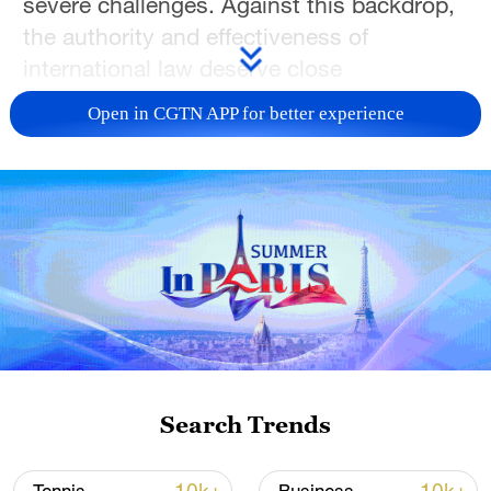
severe challenges. Against this backdrop,
the authority and effectiveness of
international law deserve close
examination.
Open in CGTN APP for better experience
Doctor Eyad Abu Mustafa of Gaza
University shared his insights on global
governance practices grounded in the
international rule of law. He noted that the
ongoing occupation of Palestinian
territories by Israeli forces blatantly
violates international humanitarian law.
This example underscores that when
international rules are selectively ignored
Search Trends
and double standards prevail, global peace
and stability will inevitably suffer further