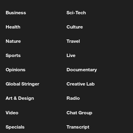
Business
Sci-Tech
Health
Culture
Nature
Travel
Sports
Live
China urges Japan to learn from history,
Opinions
Documentary
reject remilitarization
11:59, 06-Aug-2026
Global Stringer
Creative Lab
Art & Design
Radio
Video
Chat Group
Specials
Transcript