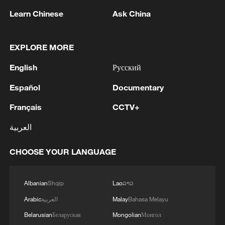
Learn Chinese
Ask China
EXPLORE MORE
English
Русский
Iran says framework of agreement with
Español
Documentary
Oman finalized
Français
CCTV+
04:34, 08-Aug-2026
العربية
RELATED STORIES
CHOOSE YOUR LANGUAGE
Albanian
Shqip
Lao
ລາວ
Arabic
العربية
Malay
Bahasa Melayu
Belarusian
Беларуская
Mongolian
Монгол