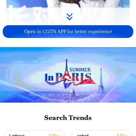
Open in CGTN APP for better experience
01:28
Harbin, in northeast China's Heilongjiang
Province, hosted mayors and city
representatives from eight countries for a
dialogue event from January 6 to 8. During
Search Trends
the visit, participants experienced the
city's iconic ice and snow attractions,