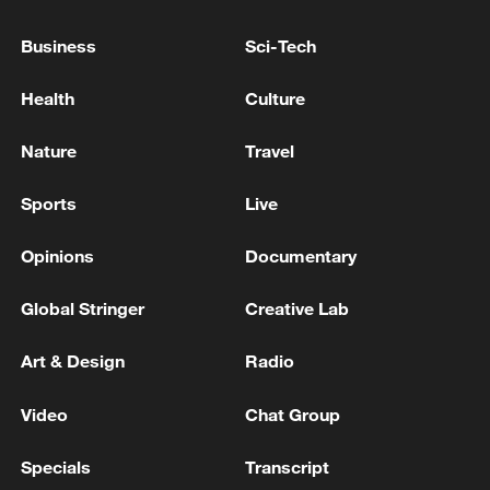
Business
Sci-Tech
Health
Culture
Nature
Travel
Sports
Live
Opinions
Documentary
Takaichi administration's move toward
Global Stringer
Creative Lab
militarization sparks concerns
05:57, 08-Aug-2026
Art & Design
Radio
Video
Chat Group
Specials
Transcript