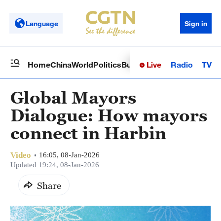
Language
Sign in
Live
Radio
TV
Home
China
World
Politics
Business
Sci-Tech
Health
Op
Global Mayors
Dialogue: How mayors
connect in Harbin
Video
16:05, 08-Jan-2026
Updated 19:24, 08-Jan-2026
Share