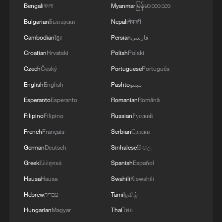
Bengali
বাংলা
Myanmar
မြန်မာဘာသာ
Bulgarian
Български
Nepali
नेपाली
Cambodian
ខ្មែរ
Persian
فارسی
Global mayors to gather in China's Yunnan
Croatian
Hrvatski
Polish
Polski
for dialogue
Czech
Český
Portuguese
Português
2026 Global Mayors Dialogue begins with a
English
English
Pashto
پښتو
mountain trip
Esperanto
Esperanto
Romanian
Română
Filipino
Filipino
Russian
Русский
2026 China-France Mayors' Roundtable opens in
Gien
French
Français
Serbian
Српски
German
Deutsch
Sinhalese
සිංහල
Greek
Ελληνικά
Spanish
Español
MORE FROM CGTN
Hausa
Hausa
Swahili
Kiswahili
Hebrew
עברית
Tamil
தமிழ்
Hungarian
Magyar
Thai
ไทย