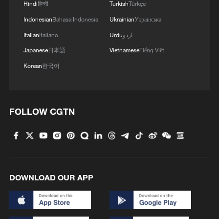
Hindi
हिन्दी
Turkish
Türkçe
Indonesian
Bahasa Indonesia
Ukrainian
Українська
Italian
Italiano
Urdu
اردو
Japanese
日本語
Vietnamese
Tiếng Việt
Korean
한국어
1
Overseas tourists discover Anhui's hidden
cultural gems
FOLLOW CGTN
2
Up, up and away! Bristol's balloon bash returns
3
Bus in death plunge in India's hill town Chamba
DOWNLOAD OUR APP
4
Brown bear family roams north China's Inner
Mongolia forest