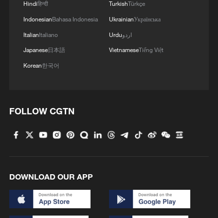
Hindi
हिन्दी
Turkish
Türkçe
Indonesian
Bahasa Indonesia
Ukrainian
Українська
Italian
Italiano
Urdu
اردو
Japanese
日本語
Vietnamese
Tiếng Việt
Korean
한국어
FOLLOW CGTN
Iran says framework of agreement with
Oman finalized
04:34, 08-Aug-2026
DOWNLOAD OUR APP
RELATED STORIES