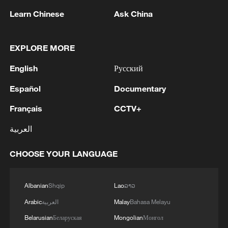
Learn Chinese
Ask China
Joe Young needed 30 shots to score a
game-high 31 points for Qingdao, missing
10 of his 14 attempts from outside the
EXPLORE MORE
three-point line. The Eagles, after suffering
English
Русский
a second straight loss, provisionally sit in
fourth place.
Español
Documentary
Français
CCTV+
TOP NEWS
العربية
CHOOSE YOUR LANGUAGE
Albanian
Shqip
Lao
ລາວ
Arabic
العربية
Malay
Bahasa Melayu
Belarusian
Беларуская
Mongolian
Монгол