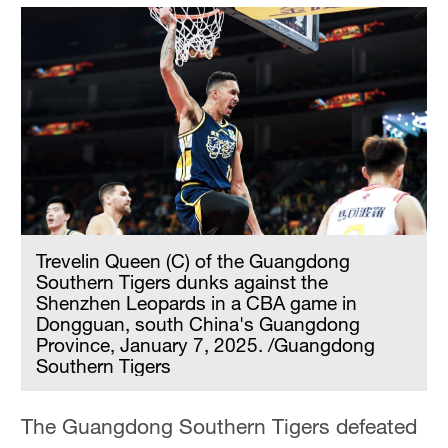
Trevelin Queen (C) of the Guangdong
Southern Tigers dunks against the
Shenzhen Leopards in a CBA game in
Dongguan, south China's Guangdong
Province, January 7, 2025. /Guangdong
Southern Tigers
The Guangdong Southern Tigers defeated