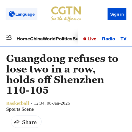
Language
Sign in
Live
Radio
TV
Home
China
World
Politics
Business
Sci-Tech
Health
Op
Guangdong refuses to
lose two in a row,
holds off Shenzhen
110-105
Basketball
12:34, 08-Jan-2026
Sports Scene
Share