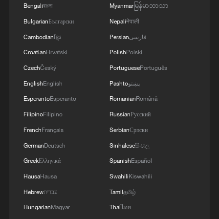
Bengali
বাংলা
Myanmar
မြန်မာဘာသာ
Bulgarian
Български
Nepali
नेपाली
National Fitness Day: AI is making exercise
more personalized in China
Cambodian
ខ្មែរ
Persian
فارسی
10:35, 08-Aug-2026
Croatian
Hrvatski
Polish
Polski
Czech
Český
Portuguese
Português
English
English
Pashto
پښتو
Esperanto
Esperanto
Romanian
Română
Filipino
Filipino
Russian
Русский
French
Français
Serbian
Српски
German
Deutsch
Sinhalese
සිංහල
Greek
Ελληνικά
Spanish
Español
Hausa
Hausa
Swahili
Kiswahili
Takaichi administration's move toward
Hebrew
עברית
Tamil
தமிழ்
militarization sparks concerns
Hungarian
Magyar
Thai
ไทย
05:57, 08-Aug-2026