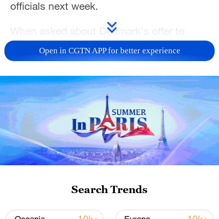
officials next week.
When asked about Denmark's offer to
discuss about Greenland, Rubio stated,
Open in CGTN APP for better experience
"I'll be meeting with them next week. We'll
have those conversations with them
then."
Asked if President Trump still plans for the
U.S. to "purchase" Greenland, Rubio
confirmed that has always been the
president's intent.
TOP NEWS
Search Trends