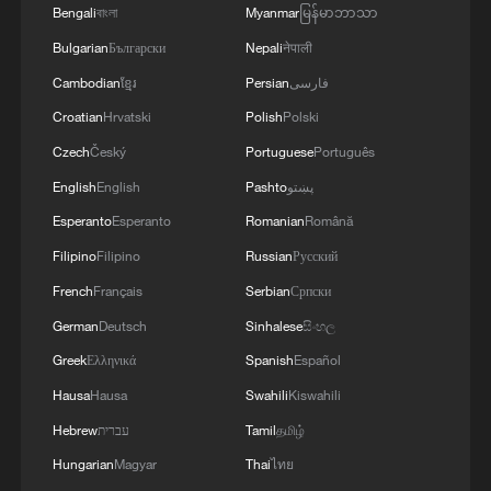
Bengali
বাংলা
Myanmar
မြန်မာဘာသာ
Bulgarian
Български
Nepali
नेपाली
UN SECRETARY-GENERAL WILL TRAVEL TO
SYRIA LATER THIS WEEK AND MEET WITH
Cambodian
ខ្មែរ
Persian
فارسی
PRESIDENT SHARAA - UN STATEMENT
Croatian
Hrvatski
Polish
Polski
Czech
Český
Portuguese
Português
MORE FROM CGTN
English
English
Pashto
پښتو
Esperanto
Esperanto
Romanian
Română
Filipino
Filipino
Russian
Русский
French
Français
Serbian
Српски
German
Deutsch
Sinhalese
සිංහල
Greek
Ελληνικά
Spanish
Español
Hausa
Hausa
Swahili
Kiswahili
Hebrew
עברית
Tamil
தமிழ்
Hungarian
Magyar
Thai
ไทย
1
Over 100 civil groups from Taiwan join cross-