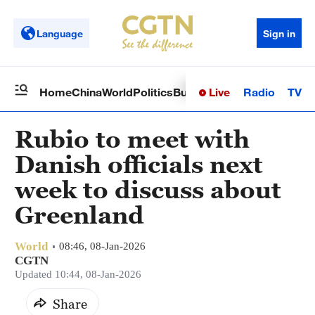
Language
Sign in
Live
Radio
TV
Home
China
World
Politics
Business
Sci-Tech
Health
Op
Rubio to meet with
Danish officials next
week to discuss about
Greenland
World
08:46, 08-Jan-2026
CGTN
Updated 10:44, 08-Jan-2026
Share