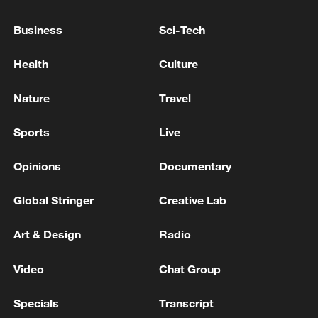
Business
Sci-Tech
Takaichi administration's move toward
Health
Culture
militarization sparks concerns
05:57, 08-Aug-2026
Nature
Travel
Sports
Live
Opinions
Documentary
Global Stringer
Creative Lab
Art & Design
Radio
Video
Chat Group
Iran says framework of agreement with
Specials
Transcript
Oman finalized