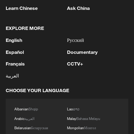
04:34, 08-Aug-2026
Learn Chinese
Ask China
RELATED STORIES
EXPLORE MORE
English
Русский
Español
Documentary
Français
CCTV+
العربية
CHOOSE YOUR LANGUAGE
RUBIO: NEW IRAQI PRIME MINISTER TO
Albanian
Shqip
Lao
ລາວ
VISIT WASHINGTON SOON TO MEET WITH
TRUMP
Arabic
العربية
Malay
Bahasa Melayu
Belarusian
Беларуская
Mongolian
Монгол
Israel, Lebanon to hold talks next week