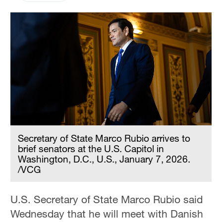
Secretary of State Marco Rubio arrives to
brief senators at the U.S. Capitol in
Washington, D.C., U.S., January 7, 2026.
/VCG
U.S. Secretary of State Marco Rubio said
Wednesday that he will meet with Danish