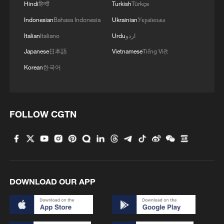
Hindi
हिन्दी
Turkish
Türkçe
Strait event in Beijing
Indonesian
Bahasa Indonesia
Ukrainian
Українська
2
Lebanon says positive progress made in Rome
Italian
Italiano
Urdu
اردو
talks with Israel
Japanese
日本語
Vietnamese
Tiếng Việt
3
De la Espriella sworn in as Colombia's new
Korean
한국어
president
4
Airport immigration arrests raise travel concerns
FOLLOW CGTN
DOWNLOAD OUR APP