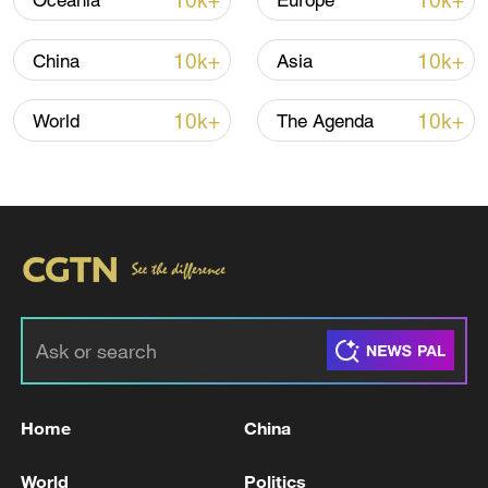
10k+
10k+
Oceania
Europe
10k+
10k+
China
Asia
10k+
10k+
World
The Agenda
Typhoon Dolphin enters 24-hour warning
line, responses upgraded
03:28, 08-Aug-2026
Home
China
World
Politics