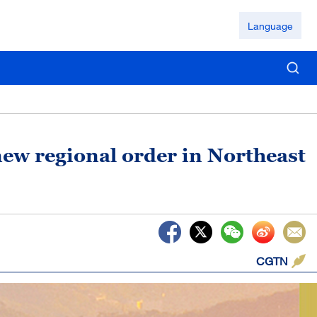
Language
ew regional order in Northeast
CGTN