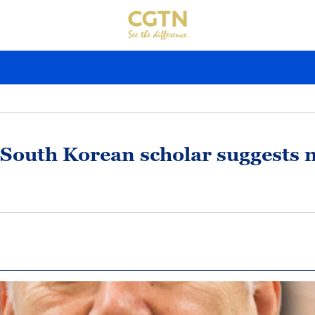
South Korean scholar suggests n