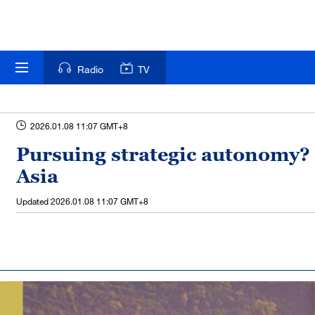
Radio
TV
2026.01.08 11:07 GMT+8
Pursuing strategic autonomy? 
Asia
Updated
2026.01.08 11:07 GMT+8