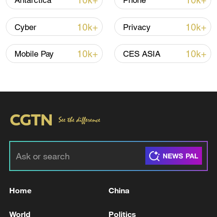
10k+
10k+
Antarctica
Phone
Iran, Oman reach understanding on Hormuz
10k+
10k+
Cyber
Privacy
Strait reopening deal
13:06, 06-Aug-2026
10k+
10k+
Mobile Pay
CES ASIA
RELATED STORIES
Home
China
MEXICO HAS FILED CRIMINAL
World
Politics