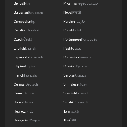
Bengali
বাংলা
Myanmar
မြန်မာဘာသာ
Bulgarian
Български
Nepali
नेपाली
Cambodian
ខ្មែរ
Persian
فارسی
Croatian
Hrvatski
Polish
Polski
Czech
Český
Portuguese
Português
English
English
Pashto
پښتو
Esperanto
Esperanto
Romanian
Română
Filipino
Filipino
Russian
Русский
French
Français
Serbian
Српски
German
Deutsch
Sinhalese
සිංහල
Greek
Ελληνικά
Spanish
Español
Hausa
Hausa
Swahili
Kiswahili
Hebrew
עברית
Tamil
தமிழ்
Hungarian
Magyar
Thai
ไทย