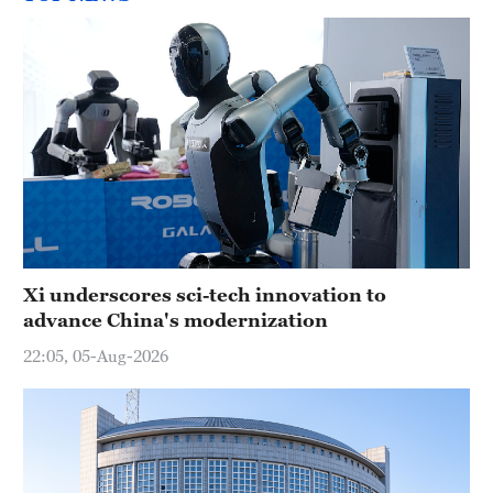
Xi underscores sci-tech innovation to
advance China's modernization
22:05, 05-Aug-2026