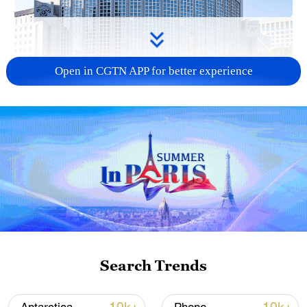
Open in CGTN APP for better experience
China urges Japan to learn from history,
reject remilitarization
11:59, 06-Aug-2026
Search Trends