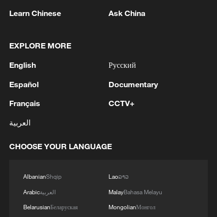
Learn Chinese
Ask China
EXPLORE MORE
1
Drought pushes Danube to historic lows, hitting
English
Русский
tourism and trade
Español
Documentary
2
Nairobi acrobats turn traffic junctions into open-
air stages
Français
CCTV+
العربية
3
Africa becomes battleground for weight-loss
drugs
CHOOSE YOUR LANGUAGE
4
REPUBLICAN SENATORS PROPOSE TO
REPEAL CALIFORNIA VEHICLE EMISSIONS
Albanian
Shqip
Lao
ລາວ
RULES AFTER REFERRAL FROM TRUMP
Arabic
العربية
Malay
Bahasa Melayu
ADMINISTRATION -- STATEMENT
Belarusian
Беларуская
Mongolian
Монгол