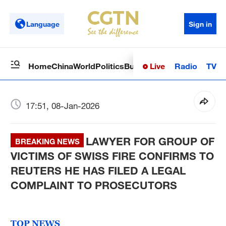
Language
Sign in
Live
Radio
TV
Home
China
World
Politics
Business
Sci-Tech
Health
Op
17:51, 08-Jan-2026
LAWYER FOR GROUP OF
BREAKING NEWS
VICTIMS OF SWISS FIRE CONFIRMS TO
REUTERS HE HAS FILED A LEGAL
COMPLAINT TO PROSECUTORS
TOP NEWS