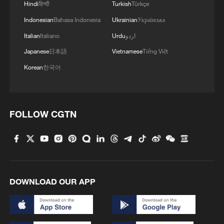
Hindi
हिन्दी
Turkish
Türkçe
Indonesian
Bahasa Indonesia
Ukrainian
Українська
Italian
Italiano
Urdu
اردو
Japanese
日本語
Vietnamese
Tiếng Việt
Korean
한국어
FOLLOW CGTN
DOWNLOAD OUR APP