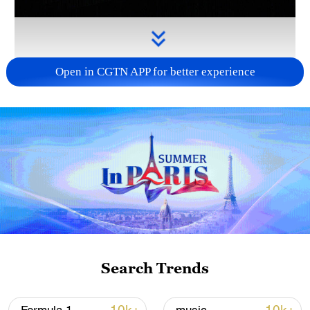
Open in CGTN APP for better experience
Takaichi administration's move toward
militarization sparks concerns
05:57, 08-Aug-2026
Search Trends