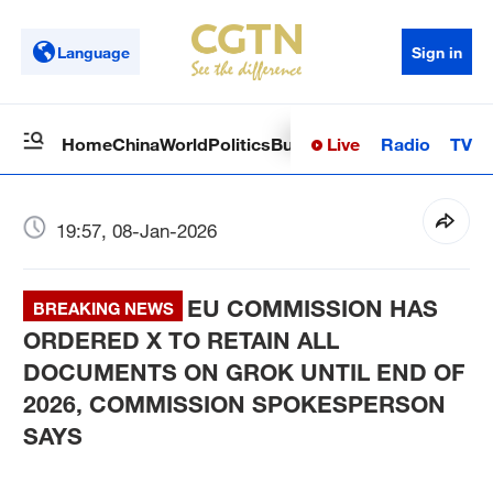
Language
Sign in
Live
Radio
TV
Home
China
World
Politics
Business
Sci-Tech
Health
Op
19:57, 08-Jan-2026
EU COMMISSION HAS
BREAKING NEWS
ORDERED X TO RETAIN ALL
DOCUMENTS ON GROK UNTIL END OF
2026, COMMISSION SPOKESPERSON
SAYS