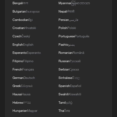
Bengali
বাংলা
Myanmar
မြန်မာဘာသာ
Bulgarian
Български
Nepali
नेपाली
Cambodian
ខ្មែរ
Persian
فارسی
Croatian
Hrvatski
Polish
Polski
Czech
Český
Portuguese
Português
English
English
Pashto
پښتو
Esperanto
Esperanto
Romanian
Română
Filipino
Filipino
Russian
Русский
French
Français
Serbian
Српски
German
Deutsch
Sinhalese
සිංහල
Greek
Ελληνικά
Spanish
Español
Hausa
Hausa
Swahili
Kiswahili
Hebrew
עברית
Tamil
தமிழ்
Hungarian
Magyar
Thai
ไทย