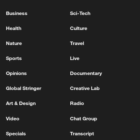
EU COMMISSION SPOKESPERSON:
COMMISSION WILL ALWAYS ENSURE THAT
Business
Sci-Tech
THE INTERESTS OF THE EU AND ALL OUR
MEMBER STATES ARE FULLY PROTECTED
Health
Culture
EU COMMISSION SPOKESPERSON: IN INTEREST
OF US AND EU TO SAFEGUARD TRADE
Nature
Travel
RELATIONSHIP
Sports
Live
EU IS REASSESSING THE OPPORTUNITY TO
HOLD EU/UK SUMMIT AS PREVIOUSLY
Opinions
Documentary
ANNOUNCED, SAYS COMMISSION
SPOKESPERSON
Global Stringer
Creative Lab
MORE FROM CGTN
Art & Design
Radio
Video
Chat Group
Specials
Transcript