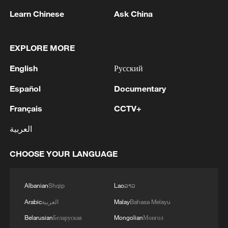
Learn Chinese
Ask China
EXPLORE MORE
English
Русский
1
Debates on regulation arise after AI designs
working viruses in lab
Español
Documentary
Français
CCTV+
2
YEMEN'S ARMED FORCES SPOKESPERSON
SAYS CARRIED OUT OPERATION AGAINST
العربية
HOUTHIS AND AFFILIATED 'MILITIAS'
CHOOSE YOUR LANGUAGE
3
IRANIAN PRESIDENT PEZESHKIAN SAYS
NOW IS THE BEST TIME FOR AN
AGREEMENT BECAUSE IRAN IS 'STRONG
Albanian
Shqip
Lao
ລາວ
AND UNITED AND SEEN AS VICTORIOUS IN
Arabic
العربية
Malay
Bahasa Melayu
WAR'
4
Drone that exploded in Bulgaria of type 'widely
Belarusian
Беларуская
Mongolian
Монгол
used' by Ukraine's military - Bulgarian defence