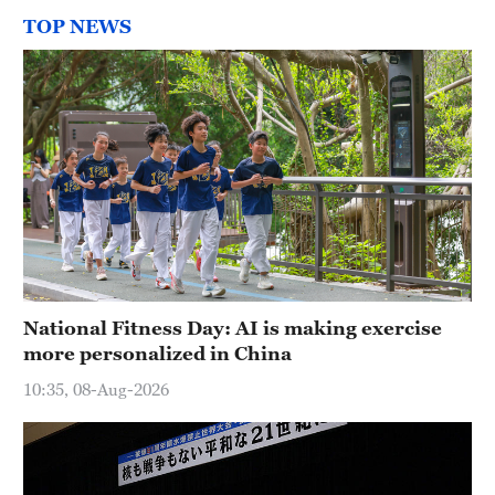
TOP NEWS
National Fitness Day: AI is making exercise
more personalized in China
10:35, 08-Aug-2026