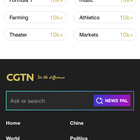
10k+
10k+
Formula 1
music
10k+
10k+
Farming
Athletics
Iran says framework of agreement with
Oman finalized
10k+
10k+
Theater
Markets
04:34, 08-Aug-2026
RELATED STORIES
Home
China
World
Politics