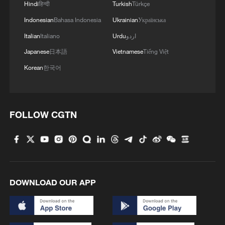
Hindi
हिन्दी
Turkish
Türkçe
Indonesian
Bahasa Indonesia
Ukrainian
Українська
Italian
Italiano
Urdu
اردو
Japanese
日本語
Vietnamese
Tiếng Việt
Korean
한국어
FOLLOW CGTN
DOWNLOAD OUR APP