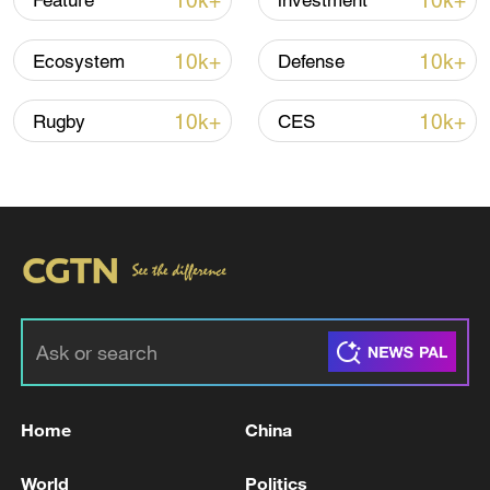
10k+
10k+
Feature
investment
10k+
10k+
Ecosystem
Defense
10k+
10k+
Rugby
CES
Iran says framework of agreement with
Oman finalized
04:34, 08-Aug-2026
RELATED STORIES
Home
China
World
Politics