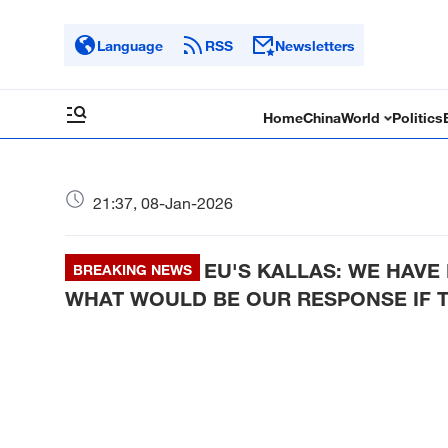
Language
RSS
Newsletters
Home
China
World
Politics
21:37, 08-Jan-2026
EU'S KALLAS: WE HAV
BREAKING NEWS
WHAT WOULD BE OUR RESPONSE IF T