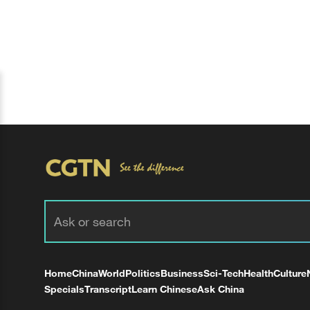
Home
China
World
Politics
Business
Sci-Tech
Health
Culture
Specials
Transcript
Learn Chinese
Ask China