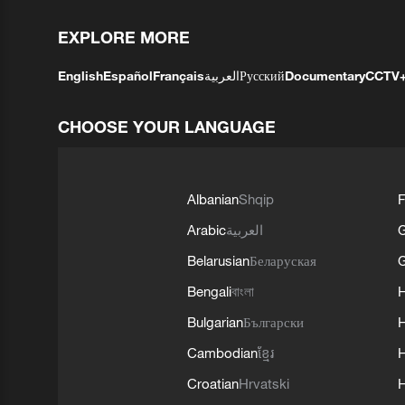
EXPLORE MORE
English
Español
Français
العربية
Русский
Documentary
CCTV
CHOOSE YOUR LANGUAGE
Albanian
Shqip
F
Arabic
العربية
Belarusian
Беларуская
G
Bengali
বাংলা
Bulgarian
Български
Cambodian
ខ្មែរ
H
Croatian
Hrvatski
H