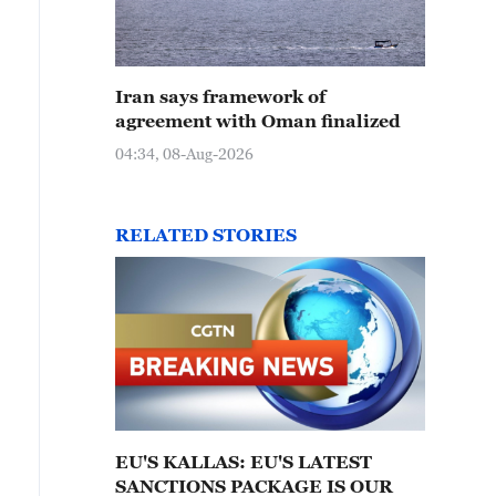
Iran says framework of
agreement with Oman finalized
04:34, 08-Aug-2026
RELATED STORIES
EU'S KALLAS: EU'S LATEST
SANCTIONS PACKAGE IS OUR