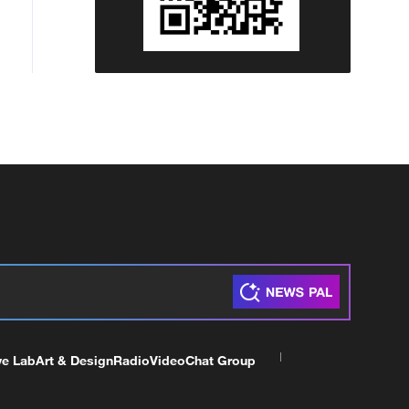
ve Lab
Art & Design
Radio
Video
Chat Group