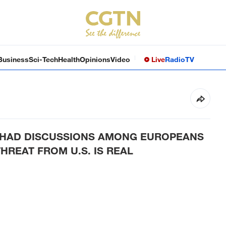
Business
Sci-Tech
Health
Opinions
Video
Live
Radio
TV
E HAD DISCUSSIONS AMONG EUROPEANS
HREAT FROM U.S. IS REAL