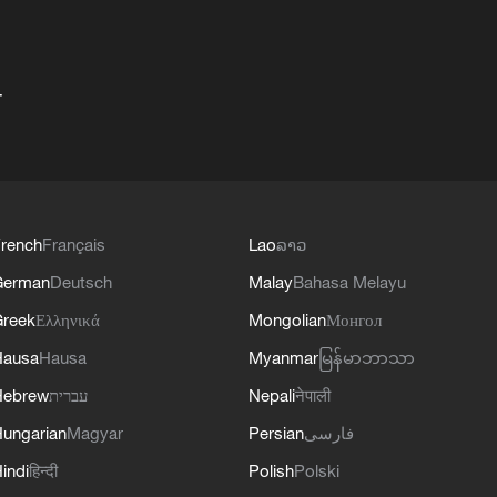
+
rench
Français
Lao
ລາວ
German
Deutsch
Malay
Bahasa Melayu
reek
Ελληνικά
Mongolian
Монгол
Hausa
Hausa
Myanmar
မြန်မာဘာသာ
Hebrew
עברית
Nepali
नेपाली
ungarian
Magyar
Persian
فارسی
indi
हिन्दी
Polish
Polski