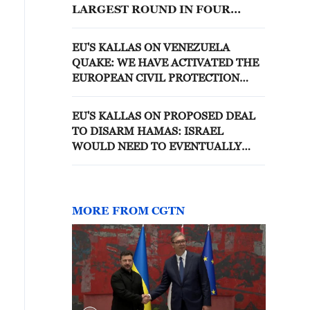
LARGEST ROUND IN FOUR
YEARS, TOTALLING 218
LISTINGS
EU'S KALLAS ON VENEZUELA
QUAKE: WE HAVE ACTIVATED THE
EUROPEAN CIVIL PROTECTION
MECHANISM
EU'S KALLAS ON PROPOSED DEAL
TO DISARM HAMAS: ISRAEL
WOULD NEED TO EVENTUALLY
WITHDRAW FROM GAZA.
MORE FROM CGTN