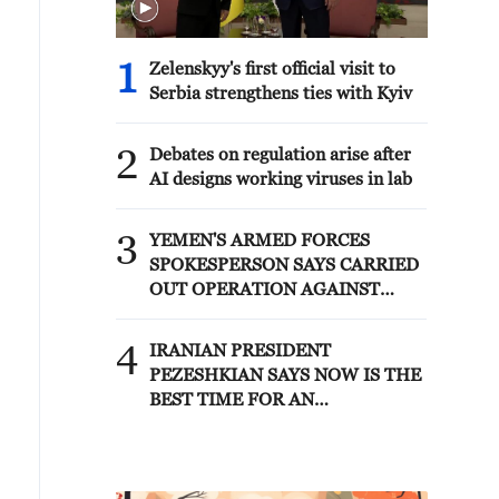
1
Zelenskyy's first official visit to
Serbia strengthens ties with Kyiv
2
Debates on regulation arise after
AI designs working viruses in lab
3
YEMEN'S ARMED FORCES
SPOKESPERSON SAYS CARRIED
OUT OPERATION AGAINST
HOUTHIS AND AFFILIATED
'MILITIAS'
4
IRANIAN PRESIDENT
PEZESHKIAN SAYS NOW IS THE
BEST TIME FOR AN
AGREEMENT BECAUSE IRAN IS
'STRONG AND UNITED AND
SEEN AS VICTORIOUS IN WAR'