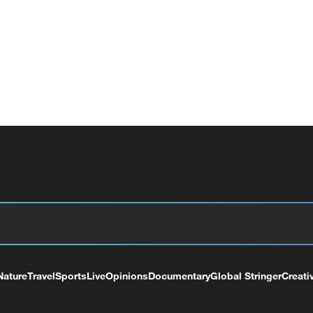
Nature
Travel
Sports
Live
Opinions
Documentary
Global Stringer
Creati