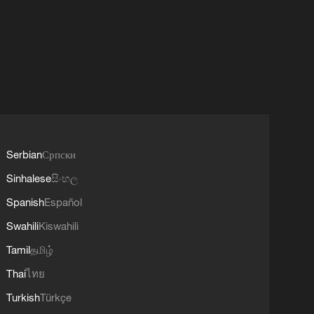
Serbian
Српски
Sinhalese
සිංහල
Spanish
Español
Swahili
Kiswahili
Tamil
தமிழ்
Thai
ไทย
Turkish
Türkçe