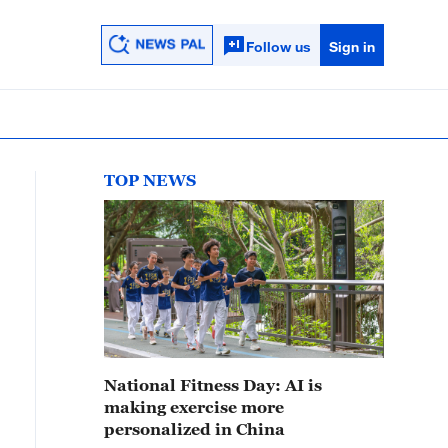
Follow us
Sign in
TOP NEWS
National Fitness Day: AI is
making exercise more
personalized in China