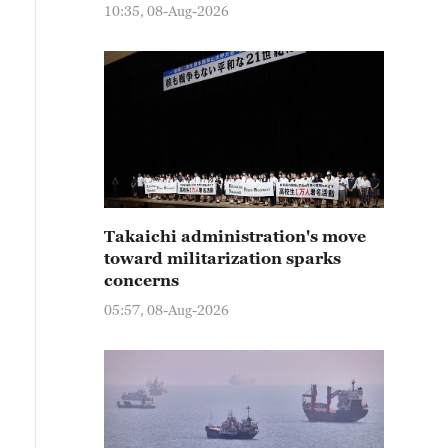
10:35, 08-Aug-2026
Takaichi administration's move
toward militarization sparks
concerns
05:57, 08-Aug-2026