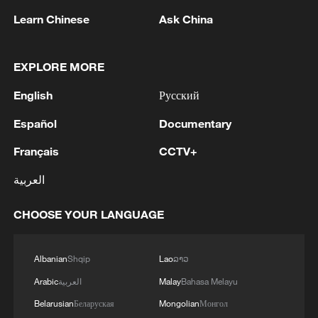
Learn Chinese
Ask China
EXPLORE MORE
English
Русский
Español
Documentary
Xinjiang's Alataw Pass posts record cargo
Français
CCTV+
volume in early 2026
العربية
China-Europe freight train middle corridor tops
25,000 trips
CHOOSE YOUR LANGUAGE
China-Europe freight train eastern corridor tops
Albanian
Shqip
Lao
ລາວ
3,000 trips
Arabic
العربية
Malay
Bahasa Melayu
Belarusian
Беларуская
Mongolian
Монгол
MORE FROM CGTN