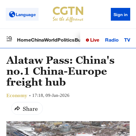
Language
Sign in
Live
Radio
TV
Home
China
World
Politics
Business
Sci-Tech
Health
Op
Alataw Pass: China's
no.1 China-Europe
freight hub
Economy
17:18, 09-Jan-2026
Share