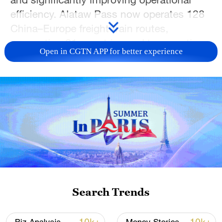
efficiency. Alataw Pass now operates 128
China–Europe freight train routes,
connecting 21 countries and transporting
Open in CGTN APP for better experience
more than 200 categories of goods, further
cementing its role as a key hub in the Belt
and Road Initiative.
TOP NEWS
Search Trends