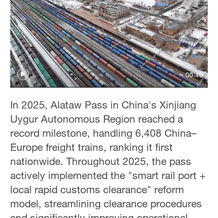
00:49
In 2025, Alataw Pass in China's Xinjiang
Uygur Autonomous Region reached a
record milestone, handling 6,408 China–
Europe freight trains, ranking it first
nationwide. Throughout 2025, the pass
actively implemented the "smart rail port +
local rapid customs clearance" reform
model, streamlining clearance procedures
and significantly improving operational