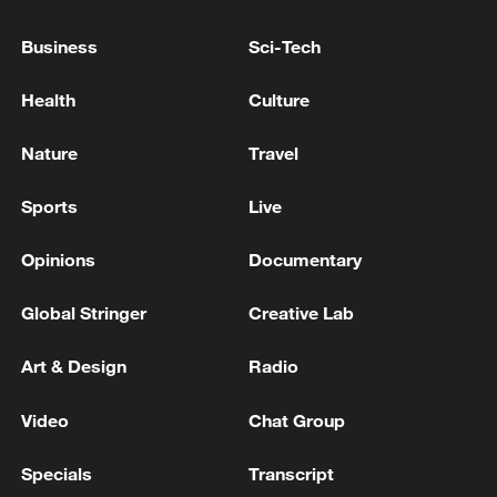
Business
Sci-Tech
Health
Culture
Nature
Travel
Sports
Live
Opinions
Documentary
Iran, Oman reach understanding on Hormuz
Global Stringer
Creative Lab
Strait reopening deal
13:06, 06-Aug-2026
Art & Design
Radio
Video
Chat Group
RELATED STORIES
Specials
Transcript