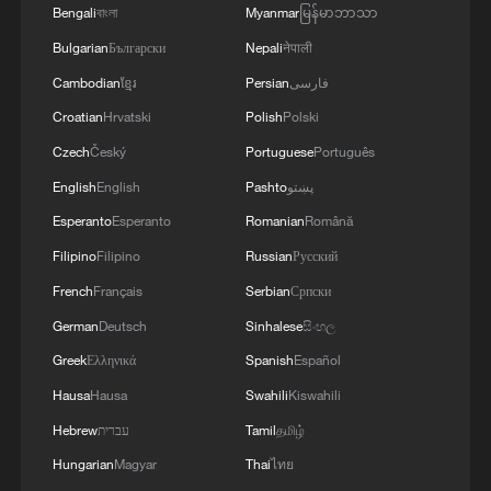
Bengali
বাংলা
Myanmar
မြန်မာဘာသာ
Bulgarian
Български
Nepali
नेपाली
Cambodian
ខ្មែរ
Persian
فارسی
Croatian
Hrvatski
Polish
Polski
Czech
Český
Portuguese
Português
English
English
Pashto
پښتو
Esperanto
Esperanto
Romanian
Română
Filipino
Filipino
Russian
Русский
French
Français
Serbian
Српски
1
100 dead during Ceuta border rush
German
Deutsch
Sinhalese
සිංහල
Greek
Ελληνικά
Spanish
Español
2
U.S. deports military family members
Hausa
Hausa
Swahili
Kiswahili
Hebrew
עברית
Tamil
தமிழ்
3
Will AI raise the next generation?
Hungarian
Magyar
Thai
ไทย