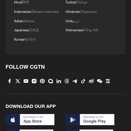
Hindi
हिन्दी
Turkish
Türkçe
4
How to plan a giant panda birthday party
Indonesian
Bahasa Indonesia
Ukrainian
Українська
Italian
Italiano
Urdu
اردو
Japanese
日本語
Vietnamese
Tiếng Việt
Korean
한국어
FOLLOW CGTN
DOWNLOAD OUR APP