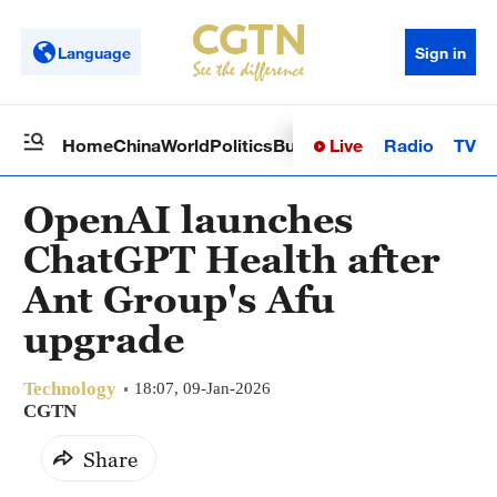
Language
Sign in
Live
Radio
TV
Home
China
World
Politics
Business
Sci-Tech
Health
Op
OpenAI launches
ChatGPT Health after
Ant Group's Afu
upgrade
Technology
18:07, 09-Jan-2026
CGTN
Share