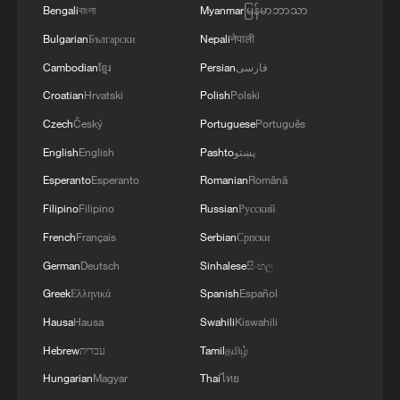
Bengali
বাংলা
Myanmar
မြန်မာဘာသာ
Bulgarian
Български
Nepali
नेपाली
Iran says framework of agreement with
Cambodian
ខ្មែរ
Persian
فارسی
Oman finalized
Croatian
Hrvatski
Polish
Polski
04:34, 08-Aug-2026
Czech
Český
Portuguese
Português
RELATED STORIES
English
English
Pashto
پښتو
Esperanto
Esperanto
Romanian
Română
Filipino
Filipino
Russian
Русский
French
Français
Serbian
Српски
German
Deutsch
Sinhalese
සිංහල
Greek
Ελληνικά
Spanish
Español
Hausa
Hausa
Swahili
Kiswahili
Hebrew
עברית
Tamil
தமிழ்
Hungarian
Magyar
Thai
ไทย
OPENAI INTENDS TO TRANSFORM