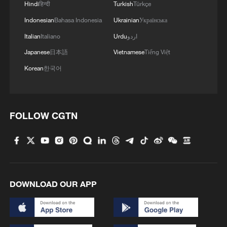
Hindi
हिन्दी
Turkish
Türkçe
CHATGPT INTO A "SUPERAPP" THAT
Indonesian
Bahasa Indonesia
Ukrainian
Українська
COMBINES CODING TOOLS AND AI AGENTS
- FT
Italian
Italiano
Urdu
اردو
OPENAI : LAUNCHES OPENAI DEPLOYMENT
Japanese
日本語
Vietnamese
Tiếng Việt
COMPANY TO HELP ORGANIZATIONS BUILD AND
Korean
한국어
DEPLOY AI SYSTEMS
ChatGPT web service hit by brief disruption, OpenAI
investigates
FOLLOW CGTN
MORE FROM CGTN
DOWNLOAD OUR APP