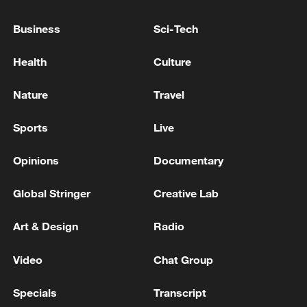
TOP NEWS
Business
Sci-Tech
Health
Culture
Nature
Travel
Sports
Live
Opinions
Documentary
Global Stringer
Creative Lab
Typhoon Dolphin enters 24-hour warning
line, responses upgraded
Art & Design
Radio
03:28, 08-Aug-2026
Video
Chat Group
Specials
Transcript