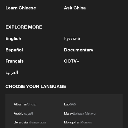
Learn Chinese
Ask China
EXPLORE MORE
English
Русский
Takaichi administration's move toward
Español
Documentary
militarization sparks concerns
Français
CCTV+
05:57, 08-Aug-2026
العربية
CHOOSE YOUR LANGUAGE
Albanian
Shqip
Lao
ລາວ
Arabic
العربية
Malay
Bahasa Melayu
Belarusian
Беларуская
Mongolian
Монгол