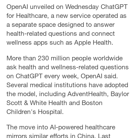
OpenAI unveiled on Wednesday ChatGPT
for Healthcare, a new service operated as
a separate space designed to answer
health-related questions and connect
wellness apps such as Apple Health.
More than 230 million people worldwide
ask health and wellness-related questions
on ChatGPT every week, OpenAI said.
Several medical institutions have adopted
the model, including AdventHealth, Baylor
Scott & White Health and Boston
Children's Hospital.
The move into AI-powered healthcare
mirrors similar efforts in China. Last