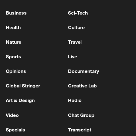
Business
Sci-Tech
Health
Culture
China urges Japan to learn from history,
reject remilitarization
Nature
Travel
11:59, 06-Aug-2026
Sports
Live
Opinions
Documentary
Global Stringer
Creative Lab
Art & Design
Radio
Video
Chat Group
Specials
Transcript
Iran, Oman reach understanding on Hormuz