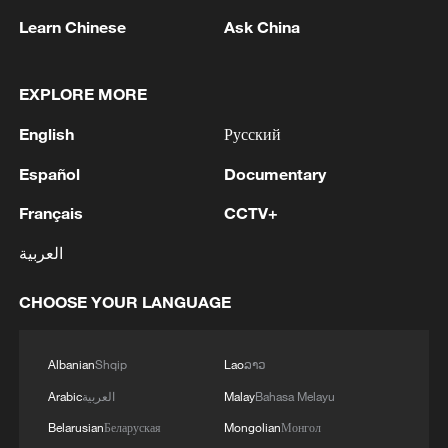
Strait reopening deal
Learn Chinese
Ask China
13:06, 06-Aug-2026
EXPLORE MORE
RELATED STORIES
English
Русский
Español
Documentary
Français
CCTV+
العربية
CHOOSE YOUR LANGUAGE
Albanian
Shqip
Lao
ລາວ
Third phase of excavations underway at
Xinjiang's Tangwangcheng Site
Arabic
العربية
Malay
Bahasa Melayu
Belarusian
Беларуская
Mongolian
Монгол
Rescue efforts underway as Venezuela earthquakes