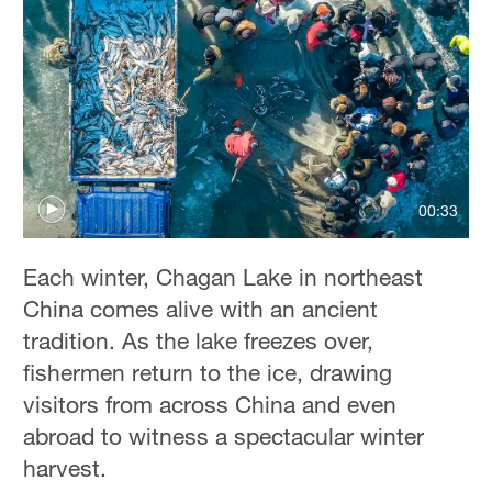
00:33
Each winter, Chagan Lake in northeast
China comes alive with an ancient
tradition. As the lake freezes over,
fishermen return to the ice, drawing
visitors from across China and even
abroad to witness a spectacular winter
harvest.