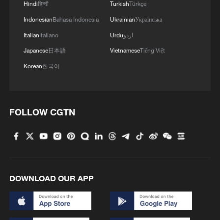
1
Hindi
हिन्दी
Turkish
Türkçe
Indonesian
Bahasa Indonesia
Ukrainian
Українська
2
China reviews US firm Palo Alto Networks
Italian
Italiano
Urdu
اردو
products over cybersecurity
Japanese
日本語
Vietnamese
Tiếng Việt
3
The business behind Chengdu's night workouts
Korean
한국어
4
Chinese researchers confirm elusive glueball
particle
FOLLOW CGTN
DOWNLOAD OUR APP