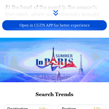
At the heart of the event is the season's
first catch, which is ceremonially brought
ashore and auctioned. This year, it sold for
Open in CGTN APP for better experience
1,699,999 yuan (roughly $243,000)
drawing wide attention.
Located in Jilin Province, Chagan Lake is
one of China's major freshwater lakes. Its
winter fishing tradition dates back
centuries and is now recognized as a
national intangible cultural heritage item of
China.
Search Trends
TOP NEWS