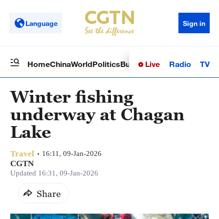
Language
Sign in
Live
Radio
TV
Home
China
World
Politics
Business
Sci-Tech
Health
Op
Winter fishing
underway at Chagan
Lake
Travel
16:11, 09-Jan-2026
CGTN
Updated 16:31, 09-Jan-2026
Share