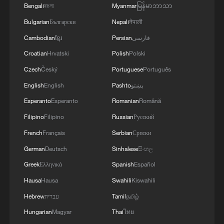
Bengali
বাংলা
Myanmar
မြန်မာဘာသာ
kill at least 235
Bulgarian
Български
Nepali
नेपाली
82 dead in Shanxi mine accident, rescue operations
Cambodian
ខ្មែរ
Persian
فارسی
underway
Croatian
Hrvatski
Polish
Polski
Czech
Český
Portuguese
Português
MORE FROM CGTN
English
English
Pashto
پښتو
Esperanto
Esperanto
Romanian
Română
Filipino
Filipino
Russian
Русский
French
Français
Serbian
Српски
German
Deutsch
Sinhalese
සිංහල
Greek
Ελληνικά
Spanish
Español
Hausa
Hausa
Swahili
Kiswahili
Hebrew
עברית
Tamil
தமிழ்
Hungarian
Magyar
Thai
ไทย
How to plan a giant panda birthday party