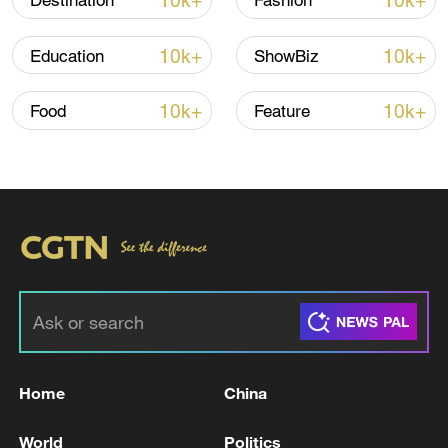
10k+
10k+
Destination
Fashion
10k+
10k+
Education
ShowBiz
10k+
10k+
Food
Feature
Xi underscores sci-tech innovation to
advance China's modernization
22:05, 05-Aug-2026
Home
China
World
Politics