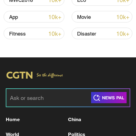
10k+
10k+
MWC2018
Eco
Iran says no US talks underway, Strait of
Hormuz not reopened
10k+
10k+
App
Movie
11:31, 09-Aug-2026
10k+
10k+
Fitness
Disaster
RELATED STORIES
Home
China
BANGLADESH EX-PM HASINA: WANT TO GO
BACK IN MONTH OF DECEMBER
World
Politics