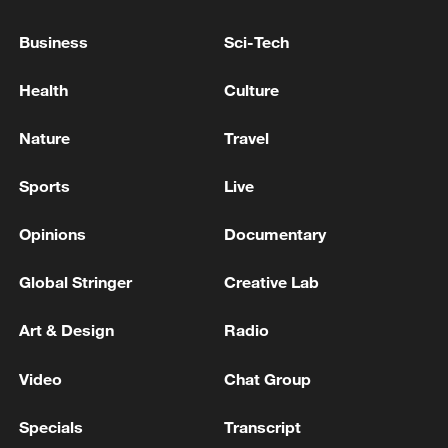
FRENCH ECONOMIC GROWTH SEEN AT 0.7%
Business
Sci-Tech
THIS YEAR, SAYS NATIONAL STATISTICS AGENCY
INSEE
Health
Culture
Julián Quiñones Mexico's World Cup hero was born
Nature
Travel
in Colombia
Sports
Live
MORE FROM CGTN
Opinions
Documentary
Global Stringer
Creative Lab
Art & Design
Radio
Video
Chat Group
Specials
Transcript