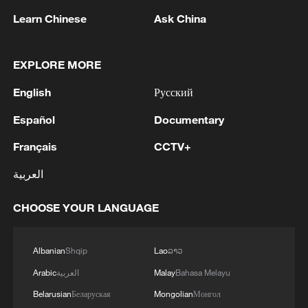
Learn Chinese
Ask China
1
Beijing hosts basic science gala, honors 9
pioneers with new medal
EXPLORE MORE
2
Typhoon Dolphin makes second landfall in China
English
Русский
within 2 hours
Español
Documentary
3
Clusters and fibers: China accelerates AI build-
out
Français
CCTV+
العربية
4
Ministry of Foreign Affairs of Kuwait: 'Kuwait's
Minister of Foreign Affairs, today, Sunday,
CHOOSE YOUR LANGUAGE
corresponding to August 9, 2026, held a phone
call with His Highness the Amir Faisal bin
Farhan bin Abdullah Al Saud, Foreign Minister
Albanian
Shqip
Lao
ລາວ
of Saudi Arabia, during which the call addressed
a discussion of the latest regional developments,
Arabic
العربية
Malay
Bahasa Melayu
and the diplomatic efforts aimed at enhancing
Belarusian
Беларуская
Mongolian
Монгол
security and stability in the region, and ensuring