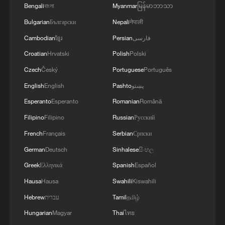
Bengali
বাংলা
Myanmar
မြန်မာဘာသာ
the safety and freedom of maritime navigation.'
Bulgarian
Български
Nepali
नेपाली
Cambodian
ខ្មែរ
Persian
فارسی
Croatian
Hrvatski
Polish
Polski
Czech
Český
Portuguese
Português
English
English
Pashto
پښتو
Esperanto
Esperanto
Romanian
Română
Filipino
Filipino
Russian
Русский
French
Français
Serbian
Српски
German
Deutsch
Sinhalese
සිංහල
Greek
Ελληνικά
Spanish
Español
Hausa
Hausa
Swahili
Kiswahili
Hebrew
עברית
Tamil
தமிழ்
Hungarian
Magyar
Thai
ไทย