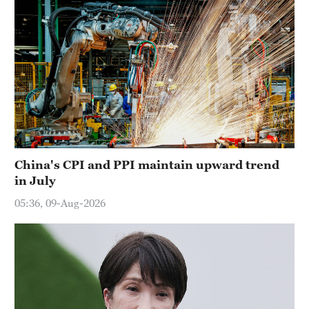
China's CPI and PPI maintain upward trend
in July
05:36, 09-Aug-2026