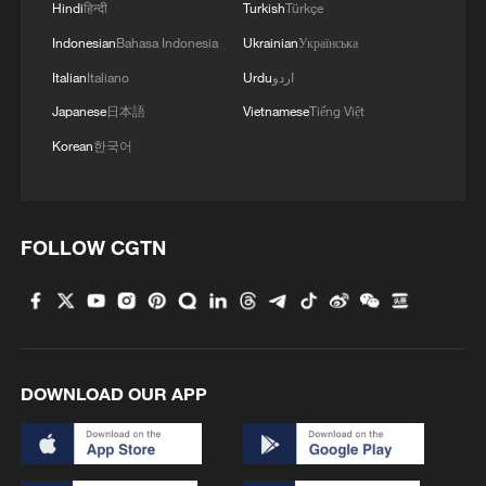
Hindi
हिन्दी
Turkish
Türkçe
Indonesian
Bahasa Indonesia
Ukrainian
Українська
Italian
Italiano
Urdu
اردو
Japanese
日本語
Vietnamese
Tiếng Việt
Korean
한국어
FOLLOW CGTN
DOWNLOAD OUR APP