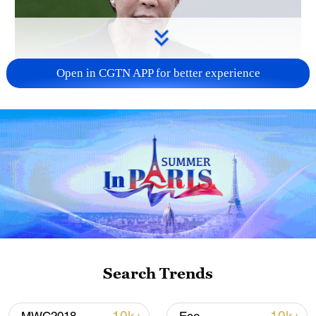
Open in CGTN APP for better experience
Japanese PM repeats ambiguous stance on
non-nuclear principles
11:04, 09-Aug-2026
Search Trends