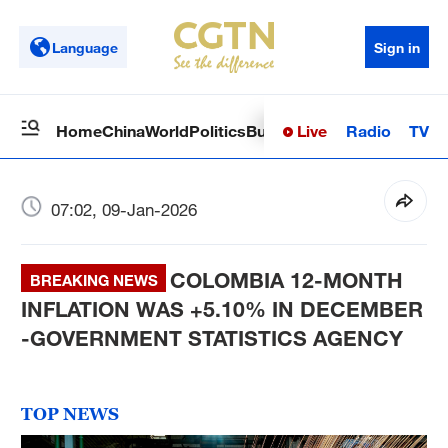
Language
Sign in
Live
Radio
TV
Home
China
World
Politics
Business
Sci-Tech
Health
Op
07:02, 09-Jan-2026
COLOMBIA 12-MONTH
BREAKING NEWS
INFLATION WAS +5.10% IN DECEMBER
-GOVERNMENT STATISTICS AGENCY
TOP NEWS