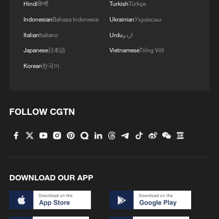
Hindi
हिन्दी
Turkish
Türkçe
Indonesian
Bahasa Indonesia
Ukrainian
Українська
Italian
Italiano
Urdu
اردو
Japanese
日本語
Vietnamese
Tiếng Việt
Korean
한국어
FOLLOW CGTN
DOWNLOAD OUR APP