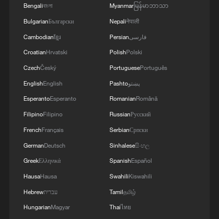
Bengali
বাংলা
Myanmar
မြန်မာဘာသာ
Bulgarian
Български
Nepali
नेपाली
Cambodian
ខ្មែរ
Persian
فارسی
Croatian
Hrvatski
Polish
Polski
Czech
Český
Portuguese
Português
English
English
Pashto
پښتو
Esperanto
Esperanto
Romanian
Română
Filipino
Filipino
Russian
Русский
French
Français
Serbian
Српски
German
Deutsch
Sinhalese
සිංහල
Greek
Ελληνικά
Spanish
Español
Hausa
Hausa
Swahili
Kiswahili
Hebrew
עברית
Tamil
தமிழ்
Hungarian
Magyar
Thai
ไทย