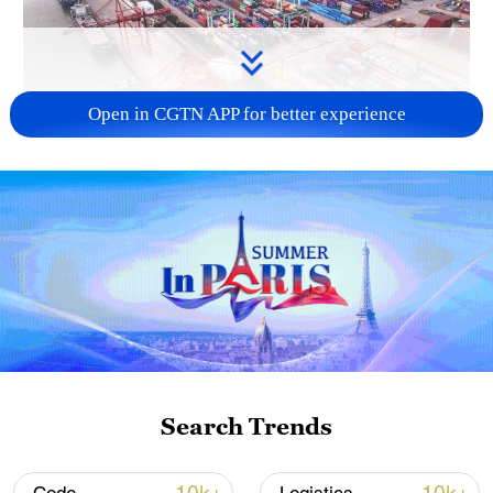
Open in CGTN APP for better experience
China's goods trade shows strong growth in
first seven months of 2026
05:55, 07-Aug-2026
Search Trends