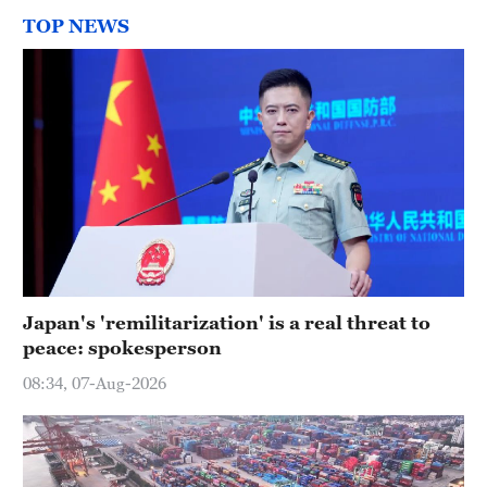
TOP NEWS
Japan's 'remilitarization' is a real threat to
peace: spokesperson
08:34, 07-Aug-2026