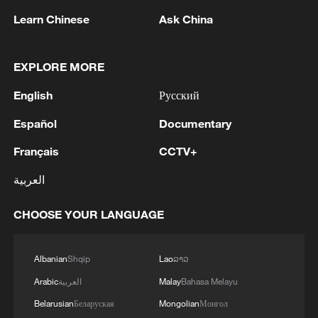
Learn Chinese
Ask China
EXPLORE MORE
1
Russian defense ministry: two bulk carriers
carrying weapons and military equipment to
English
Русский
Ukrainian ports were hit by unmanned aerial
Español
Documentary
vehicles crossing by sea south and east of Odessa.
2
Tonight, the Armed Forces of the Russian
Français
CCTV+
Federation launched a group attack with high-
precision land-based weapons on a military
العربية
industry enterprise and a fuel and lubricant
depot in the city of Kiev.
3
Fire breaks out at south Russian refinery after
CHOOSE YOUR LANGUAGE
drone attack, 5 wounded
Albanian
Shqip
Lao
ລາວ
4
RIA: Five people were injured in a UAV attack at
the Ilsky Refinery
Arabic
العربية
Malay
Bahasa Melayu
Belarusian
Беларуская
Mongolian
Монгол