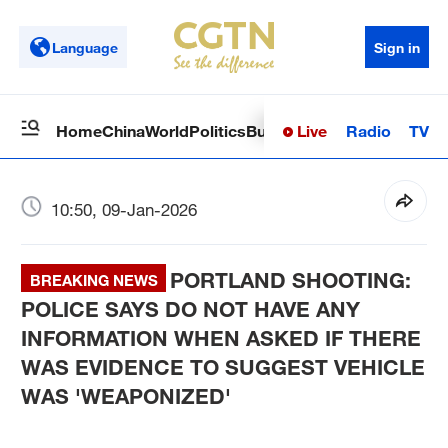
Language
Sign in
Live
Radio
TV
Home
China
World
Politics
Business
Sci-Tech
Health
Op
10:50, 09-Jan-2026
PORTLAND SHOOTING:
BREAKING NEWS
POLICE SAYS DO NOT HAVE ANY
INFORMATION WHEN ASKED IF THERE
WAS EVIDENCE TO SUGGEST VEHICLE
WAS 'WEAPONIZED'