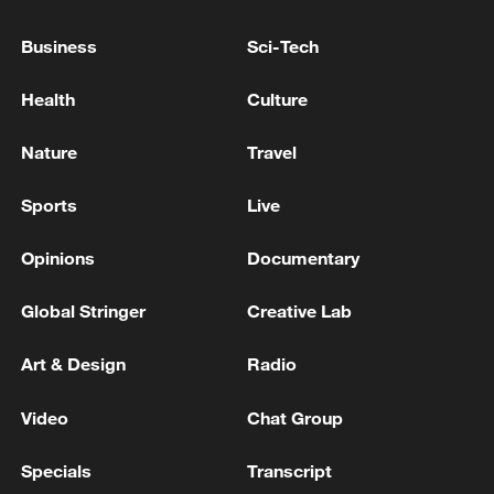
PERPETRATOR OF SCHOOL SHOOTING IN
THAILAND WAS A STUDENT - POLICE
Business
Sci-Tech
Health
Culture
TRUMP: 'I GUESS' WHEN ASKED IF HE WAS
TARGET
Nature
Travel
WHEN ASKED IF THAT WOULD COME AFTER,
TRUMP SAYS: 'COMES AFTER. YEAH. IF THEY
Sports
Live
BEHAVE, IF THEY DO A GOOD JOB, WE START
TALKING'
Opinions
Documentary
MORE FROM CGTN
Global Stringer
Creative Lab
Art & Design
Radio
Video
Chat Group
Specials
Transcript