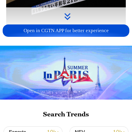
Open in CGTN APP for better experience
Takaichi administration's move toward
militarization sparks concerns
05:57, 08-Aug-2026
Search Trends