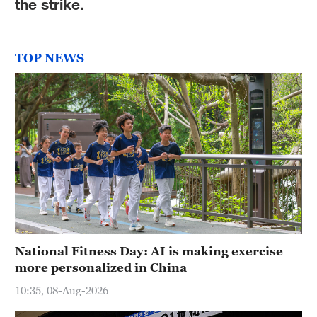
the strike.
TOP NEWS
National Fitness Day: AI is making exercise
more personalized in China
10:35, 08-Aug-2026