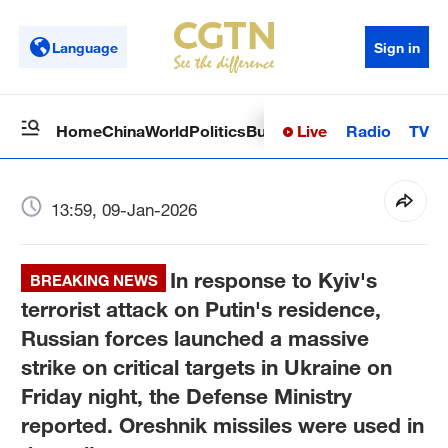
Language
Sign in
Live
Radio
TV
Home
China
World
Politics
Business
Sci-Tech
Health
Op
13:59, 09-Jan-2026
In response to Kyiv's
BREAKING NEWS
terrorist attack on Putin's residence,
Russian forces launched a massive
strike on critical targets in Ukraine on
Friday night, the Defense Ministry
reported. Oreshnik missiles were used in