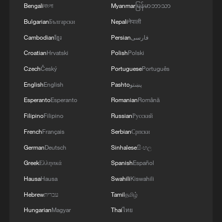
4
Bengali
বাংলা
Myanmar
မြန်မာဘာသာ
used' by Ukraine's military - Bulgarian defence
Bulgarian
Български
Nepali
नेपाली
Cambodian
ខ្មែរ
Persian
فارسی
Croatian
Hrvatski
Polish
Polski
Czech
Český
Portuguese
Português
English
English
Pashto
پښتو
Esperanto
Esperanto
Romanian
Română
Filipino
Filipino
Russian
Русский
French
Français
Serbian
Српски
German
Deutsch
Sinhalese
සිංහල
Greek
Ελληνικά
Spanish
Español
Hausa
Hausa
Swahili
Kiswahili
Hebrew
עברית
Tamil
தமிழ்
Hungarian
Magyar
Thai
ไทย