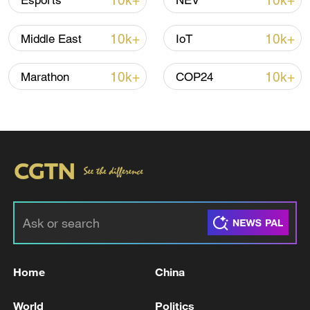
10k+
10k+
Esports
NEV
10k+
10k+
Middle East
IoT
10k+
10k+
Marathon
COP24
Iran says framework of agreement with
Oman finalized
04:34, 08-Aug-2026
RELATED STORIES
Home
China
World
Politics