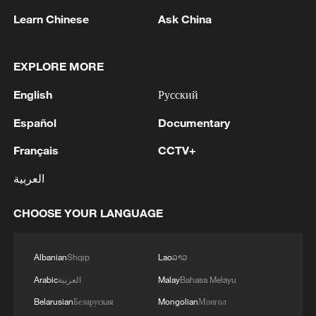
Learn Chinese
Ask China
EXPLORE MORE
English
Русский
Español
Documentary
1
Debates on regulation arise after AI designs
working viruses in lab
Français
CCTV+
2
العربية
YEMEN'S ARMED FORCES SPOKESPERSON
SAYS CARRIED OUT OPERATION AGAINST
HOUTHIS AND AFFILIATED 'MILITIAS'
CHOOSE YOUR LANGUAGE
3
IRANIAN PRESIDENT PEZESHKIAN SAYS
Albanian
Shqip
Lao
ລາວ
NOW IS THE BEST TIME FOR AN
AGREEMENT BECAUSE IRAN IS 'STRONG
Arabic
العربية
Malay
Bahasa Melayu
AND UNITED AND SEEN AS VICTORIOUS IN
Belarusian
Беларуская
Mongolian
Монгол
WAR'
Drone that exploded in Bulgaria of type 'widely