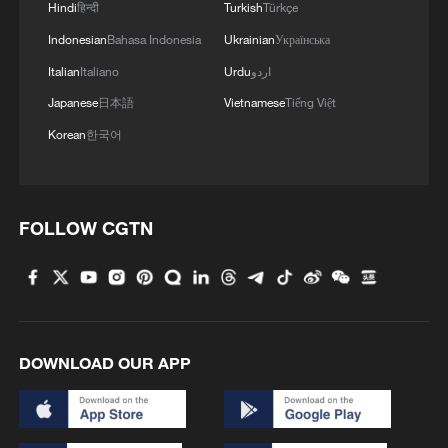
Hindi
हिन्दी
Turkish
Türkçe
Indonesian
Bahasa Indonesia
Ukrainian
Українська
Italian
Italiano
Urdu
اردو
Japanese
日本語
Vietnamese
Tiếng Việt
Korean
한국어
FOLLOW CGTN
DOWNLOAD OUR APP