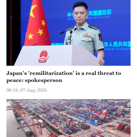
Japan's 'remilitarization' is a real threat to
peace: spokesperson
08:34, 07-Aug-2026