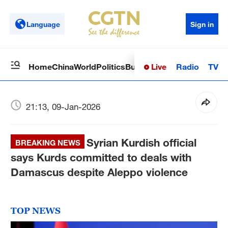
Language
Sign in
Live
Radio
TV
Home
China
World
Politics
Business
Sci-Tech
Health
Op
21:13, 09-Jan-2026
Syrian Kurdish official
BREAKING NEWS
says Kurds committed to deals with
Damascus despite Aleppo violence
TOP NEWS