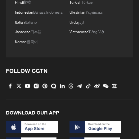
Hindi
हिन्दी
Turkish
Türkçe
Indonesian
Bahasa Indonesia
Ukrainian
Українська
Italian
Italiano
Urdu
اردو
Japanese
日本語
Vietnamese
Tiếng Việt
Korean
한국어
FOLLOW CGTN
DOWNLOAD OUR APP