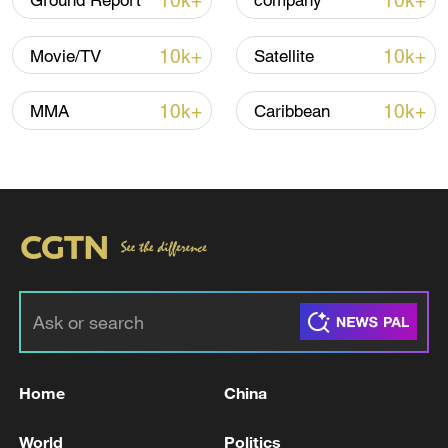
10k+
10k+
Ground Report
company
Thai police revise school shooting death toll
to 6
10k+
10k+
Movie/TV
Satellite
05:38, 07-Aug-2026
10k+
10k+
MMA
Caribbean
RELATED STORIES
Home
China
SYRIAN DEFENCE MINISTRY SAYS TWO
SOLDIERS KILLED IN ATTACK BY
World
Politics