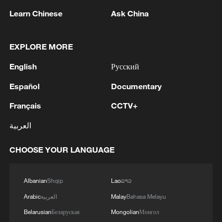
Learn Chinese
Ask China
1
China hails Solomon Islands' new govt on
EXPLORE MORE
upholding one-China principle
English
Русский
2
Ukraine’s Zelenskyy to make first visit to Serbia -
reports
Español
Documentary
Français
CCTV+
3
Peru's foreign ministry: 'The governments of the
Republic of Peru and the United Mexican States,
العربية
considering the historic ties of brotherhood,
friendship and cooperation that unite Peru and
CHOOSE YOUR LANGUAGE
Mexico, agreed, on this date, to the resumption
4
Two civilians killed in Houthi attacks on Yemen
of diplomatic relations between both States.'
government-held city: minister
Albanian
Shqip
Lao
ລາວ
Arabic
العربية
Malay
Bahasa Melayu
Belarusian
Беларуская
Mongolian
Монгол