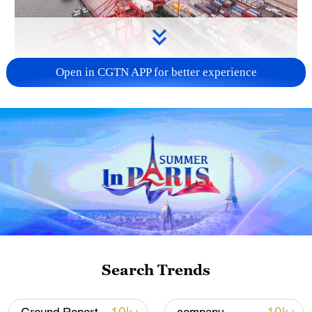
Open in CGTN APP for better experience
China's goods trade shows strong growth in
first seven months of 2026
05:55, 07-Aug-2026
Search Trends