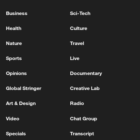
UNKNOWN GUNMEN IN NORTHEAST
ALEPPO - STATE TV
Business
Sci-Tech
Syrian media: Kurdistan Regional Government
President Nechirvan Barzani arrives in Damascus
Health
Culture
SYRIAN PRESIDENT SHARAA: INVESTIGATIONS
Nature
Travel
ARE ONGOING REGARDING TODAY'S
EXPLOSIONS IN DAMASCUS
Sports
Live
Opinions
Documentary
MORE FROM CGTN
Global Stringer
Creative Lab
Art & Design
Radio
Video
Chat Group
Specials
Transcript