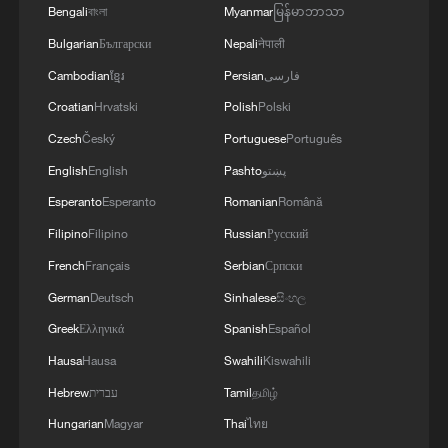
Bengali
বাংলা
Myanmar
မြန်မာဘာသာ
Bulgarian
Български
Nepali
नेपाली
Cambodian
ខ្មែរ
Persian
فارسی
Croatian
Hrvatski
Polish
Polski
Czech
Český
Portuguese
Português
English
English
Pashto
پښتو
Esperanto
Esperanto
Romanian
Română
Filipino
Filipino
Russian
Русский
French
Français
Serbian
Српски
German
Deutsch
Sinhalese
සිංහල
Greek
Ελληνικά
Spanish
Español
Hausa
Hausa
Swahili
Kiswahili
Hebrew
עברית
Tamil
தமிழ்
Hungarian
Magyar
Thai
ไทย