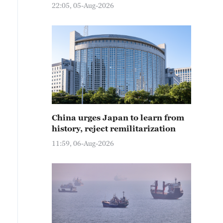
22:05, 05-Aug-2026
China urges Japan to learn from
history, reject remilitarization
11:59, 06-Aug-2026