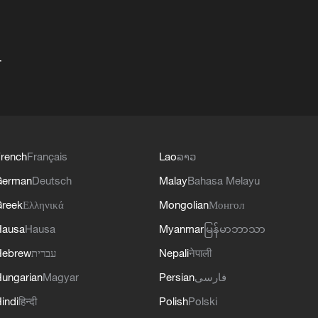
+
rench
Français
Lao
ລາວ
German
Deutsch
Malay
Bahasa Melayu
reek
Ελληνικά
Mongolian
Монгол
Hausa
Hausa
Myanmar
မြန်မာဘာသာ
Hebrew
עברית
Nepali
नेपाली
ungarian
Magyar
Persian
فارسی
indi
हिन्दी
Polish
Polski