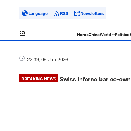
Language
RSS
Newsletters
Home
China
World
Politics
22:39, 09-Jan-2026
Swiss inferno bar co-owne
BREAKING NEWS