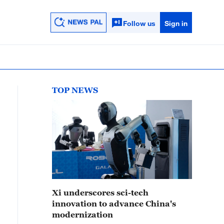
Follow us
Sign in
TOP NEWS
Xi underscores sci-tech
innovation to advance China's
modernization