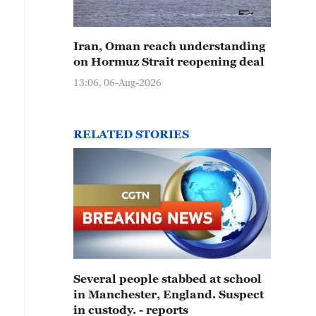
Iran, Oman reach understanding
on Hormuz Strait reopening deal
13:06, 06-Aug-2026
RELATED STORIES
Several people stabbed at school
in Manchester, England. Suspect
in custody. - reports