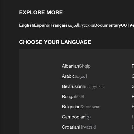
EXPLORE MORE
English
Español
Français
العربية
Русский
Documentary
CCTV
CHOOSE YOUR LANGUAGE
Albanian
Shqip
F
Arabic
العربية
Belarusian
Беларуская
G
Bengali
বাংলা
Bulgarian
Български
Cambodian
ខ្មែរ
H
Croatian
Hrvatski
H