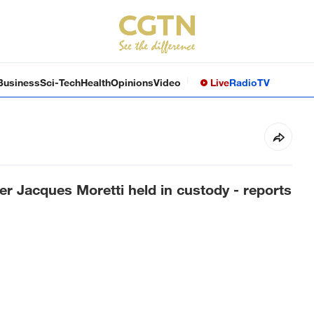
Business
Sci-Tech
Health
Opinions
Video
Live
Radio
TV
r Jacques Moretti held in custody - reports