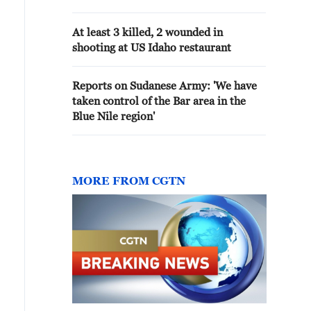
At least 3 killed, 2 wounded in
shooting at US Idaho restaurant
Reports on Sudanese Army: 'We have
taken control of the Bar area in the
Blue Nile region'
MORE FROM CGTN