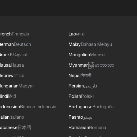
rench
Français
Lao
ລາວ
German
Deutsch
Malay
Bahasa Melayu
reek
Ελληνικά
Mongolian
Монгол
Hausa
Hausa
Myanmar
မြန်မာဘာသာ
Hebrew
עברית
Nepali
नेपाली
ungarian
Magyar
Persian
فارسی
indi
हिन्दी
Polish
Polski
ndonesian
Bahasa Indonesia
Portuguese
Português
talian
Italiano
Pashto
پښتو
apanese
日本語
Romanian
Română