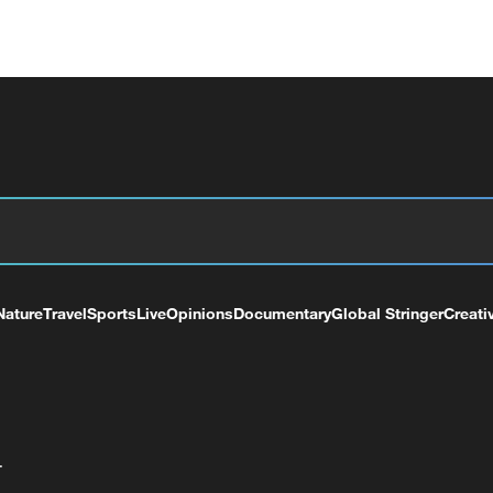
Nature
Travel
Sports
Live
Opinions
Documentary
Global Stringer
Creati
+