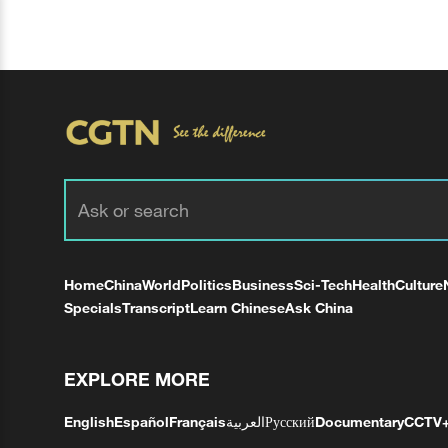
Home
China
World
Politics
Business
Sci-Tech
Health
Culture
Specials
Transcript
Learn Chinese
Ask China
EXPLORE MORE
English
Español
Français
العربية
Русский
Documentary
CCTV