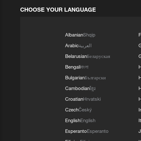
CHOOSE YOUR LANGUAGE
Albanian
Shqip
F
Arabic
العربية
Belarusian
Беларуская
G
Bengali
বাংলা
Bulgarian
Български
Cambodian
ខ្មែរ
H
Croatian
Hrvatski
H
Czech
Český
I
English
English
I
Esperanto
Esperanto
J