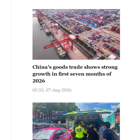
China's goods trade shows strong
growth in first seven months of
2026
05:55, 07-Aug-2026