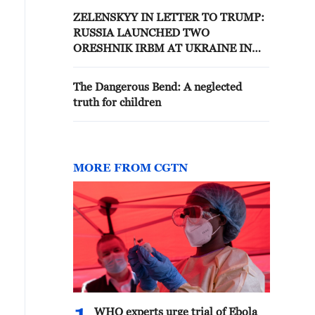
ZELENSKYY IN LETTER TO TRUMP:
RUSSIA LAUNCHED TWO
ORESHNIK IRBM AT UKRAINE IN
LATEST STRIKE
The Dangerous Bend: A neglected
truth for children
MORE FROM CGTN
WHO experts urge trial of Ebola