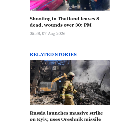
Shooting in Thailand leaves 8
dead, wounds over 30: PM
05:38, 07-Aug-2026
RELATED STORIES
Russia launches massive strike
on Kyiv, uses Oreshnik missile