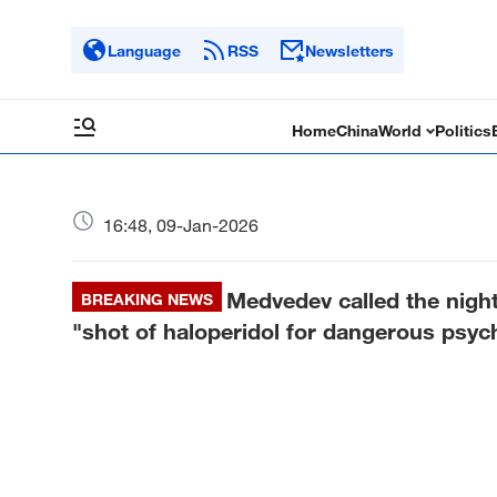
Language
RSS
Newsletters
Home
China
World
Politics
16:48, 09-Jan-2026
Medvedev called the night
BREAKING NEWS
"shot of haloperidol for dangerous psych