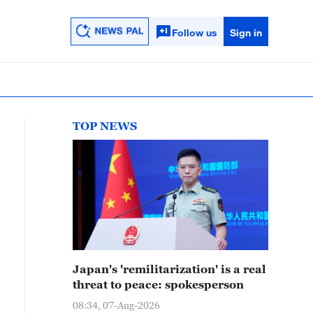
Follow us
Sign in
TOP NEWS
Japan's 'remilitarization' is a real
threat to peace: spokesperson
08:34, 07-Aug-2026