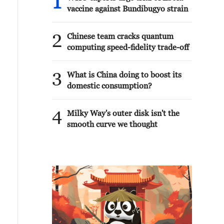
1
vaccine against Bundibugyo strain
2
Chinese team cracks quantum
computing speed-fidelity trade-off
3
What is China doing to boost its
domestic consumption?
4
Milky Way's outer disk isn't the
smooth curve we thought