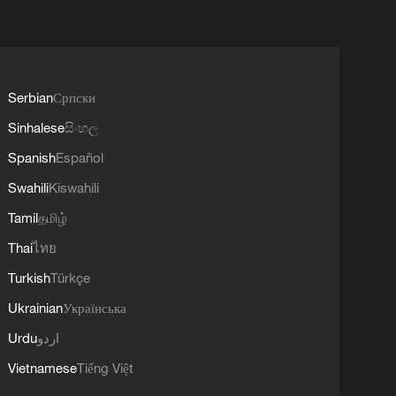
Serbian
Српски
Sinhalese
සිංහල
Spanish
Español
Swahili
Kiswahili
Tamil
தமிழ்
Thai
ไทย
Turkish
Türkçe
Ukrainian
Українська
Urdu
اردو
Vietnamese
Tiếng Việt