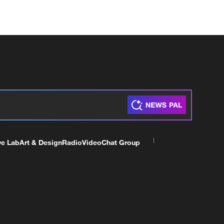
ve Lab
Art & Design
Radio
Video
Chat Group