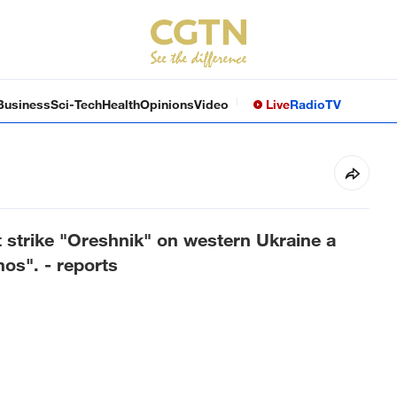
Business
Sci-Tech
Health
Opinions
Video
Live
Radio
TV
 strike "Oreshnik" on western Ukraine a
os". - reports