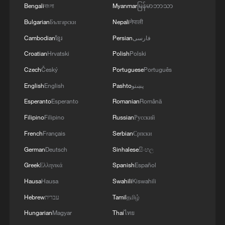
Bengali
বাংলা
Myanmar
မြန်မာဘာသာ
Bulgarian
Български
Nepali
नेपाली
Cambodian
ខ្មែរ
Persian
فارسی
Croatian
Hrvatski
Polish
Polski
Czech
Český
Portuguese
Português
English
English
Pashto
پښتو
Esperanto
Esperanto
Romanian
Română
Filipino
Filipino
Russian
Русский
French
Français
Serbian
Српски
German
Deutsch
Sinhalese
සිංහල
Greek
Ελληνικά
Spanish
Español
Hausa
Hausa
Swahili
Kiswahili
Hebrew
עברית
Tamil
தமிழ்
Hungarian
Magyar
Thai
ไทย