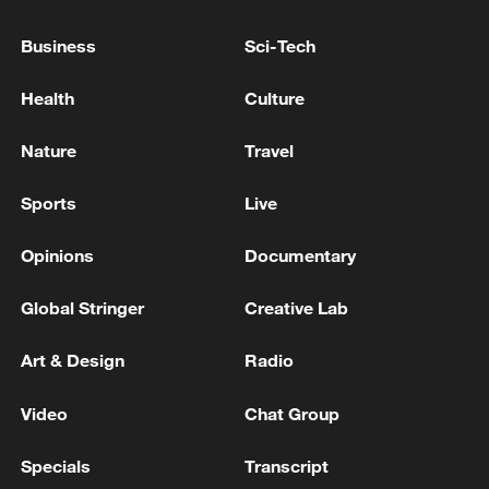
MACRON: DO NOT BELIEVE THE US WOULD
TAKE GREENLAND
Business
Sci-Tech
GREENLAND PRIME MINISTER: REPEATED
Health
Culture
CALLS FOR TAKEOVER OR CONTROL OF OUR
COUNTRY DO NOT CHANGE THIS
Nature
Travel
DANISH FOREIGN MINISTER: WE STILL
Sports
Live
BELIEVE OUR WORKING GROUP WITH
GREENLAND, DENMARK AND THE US CAN
Opinions
Documentary
DELIVER A RESULT THAT WILL SATISFY ALL
PARTIES
Global Stringer
Creative Lab
MORE FROM CGTN
Art & Design
Radio
Video
Chat Group
Specials
Transcript