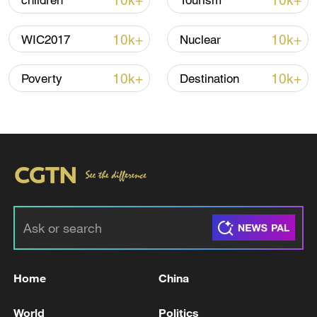
10k+
10k+
children
Tourism
10k+
10k+
WIC2017
Nuclear
Global ocean temperatures hit record July
high as El Nino develops
10k+
10k+
Poverty
Destination
03:59, 10-Aug-2026
RELATED STORIES
Home
China
World
Politics