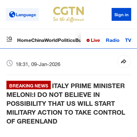
Language
Sign in
Live
Radio
TV
Home
China
World
Politics
Business
Sci-Tech
Health
Op
18:31, 09-Jan-2026
ITALY PRIME MINISTER
BREAKING NEWS
MELONI:I DO NOT BELIEVE IN
POSSIBILITY THAT US WILL START
MILITARY ACTION TO TAKE CONTROL
OF GREENLAND