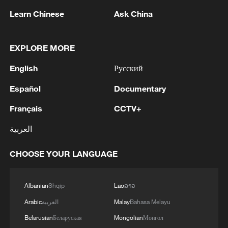
Learn Chinese
Ask China
EXPLORE MORE
1
PBOC unveils five-year plan for focusing on
English
Русский
stability and opening-up
Español
Documentary
2
MAGNITUDE 7.1 EARTHQUAKE STRIKES
Français
CCTV+
COLOMBIA REGION - EMSC
العربية
3
Libyan leaders stress importance of unifying
army
CHOOSE YOUR LANGUAGE
4
EGYPT'S SISI APPROVES PROPOSAL TO
ISSUE TAX SUKUK FINANCED BY TAXPAYERS
Albanian
Shqip
Lao
ລາວ
AND DEDUCTED FROM THEIR FUTURE TAX
Arabic
العربية
Malay
Bahasa Melayu
LIABILITIES – PRESIDENCY
Belarusian
Беларуская
Mongolian
Монгол