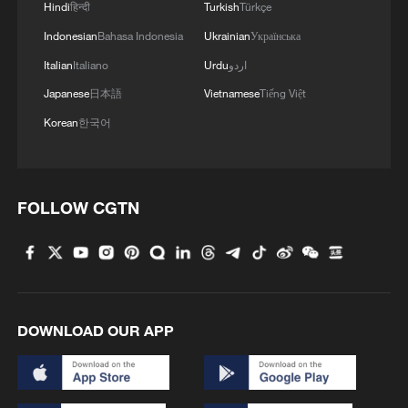
Hindi
हिन्दी
Turkish
Türkçe
Indonesian
Bahasa Indonesia
Ukrainian
Українська
Italian
Italiano
Urdu
اردو
Japanese
日本語
Vietnamese
Tiếng Việt
Korean
한국어
FOLLOW CGTN
DOWNLOAD OUR APP