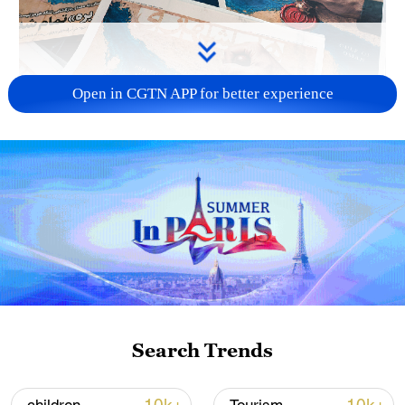
Open in CGTN APP for better experience
US 'low-keying' negotiations as Iran
reshuffles key security posts
02:57, 10-Aug-2026
Search Trends