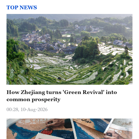
TOP NEWS
How Zhejiang turns 'Green Revival' into
common prosperity
00:28, 10-Aug-2026