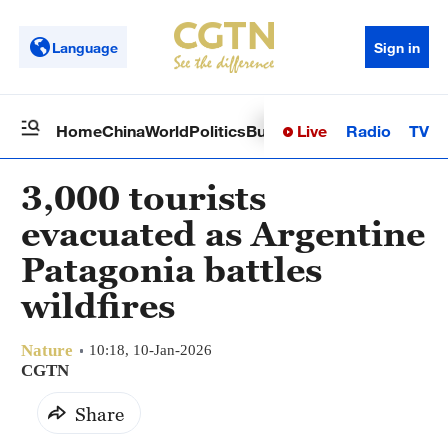
Language
Sign in
Live
Radio
TV
Home
China
World
Politics
Business
Sci-Tech
Health
Op
3,000 tourists
evacuated as Argentine
Patagonia battles
wildfires
Nature
10:18, 10-Jan-2026
CGTN
Share