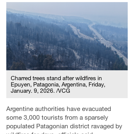
Charred trees stand after wildfires in
Epuyen, Patagonia, Argentina, Friday,
January. 9, 2026. /VCG
Argentine authorities have evacuated
some 3,000 tourists from a sparsely
populated Patagonian district ravaged by