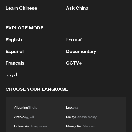
Learn Chinese
Ask China
Xi underscores sci-tech innovation to
advance China's modernization
EXPLORE MORE
22:05, 05-Aug-2026
English
Русский
Español
Documentary
Français
CCTV+
العربية
CHOOSE YOUR LANGUAGE
Albanian
Shqip
Lao
ລາວ
Arabic
العربية
Malay
Bahasa Melayu
128 local assemblies urge Takaichi to uphold
non-nuclear principles
Belarusian
Беларуская
Mongolian
Монгол