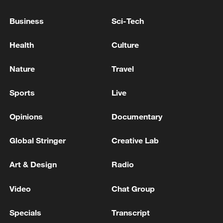
Nearly 32,000 hectares – an area twice the
Business
Sci-Tech
size of Brussels – was burnt in Argentine
Health
Culture
Patagonia in January and February last
year, the peak of the Southern Hemisphere
Nature
Travel
summer.
Sports
Live
Source(s): AFP
Opinions
Documentary
TOP NEWS
Global Stringer
Creative Lab
Art & Design
Radio
Video
Chat Group
Specials
Transcript