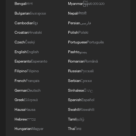
01:17, 06-Aug-2026
Bengali
বাংলা
Myanmar
မြန်မာဘာသာ
Bulgarian
Български
Nepali
नेपाली
Cambodian
ខ្មែរ
Persian
فارسی
Croatian
Hrvatski
Polish
Polski
Czech
Český
Portuguese
Português
English
English
Pashto
پښتو
Esperanto
Esperanto
Romanian
Română
Filipino
Filipino
Russian
Русский
French
Français
Serbian
Српски
Iran, Oman close to new Hormuz Strait
German
Deutsch
Sinhalese
සිංහල
shipping agreement
Greek
Ελληνικά
Spanish
Español
03:59, 06-Aug-2026
Hausa
Hausa
Swahili
Kiswahili
Hebrew
עברית
Tamil
தமிழ்
RELATED STORIES
Hungarian
Magyar
Thai
ไทย