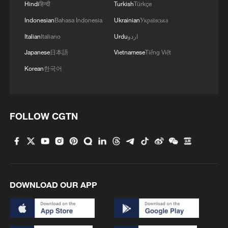
Hindi
हिन्दी
Turkish
Türkçe
Indonesian
Bahasa Indonesia
Ukrainian
Українська
Italian
Italiano
Urdu
اردو
Japanese
日本語
Vietnamese
Tiếng Việt
Korean
한국어
FOLLOW CGTN
Serbia battles wildfires as extreme heat,
drought intensify
166,000 evacuated as wildfires rage in France, Spain
French authorities order evacuation of Cap Ferret
DOWNLOAD OUR APP
peninsula, as tourists flee wildfires by boat.
MORE FROM CGTN