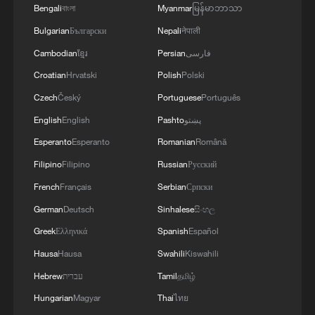
government set an official rate of 42,000
Bengali
বাংলা
Myanmar
မြန်မာဘာသာ
rials per dollar in 2018, the free-market
Bulgarian
Български
Nepali
नेपाली
rate has surged to around 1.5 million,
Cambodian
ខ្មែរ
Persian
فارسی
highlighting a massive gap. Repeated
Croatian
Hrvatski
Polish
Polski
attempts at currency reform have failed,
Czech
Český
Portuguese
Português
each time triggering renewed depreciation.
English
English
Pashto
پښتو
Inflation has further fueled public anger.
Esperanto
Esperanto
Romanian
Română
Official figures show Iran's year-on-year
Filipino
Filipino
Russian
Русский
inflation rate hit 52 percent in December
French
Français
Serbian
Српски
2025, eroding purchasing power and
German
Deutsch
Sinhalese
සිංහල
sharply lowering living standards –
Greek
Ελληνικά
Spanish
Español
particularly for merchants and the urban
Hausa
Hausa
Swahili
Kiswahili
middle class, who formed the backbone of
Hebrew
עברית
Tamil
தமிழ்
the initial protests.
Hungarian
Magyar
Thai
ไทย