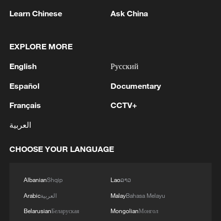
Learn Chinese
Ask China
Since the United States withdrew from the
Iran nuclear deal in 2018, Iran has been
subjected to multiple rounds of severe
EXPLORE MORE
sanctions, triggering currency
English
Русский
depreciation, runaway inflation and a
sharp contraction of economic activity. At
Español
Documentary
current exchange rates, the average
Français
CCTV+
Iranian's full-time monthly income is just
العربية
over $100, barely enough to cover basic
food needs.
CHOOSE YOUR LANGUAGE
Official Iranian data show that by
Albanian
Shqip
Lao
ລາວ
December 31, 2025, the exchange rate
had reached 1.38 million rials per dollar, up
Arabic
العربية
Malay
Bahasa Melayu
from around 820,000 in 2024. While the
Belarusian
Беларуская
Mongolian
Монгол