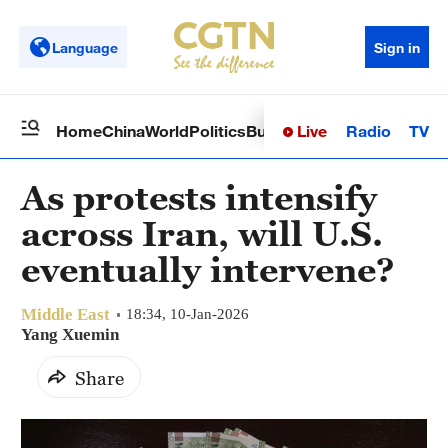
Language
Sign in
Live
Radio
TV
Home
China
World
Politics
Business
Sci-Tech
Health
Op
As protests intensify
across Iran, will U.S.
eventually intervene?
Middle East
18:34, 10-Jan-2026
Yang Xuemin
Share