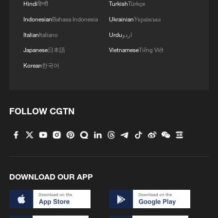
Compounding the crisis, Tehran and
Hindi
हिन्दी
Turkish
Türkçe
surrounding regions are facing severe
Indonesian
Bahasa Indonesia
Ukrainian
Українська
drought and worsening water shortages,
Italian
Italiano
Urdu
اردو
placing additional strain on livelihoods and
Japanese
日本語
Vietnamese
Tiếng Việt
agriculture.
Korean
한국어
FOLLOW CGTN
DOWNLOAD OUR APP
A view of a supermarket in Tehran, Iran,
January 7, 2026. /VCG