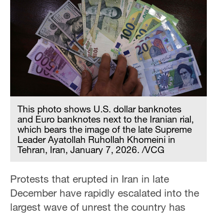
This photo shows U.S. dollar banknotes
and Euro banknotes next to the Iranian rial,
which bears the image of the late Supreme
Leader Ayatollah Ruhollah Khomeini in
Tehran, Iran, January 7, 2026. /VCG
Protests that erupted in Iran in late
December have rapidly escalated into the
largest wave of unrest the country has