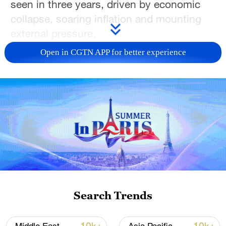
seen in three years, driven by economic
collapse, soaring inflation and mounting
external pressure.
Open in CGTN APP for better experience
On December 28, angry merchants in
Tehran shut down their shops to protest
the collapse of the Iranian rial, which
plunged to a historic low of 1.42 million
rials to the U.S. dollar, alongside a sharp
rise in living costs. The demonstrations
quickly spread beyond the capital,
evolving into nationwide protests across
the majority of provinces.
Search Trends
Clashes between protesters and security
forces have been reported in multiple