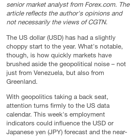
senior market analyst from Forex.com. The
article reflects the author's opinions and
not necessarily the views of CGTN.
The US dollar (USD) has had a slightly
choppy start to the year. What's notable,
though, is how quickly markets have
brushed aside the geopolitical noise – not
just from Venezuela, but also from
Greenland.
With geopolitics taking a back seat,
attention turns firmly to the US data
calendar. This week's employment
indicators could influence the USD or
Japanese yen (JPY) forecast and the near-