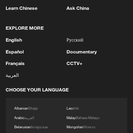
the new year gets underway. With a large
Learn Chinese
Ask China
chunk of Federal Reserve easing already
priced in, dollar bears may find it hard
going unless the data takes a clear turn for
EXPLORE MORE
the worse. Any upside surprises,
English
Русский
therefore, should help support the
Español
Documentary
USD/JPY forecast, particularly with the
yen still under pressure amid a lack of
Français
CCTV+
meaningful pushback from either the Bank
العربية
of Japan or the Japanese government.
CHOOSE YOUR LANGUAGE
Admittedly, it hasn't been the strongest
start to the year for US macro numbers,
Albanian
Shqip
Lao
ລາວ
with this week's ISM manufacturing
Arabic
العربية
Malay
Bahasa Melayu
purchasing managers' index coming in on
Belarusian
Беларуская
Mongolian
Монгол
the soft side. That said, it followed a run of