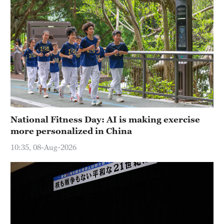
National Fitness Day: AI is making exercise
more personalized in China
10:35, 08-Aug-2026