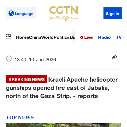
Language
Sign in
Live
Radio
TV
Home
China
World
Politics
Business
Sci-Tech
Health
Op
13:40, 10-Jan-2026
Israeli Apache helicopter
BREAKING NEWS
gunships opened fire east of Jabalia,
north of the Gaza Strip. - reports
TOP NEWS