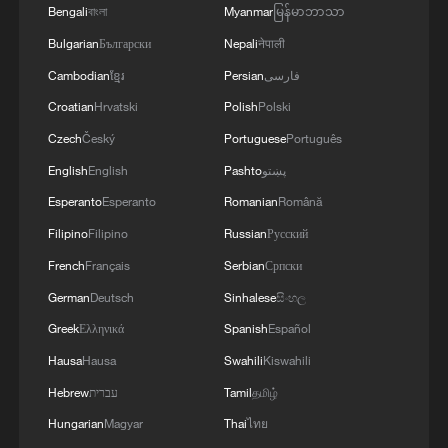
Bengali
বাংলা
Myanmar
မြန်မာဘာသာ
Bulgarian
Български
Nepali
नेपाली
Cambodian
ខ្មែរ
Persian
فارسی
Croatian
Hrvatski
Polish
Polski
Czech
Český
Portuguese
Português
English
English
Pashto
پښتو
Esperanto
Esperanto
Romanian
Română
Filipino
Filipino
Russian
Русский
French
Français
Serbian
Српски
German
Deutsch
Sinhalese
සිංහල
Greek
Ελληνικά
Spanish
Español
Hausa
Hausa
Swahili
Kiswahili
Hebrew
עברית
Tamil
தமிழ்
Hungarian
Magyar
Thai
ไทย