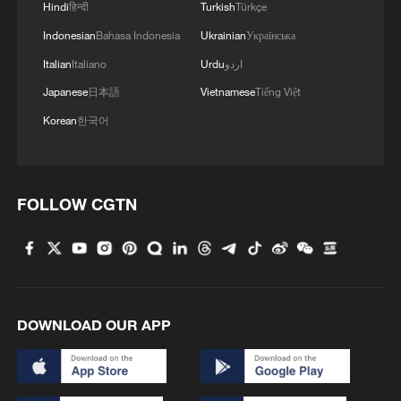
Hindi
हिन्दी
Turkish
Türkçe
Indonesian
Bahasa Indonesia
Ukrainian
Українська
Italian
Italiano
Urdu
اردو
Japanese
日本語
Vietnamese
Tiếng Việt
Korean
한국어
FOLLOW CGTN
DOWNLOAD OUR APP