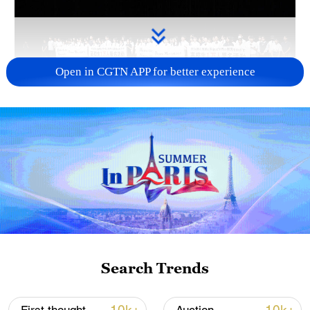
Open in CGTN APP for better experience
Takaichi administration's move toward
militarization sparks concerns
05:57, 08-Aug-2026
Search Trends