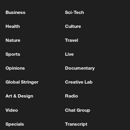
Reports: 9 killed in Israeli raids on several areas of
Business
Sci-Tech
the Gaza Strip since this morning
Health
Culture
3 killed and a number of injured in Israeli bombing
of a house in Deir al-Balah city in the central Gaza
Nature
Travel
Strip - reports
Sports
Live
MORE FROM CGTN
Opinions
Documentary
Global Stringer
Creative Lab
Art & Design
Radio
Video
Chat Group
Specials
Transcript