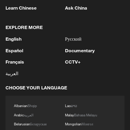
Learn Chinese
Ask China
1
KSG wins Honor of Kings World Cup at Esports
World Cup 2026
EXPLORE MORE
2
FIREFIGHTERS EXTINGUISH FIRE AT
English
Русский
FACILITY BELONGING TO ARAMCO
REFINERY IN JAZAN, NO INJURIES
Español
Documentary
REPORTED - SAUDI ENERGY MINISTRY
3
Ebola Cases: 4,141 - reports
Français
CCTV+
العربية
4
5.0-magnitude earthquake hits near TURKEY-
SYRIA BORDER REGION - EMSC
CHOOSE YOUR LANGUAGE
Albanian
Shqip
Lao
ລາວ
Arabic
العربية
Malay
Bahasa Melayu
Belarusian
Беларуская
Mongolian
Монгол