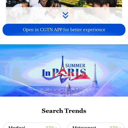
Open in CGTN APP for better experience
128 local assemblies urge Takaichi to uphold
non-nuclear principles
01:17, 06-Aug-2026
Search Trends