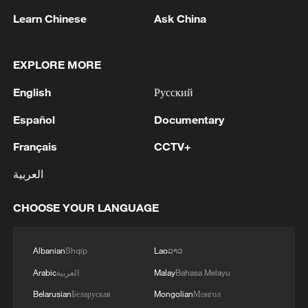
Learn Chinese
Ask China
1
TWO ISRAELI SOLDIERS KILLED IN
SOUTHERN LEBANON -ISRAELI MILITARY
EXPLORE MORE
2
Discovering cool retreats in Shanghai and
English
Русский
Hangzhou
Español
Documentary
3
Myanmar leader arrives in Thailand on official
Français
CCTV+
visit: entourage
العربية
4
U.S. Southern Command: 'U.S. Coast Guard
Transportable Port Security Boats conducted
CHOOSE YOUR LANGUAGE
area familiarization near the Amador Terminal
and the Pacific entrance to the Panama Canal
during PANAMAX26. The training provided
Albanian
Shqip
Lao
ລາວ
partner nation personnel the opportunity to
Arabic
العربية
Malay
Bahasa Melayu
strengthen maritime maneuver skills by building
Belarusian
Беларуская
Mongolian
Монгол
navigational awareness and operational