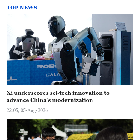
TOP NEWS
Xi underscores sci-tech innovation to
advance China's modernization
22:05, 05-Aug-2026