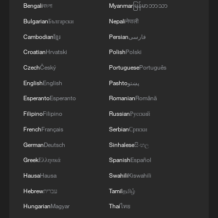
knowledge of the local maritime environment.
Bengali
বাংলা
Myanmar
မြန်မာဘာသာ
Multinational defense and security forces are
Bulgarian
Български
Nepali
नेपाली
training together during the Panamanian-hosted
PANAMAX exercise. Held in Panama and the
Cambodian
ខ្មែរ
Persian
فارسی
U.S., the exercise is strengthening the collective
Croatian
Hrvatski
Polish
Polski
capability of regional forces to safeguard the
Czech
Český
Portuguese
Português
Panama Canal and maintain security and
stability in the Western Hemisphere.'
English
English
Pashto
پښتو
Esperanto
Esperanto
Romanian
Română
Filipino
Filipino
Russian
Русский
French
Français
Serbian
Српски
German
Deutsch
Sinhalese
සිංහල
Greek
Ελληνικά
Spanish
Español
Hausa
Hausa
Swahili
Kiswahili
Hebrew
עברית
Tamil
தமிழ்
Hungarian
Magyar
Thai
ไทย