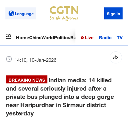
Language
Sign in
Live
Radio
TV
Home
China
World
Politics
Business
Sci-Tech
Health
Op
14:10, 10-Jan-2026
Indian media: 14 killed
BREAKING NEWS
and several seriously injured after a
private bus plunged into a deep gorge
near Haripurdhar in Sirmaur district
yesterday