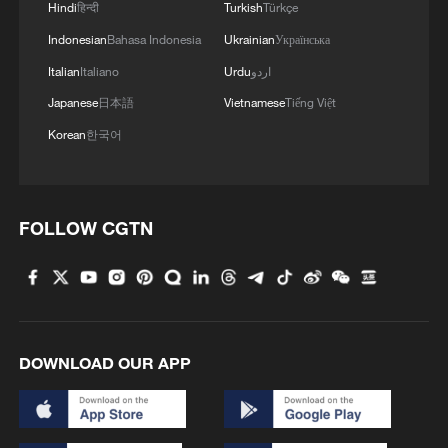
Hindi
हिन्दी
Turkish
Türkçe
Indonesian
Bahasa Indonesia
Ukrainian
Українська
Italian
Italiano
Urdu
اردو
Japanese
日本語
Vietnamese
Tiếng Việt
Korean
한국어
FOLLOW CGTN
DOWNLOAD OUR APP