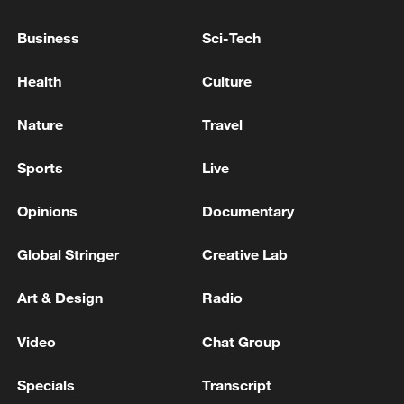
trapped after explosion in Sikkim tunnel
Business
Sci-Tech
German media: Shootings in Offenburg – Police find
a dead man and a seriously injured woman
Health
Culture
Several Injured in US Attack Near Ahvaz - Iranian
Nature
Travel
media
Sports
Live
MORE FROM CGTN
Opinions
Documentary
Global Stringer
Creative Lab
Art & Design
Radio
Video
Chat Group
Specials
Transcript