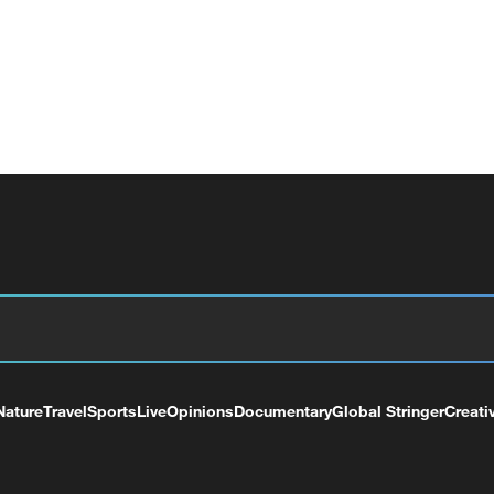
Nature
Travel
Sports
Live
Opinions
Documentary
Global Stringer
Creati