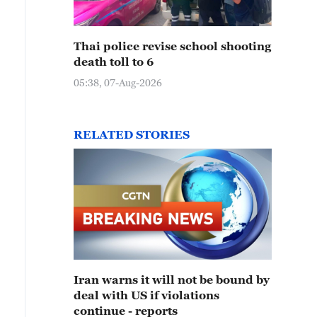
Thai police revise school shooting
death toll to 6
05:38, 07-Aug-2026
RELATED STORIES
Iran warns it will not be bound by
deal with US if violations
continue - reports