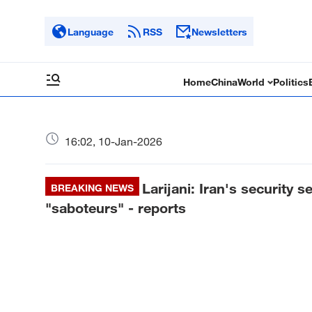
Language
RSS
Newsletters
Home
China
World
Politics
16:02, 10-Jan-2026
Larijani: Iran's security s
BREAKING NEWS
"saboteurs" - reports