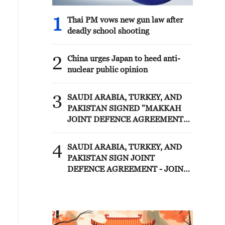
1
Thai PM vows new gun law after
deadly school shooting
2
China urges Japan to heed anti-
nuclear public opinion
3
SAUDI ARABIA, TURKEY, AND
PAKISTAN SIGNED "MAKKAH
JOINT DEFENCE AGREEMENT"
REFLECTING SHARED
COMMITMENT TO FURTHER
4
SAUDI ARABIA, TURKEY, AND
STRENGTHENING COLLECTIVE
PAKISTAN SIGN JOINT
SECURITY - JOINT STATEMENT
DEFENCE AGREEMENT - JOINT
STATEMENT