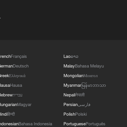
+
rench
Français
Lao
ລາວ
German
Deutsch
Malay
Bahasa Melayu
reek
Ελληνικά
Mongolian
Монгол
Hausa
Hausa
Myanmar
မြန်မာဘာသာ
Hebrew
עברית
Nepali
नेपाली
ungarian
Magyar
Persian
فارسی
indi
हिन्दी
Polish
Polski
ndonesian
Bahasa Indonesia
Portuguese
Português