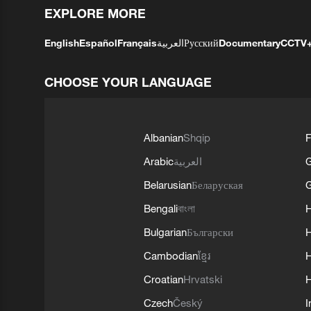
EXPLORE MORE
English
Español
Français
العربية
Русский
Documentary
CCTV
CHOOSE YOUR LANGUAGE
Albanian
Shqip
F
Arabic
العربية
Belarusian
Беларуская
G
Bengali
বাংলা
Bulgarian
Български
Cambodian
ខ្មែរ
H
Croatian
Hrvatski
H
Czech
Český
I