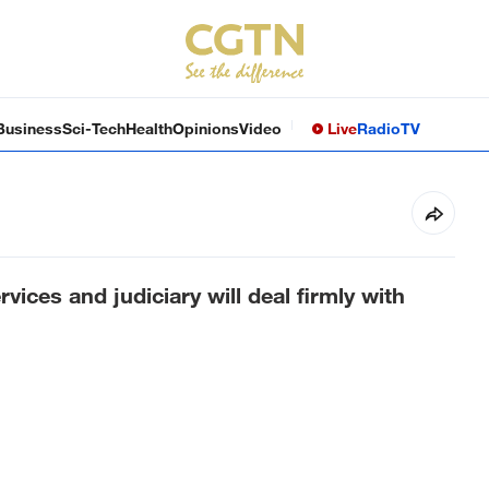
Business
Sci-Tech
Health
Opinions
Video
Live
Radio
TV
ervices and judiciary will deal firmly with