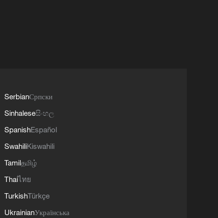
Serbian
Српски
Sinhalese
සිංහල
Spanish
Español
Swahili
Kiswahili
Tamil
தமிழ்
Thai
ไทย
Turkish
Türkçe
Ukrainian
Українська