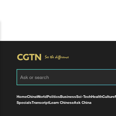
Home
China
World
Politics
Business
Sci-Tech
Health
Culture
Specials
Transcript
Learn Chinese
Ask China