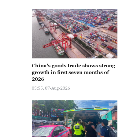
China's goods trade shows strong
growth in first seven months of
2026
05:55, 07-Aug-2026