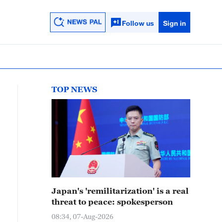
Follow us
Sign in
TOP NEWS
Japan's 'remilitarization' is a real
threat to peace: spokesperson
08:34, 07-Aug-2026