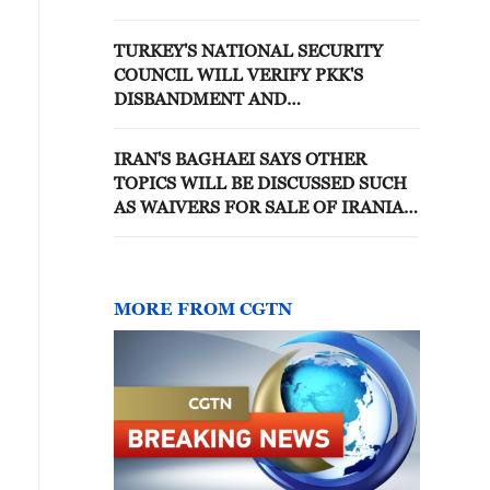
TURKEY'S NATIONAL SECURITY
COUNCIL WILL VERIFY PKK'S
DISBANDMENT AND
DISARMAMENT, ACCORDING TO
DRAFT BILL - REPORTS
IRAN'S BAGHAEI SAYS OTHER
TOPICS WILL BE DISCUSSED SUCH
AS WAIVERS FOR SALE OF IRANIAN
OIL AND UNFREEZING IRAN'S
FROZEN ASSETS - REPORTS
MORE FROM CGTN