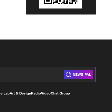
ve Lab
Art & Design
Radio
Video
Chat Group