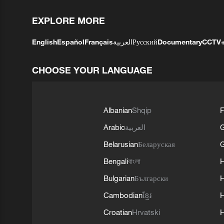
EXPLORE MORE
English
Español
Français
العربية
Русский
Documentary
CCTV
CHOOSE YOUR LANGUAGE
Albanian
Shqip
F
Arabic
العربية
Belarusian
Беларуская
G
Bengali
বাংলা
Bulgarian
Български
Cambodian
ខ្មែរ
H
Croatian
Hrvatski
H