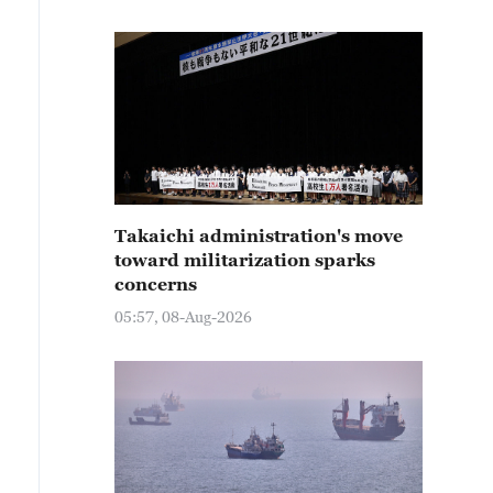
Takaichi administration's move
toward militarization sparks
concerns
05:57, 08-Aug-2026