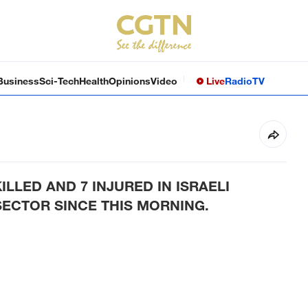
Business
Sci-Tech
Health
Opinions
Video
Live
Radio
TV
KILLED AND 7 INJURED IN ISRAELI
SECTOR SINCE THIS MORNING.