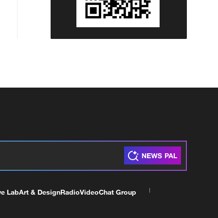
ve Lab
Art & Design
Radio
Video
Chat Group