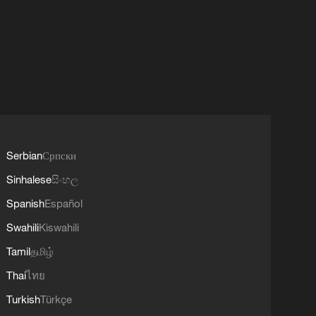
Serbian
Српски
Sinhalese
සිංහල
Spanish
Español
Swahili
Kiswahili
Tamil
தமிழ்
Thai
ไทย
Turkish
Türkçe