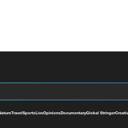
Nature
Travel
Sports
Live
Opinions
Documentary
Global Stringer
Creati