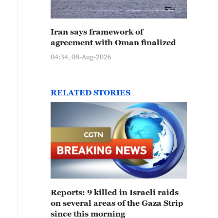
Iran says framework of
agreement with Oman finalized
04:34, 08-Aug-2026
RELATED STORIES
Reports: 9 killed in Israeli raids
on several areas of the Gaza Strip
since this morning