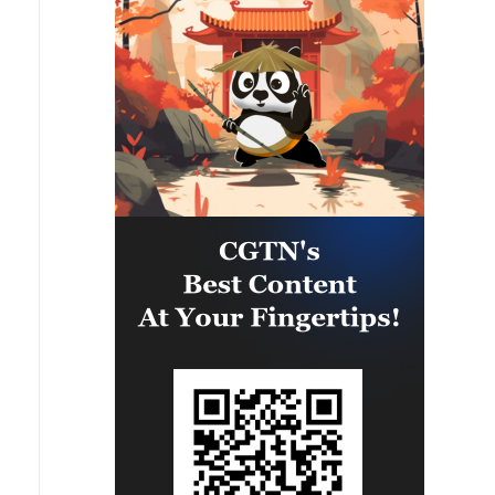
people's lives unbearable. No
ongoing, and we are very close to
matter what happens, we must
an agreement. However, the
give people every opportunity to
opening of the Strait of Hormuz is
live, which is why our energy
contingent on other conditions,
cooperation is of great
including the compensation for
importance. '
violations of the Islamabad
agreement by the United States.