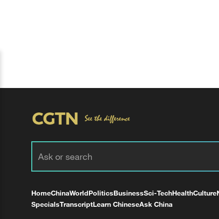
Home
China
World
Politics
Business
Sci-Tech
Health
Culture
Specials
Transcript
Learn Chinese
Ask China