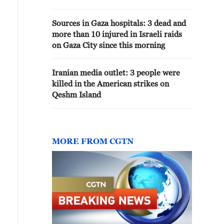
Sources in Gaza hospitals: 3 dead and
more than 10 injured in Israeli raids
on Gaza City since this morning
Iranian media outlet: 3 people were
killed in the American strikes on
Qeshm Island
MORE FROM CGTN