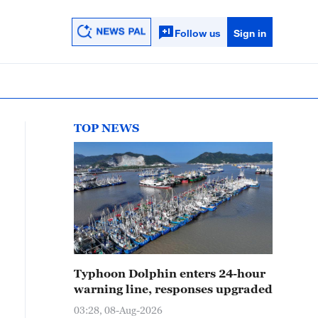
Follow us
Sign in
TOP NEWS
Typhoon Dolphin enters 24-hour
warning line, responses upgraded
03:28, 08-Aug-2026