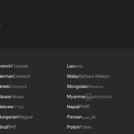
+
rench
Français
Lao
ລາວ
German
Deutsch
Malay
Bahasa Melayu
reek
Ελληνικά
Mongolian
Монгол
Hausa
Hausa
Myanmar
မြန်မာဘာသာ
Hebrew
עברית
Nepali
नेपाली
ungarian
Magyar
Persian
فارسی
indi
हिन्दी
Polish
Polski