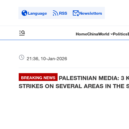
Language
RSS
Newsletters
Home
China
World
Politics
21:36, 10-Jan-2026
PALESTINIAN MEDIA: 3 
BREAKING NEWS
STRIKES ON SEVERAL AREAS IN THE 