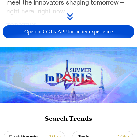
meet the innovators shaping tomorrow –
right here, right now.
TOP NEWS
Open in CGTN APP for better experience
Japan's 'remilitarization' is a real threat to
peace: spokesperson
Search Trends
08:34, 07-Aug-2026