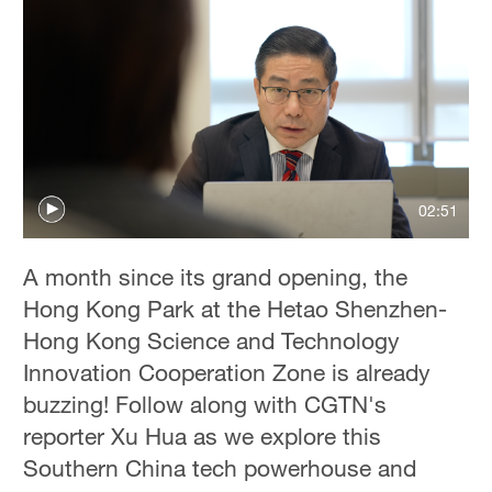
02:51
A month since its grand opening, the
Hong Kong Park at the Hetao Shenzhen-
Hong Kong Science and Technology
Innovation Cooperation Zone is already
buzzing! Follow along with CGTN's
reporter Xu Hua as we explore this
Southern China tech powerhouse and