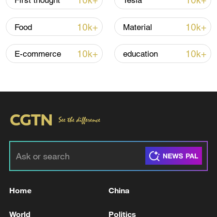
10k+
10k+
First thought
Tesla
10k+
10k+
Food
Material
10k+
10k+
E-commerce
education
China's goods trade shows strong growth in
first seven months of 2026
05:55, 07-Aug-2026
Home
China
World
Politics