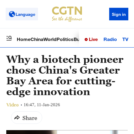
Language
Sign in
Live
Radio
TV
Home
China
World
Politics
Business
Sci-Tech
Health
Op
Why a biotech pioneer
chose China's Greater
Bay Area for cutting-
edge innovation
Video
16:47, 11-Jan-2026
Share