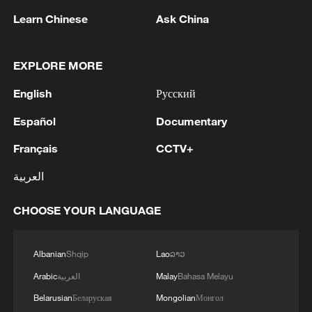
Learn Chinese
Ask China
CGTN Presents: The Greater Bay Area and the
EXPLORE MORE
World
English
Русский
Why UNESCO chief chose Beijing, Shanghai,
Hangzhou for his China visit
Español
Documentary
Français
CCTV+
German AI pioneer Herzog on China's intelligent
cities of the future
العربية
CHOOSE YOUR LANGUAGE
MORE FROM CGTN
Albanian
Shqip
Lao
ລາວ
Arabic
العربية
Malay
Bahasa Melayu
Belarusian
Беларуская
Mongolian
Монгол