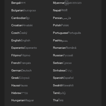
Bengali
বাংলা
Myanmar
မြန်မာဘာသာ
Bulgarian
Български
Nepali
नेपाली
Cambodian
ខ្មែរ
Persian
فارسی
Croatian
Hrvatski
Polish
Polski
Czech
Český
Portuguese
Português
1
South Korea utilizes drones to warn farmers of
excessive heat
English
English
Pashto
پښتو
Esperanto
Esperanto
Romanian
Română
2
ICE detains travelers despite pending legal status
Filipino
Filipino
Russian
Русский
French
Français
Serbian
Српски
3
China's 'Solar Great Wall' turns desert into green
German
Deutsch
Sinhalese
සිංහල
energy oasis
Greek
Ελληνικά
Spanish
Español
4
China's mega water diversion project benefits
Hausa
Hausa
Swahili
Kiswahili
118 million people
Hebrew
עברית
Tamil
தமிழ்
Hungarian
Magyar
Thai
ไทย