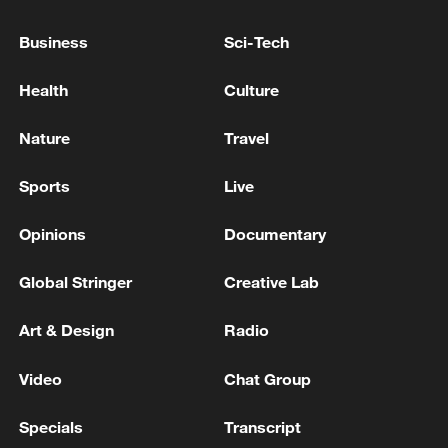
Business
Sci-Tech
Health
Culture
Nature
Travel
Shooting in Thailand leaves 8 dead, wounds
over 30: PM
Sports
Live
05:38, 07-Aug-2026
Opinions
Documentary
RELATED STORIES
Global Stringer
Creative Lab
Art & Design
Radio
Video
Chat Group
Specials
Transcript