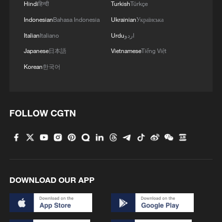
Hindi
हिन्दी
Turkish
Türkçe
Indonesian
Bahasa Indonesia
Ukrainian
Українська
Italian
Italiano
Urdu
اردو
Japanese
日本語
Vietnamese
Tiếng Việt
Korean
한국어
FOLLOW CGTN
DOWNLOAD OUR APP