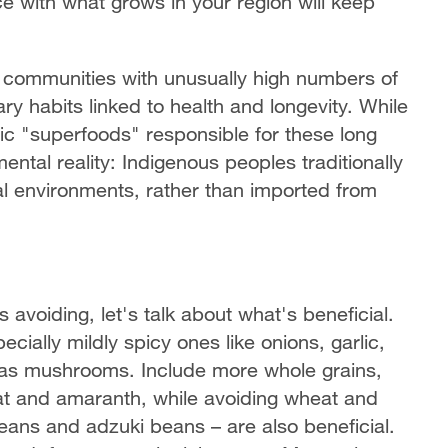
e with what grows in your region will keep
 communities with unusually high numbers of
ry habits linked to health and longevity. While
fic "superfoods" responsible for these long
ntal reality: Indigenous peoples traditionally
l environments, rather than imported from
oiding, let's talk about what's beneficial.
ally mildly spicy ones like onions, garlic,
l as mushrooms. Include more whole grains,
eat and amaranth, while avoiding wheat and
beans and adzuki beans – are also beneficial.