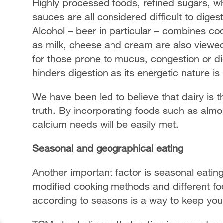
Highly processed foods, refined sugars, whi
sauces are all considered difficult to diges
Alcohol – beer in particular – combines co
as milk, cheese and cream are also viewed
for those prone to mucus, congestion or diges
hinders digestion as its energetic nature is
We have been led to believe that dairy is t
truth. By incorporating foods such as almo
calcium needs will be easily met.
Seasonal and geographical eating
Another important factor is seasonal eating
modified cooking methods and different fo
according to seasons is a way to keep your