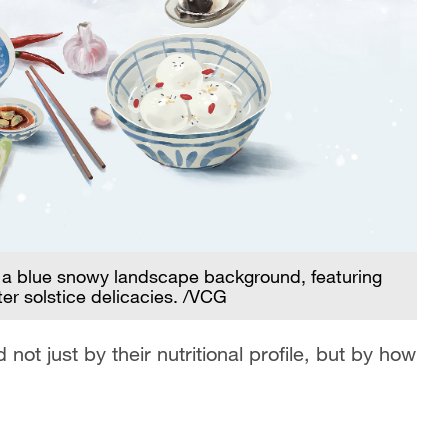
h a blue snowy landscape background, featuring
ter solstice delicacies. /VCG
t just by their nutritional profile, but by how