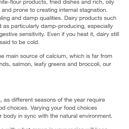
te-flour products, fried dishes and rich, oily
t and prone to creating internal stagnation.
oling and damp qualities. Dairy products such
 as particularly damp-producing, especially
tive sensitivity. Even if you heat it, dairy still
 said to be cold.
he main source of calcium, which is far from
nds, salmon, leafy greens and broccoli, our
, as different seasons of the year require
od choices. Varying your food choices
 body in sync with the natural environment.