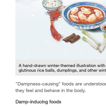
A hand-drawn winter-themed illustration wit
glutinous rice balls, dumplings, and other win
"Dampness-causing" foods are understood no
they feel and behave in the body.
Damp-inducing foods