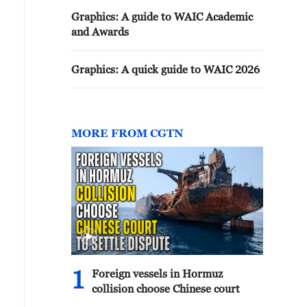
Graphics: A guide to WAIC Academic
and Awards
Graphics: A quick guide to WAIC 2026
MORE FROM CGTN
1
Foreign vessels in Hormuz
collision choose Chinese court