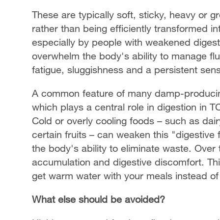
These are typically soft, sticky, heavy or g
rather than being efficiently transformed 
especially by people with weakened digesti
overwhelm the body's ability to manage flu
fatigue, sluggishness and a persistent sen
A common feature of many damp-producing 
which plays a central role in digestion in T
Cold or overly cooling foods – such as dai
certain fruits – can weaken this "digestiv
the body's ability to eliminate waste. Over t
accumulation and digestive discomfort. This
get warm water with your meals instead of 
What else should be avoided?