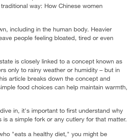
 traditional way: How Chinese women
wn, including in the human body. Heavier
ave people feeling bloated, tired or even
 state is closely linked to a concept known as
ers only to rainy weather or humidity – but in
This article breaks down the concept and
simple food choices can help maintain warmth,
ve in, it's important to first understand why
is a simple fork or any cutlery for that matter.
who "eats a healthy diet," you might be