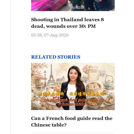
Shooting in Thailand leaves 8
dead, wounds over 30: PM
05:38, 07-Aug-2026
RELATED STORIES
Can a French food guide read the
Chinese table?