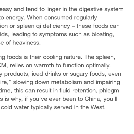
reasy and tend to linger in the digestive system
into energy. When consumed regularly –
on or spleen qi deficiency – these foods can
ids, leading to symptoms such as bloating,
se of heaviness.
foods is their cooling nature. The spleen,
CM, relies on warmth to function optimally.
ry products, iced drinks or sugary foods, even
e fire," slowing down metabolism and impairing
ime, this can result in fluid retention, phlegm
 is why, if you've ever been to China, you'll
cold water typically served in the West.