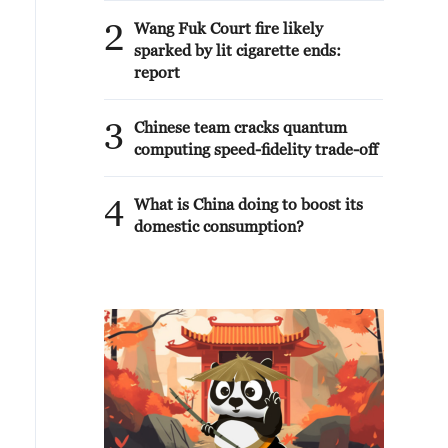
2
Wang Fuk Court fire likely
sparked by lit cigarette ends:
report
3
Chinese team cracks quantum
computing speed-fidelity trade-off
4
What is China doing to boost its
domestic consumption?