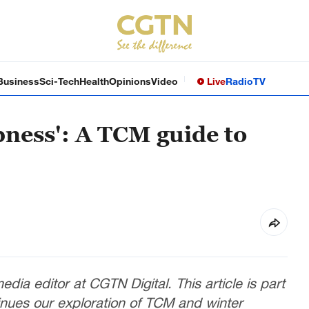
Business
Sci-Tech
Health
Opinions
Video
Live
Radio
TV
ness': A TCM guide to
dia editor at CGTN Digital. This article is part
inues our exploration of TCM and winter