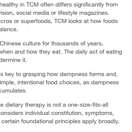
ealthy in TCM often differs significantly from
sion, social media or lifestyle magazines.
macros or superfoods, TCM looks at how foods
balance.
hinese culture for thousands of years,
when and how they eat. The daily act of eating
dermine it.
 is key to grasping how dampness forms and,
simple, intentional food choices, as dampness
ccumulates.
e dietary therapy is not a one-size-fits-all
 considers individual constitution, symptoms,
 certain foundational principles apply broadly.