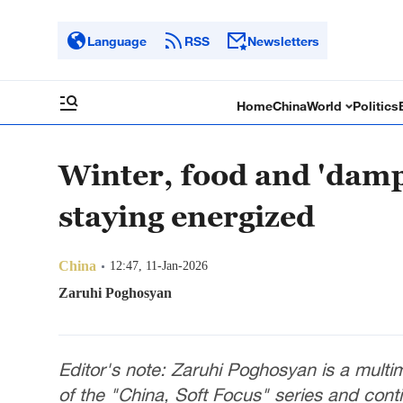
Language
RSS
Newsletters
Home
China
World
Politics
Winter, food and 'damp
staying energized
China
12:47, 11-Jan-2026
Zaruhi Poghosyan
Editor's note: Zaruhi Poghosyan is a multime
of the "China, Soft Focus" series and cont