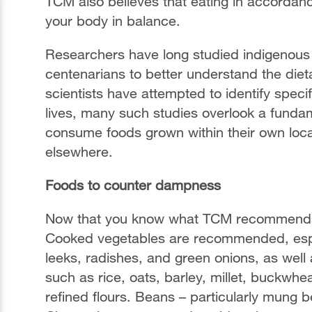
TCM also believes that eating in accordanc
your body in balance.
Researchers have long studied indigenous
centenarians to better understand the dieta
scientists have attempted to identify speci
lives, many such studies overlook a fundame
consume foods grown within their own loca
elsewhere.
Foods to counter dampness
Now that you know what TCM recommends av
Cooked vegetables are recommended, especi
leeks, radishes, and green onions, as wel
such as rice, oats, barley, millet, buckwh
refined flours. Beans – particularly mung 