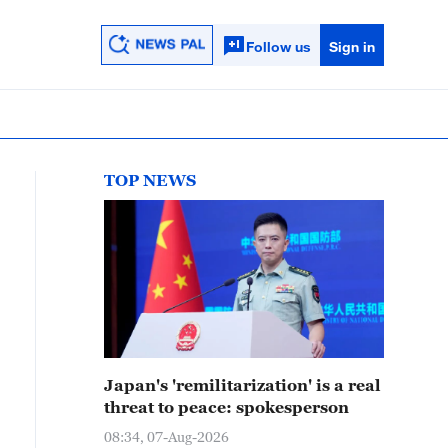
Follow us
Sign in
TOP NEWS
Japan's 'remilitarization' is a real
threat to peace: spokesperson
08:34, 07-Aug-2026