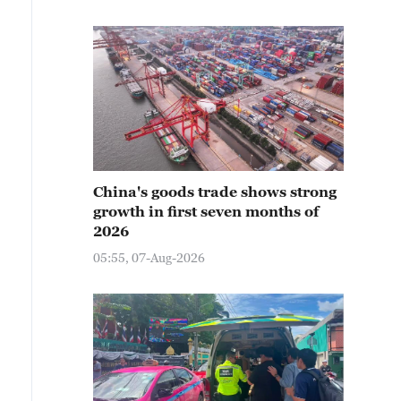
China's goods trade shows strong
growth in first seven months of
2026
05:55, 07-Aug-2026