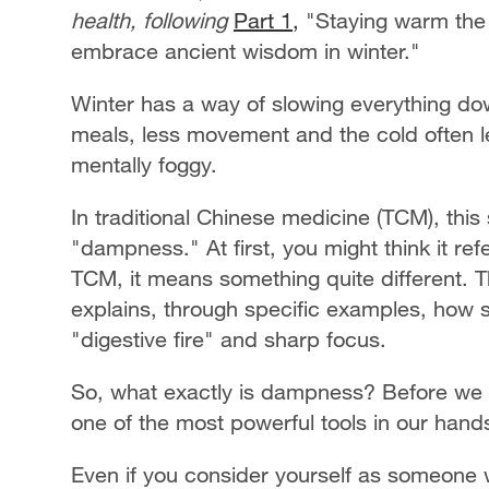
health, following
Part 1,
"Staying warm the
embrace ancient wisdom in winter."
Winter has a way of slowing everything do
meals, less movement and the cold often le
mentally foggy.
In traditional Chinese medicine (TCM), this
"dampness." At first, you might think it ref
TCM, it means something quite different. 
explains, through specific examples, how 
"digestive fire" and sharp focus.
So, what exactly is dampness? Before we di
one of the most powerful tools in our hands 
Even if you consider yourself as someone 