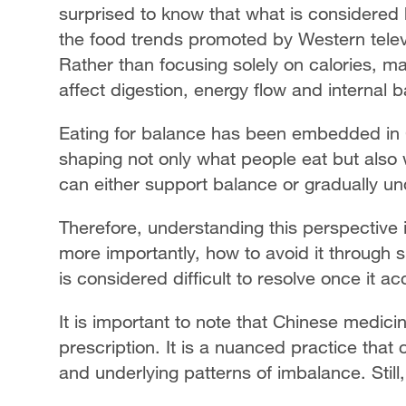
surprised to know that what is considered h
the food trends promoted by Western televi
Rather than focusing solely on calories, 
affect digestion, energy flow and internal 
Eating for balance has been embedded in C
shaping not only what people eat but also 
can either support balance or gradually un
Therefore, understanding this perspective
more importantly, how to avoid it through 
is considered difficult to resolve once it a
It is important to note that Chinese medicin
prescription. It is a nuanced practice that
and underlying patterns of imbalance. Still,