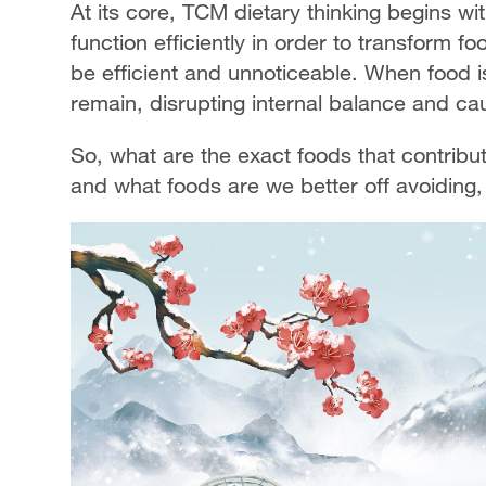
At its core, TCM dietary thinking begins wi
function efficiently in order to transform fo
be efficient and unnoticeable. When food is
remain, disrupting internal balance and c
So, what are the exact foods that contrib
and what foods are we better off avoiding, 