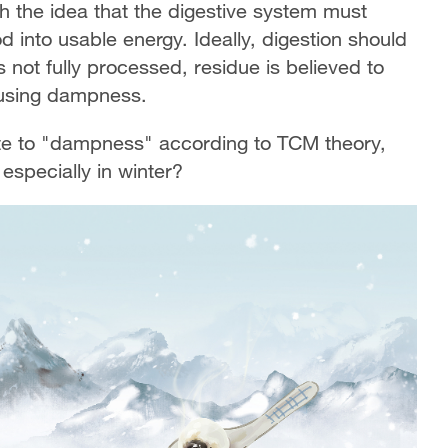
th the idea that the digestive system must
od into usable energy. Ideally, digestion should
 not fully processed, residue is believed to
ausing dampness.
ute to "dampness" according to TCM theory,
especially in winter?