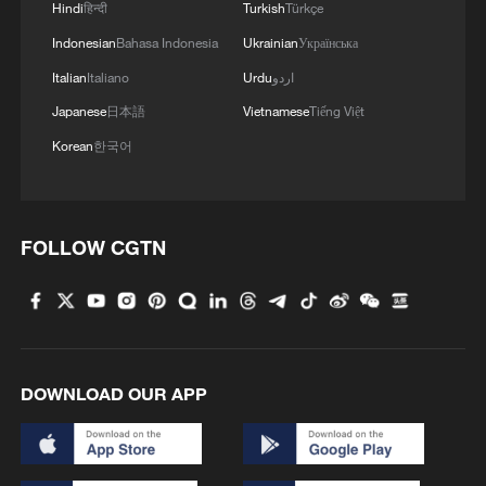
Hindi
हिन्दी
Turkish
Türkçe
Indonesian
Bahasa Indonesia
Ukrainian
Українська
Italian
Italiano
Urdu
اردو
Japanese
日本語
Vietnamese
Tiếng Việt
Korean
한국어
FOLLOW CGTN
DOWNLOAD OUR APP