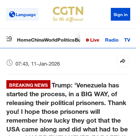
Language
Sign in
Live
Radio
TV
Home
China
World
Politics
Business
Sci-Tech
Health
Op
07:43, 11-Jan-2026
Trump: 'Venezuela has
BREAKING NEWS
started the process, in a BIG WAY, of
releasing their political prisoners. Thank
you! I hope those prisoners will
remember how lucky they got that the
USA came along and did what had to be