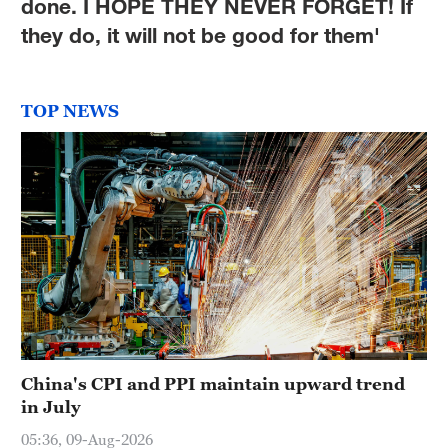
done. I HOPE THEY NEVER FORGET! If
they do, it will not be good for them'
TOP NEWS
China's CPI and PPI maintain upward trend
in July
05:36, 09-Aug-2026