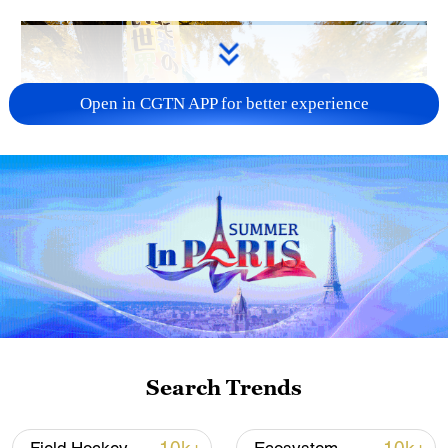
Open in CGTN APP for better experience
A fractured consensus: Beware of Japan's
nuclear ambitions
06:05, 09-Aug-2026
Search Trends