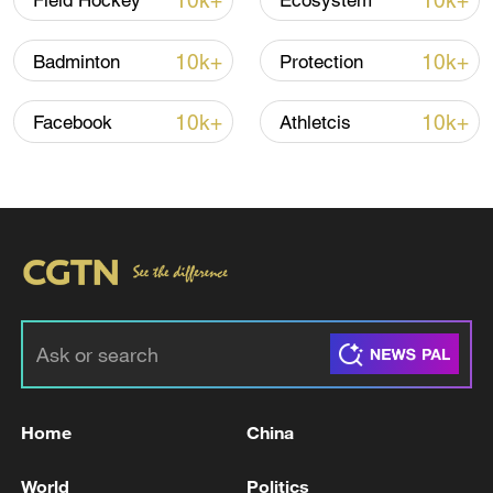
10k+
10k+
Field Hockey
Ecosystem
10k+
10k+
Badminton
Protection
10k+
10k+
Facebook
Athletcis
Iran says peace path remains open as US
signals ongoing dialogue
02:41, 09-Aug-2026
RELATED STORIES
Home
China
World
Politics