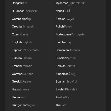
Bengali
বাংলা
Myanmar
မြန်မာဘာသာ
the area of Gelendzhik, Krasnodar Krai,
4
Araghchi: The opening of the Strait of Hormuz
Russia.Also, "Pantsir" anti-aircraft missile
Bulgarian
Български
Nepali
नेपाली
depends on a number of conditions. Foreign
complexes were hit in Yeisk, Krasnodar Krai, and
Minister:The negotiations with Oman are about
Cambodian
ខ្មែរ
Persian
فارسی
a "Tor" system in Pudovo, Rostov Oblast,
determining a new maritime route in the Strait of
Croatian
Hrvatski
Polish
Polski
Russia.In addition, radar stations "Kasta" in
Hormuz. We are in the final stages. The old
Lantynove and "Podlyot" in Golovatovo, Rostov
routes are being replaced with new ones. Experts
Czech
Český
Portuguese
Português
Oblast, Russia, were hit.Furthermore, our
are working on these routes. However, this does
English
English
Pashto
پښتو
soldiers struck a supply depot for an enemy unit
not mean the opening of the Strait of Hormuz.
in Perekop, in the temporarily occupied territory
Esperanto
Esperanto
Romanian
Română
This agreement may be reached, but the opening
of the Autonomous Republic of Crimea.'
of the Strait of Hormuz depends on a number of
Filipino
Filipino
Russian
Русский
conditions.
French
Français
Serbian
Српски
German
Deutsch
Sinhalese
සිංහල
Greek
Ελληνικά
Spanish
Español
Hausa
Hausa
Swahili
Kiswahili
Hebrew
עברית
Tamil
தமிழ்
Hungarian
Magyar
Thai
ไทย