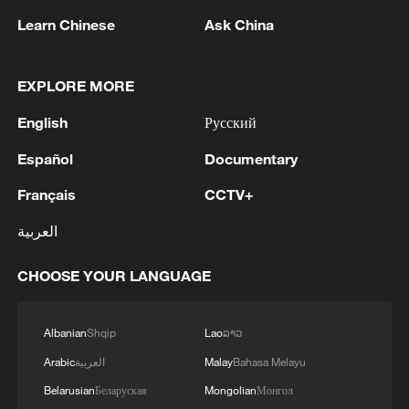
Learn Chinese
Ask China
EXPLORE MORE
English
Русский
Español
Documentary
1
The Russian Armed Forces liberated
Vasyutinskoye and Toretskoye in the DPR, the
Français
CCTV+
Ministry of Defense reports. - Russian media
العربية
2
Ukraine military: 'Air defense systems and radar
CHOOSE YOUR LANGUAGE
stations of the enemy have been hit in southern
Russia and Crimea.During the night of August 9,
2026, as part of efforts to reduce the military
Albanian
Shqip
Lao
ລາວ
potential of the Russian aggressor, units of the
3
Hajibabaei: The Parliament is actively drafting
Ukrainian Defense Forces struck a number of
Arabic
العربية
Malay
Bahasa Melayu
legislation on the Strait of Hormuz. - Iranian
important enemy targets.Specifically, a S-400
reports
Belarusian
Беларуская
Mongolian
Монгол
"Triumf" anti-aircraft missile system was hit in