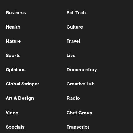
Business
Sci-Tech
Health
Culture
RUBIO: HOPE HOUTHIS DEESCALATE,
THEY GOT SNOOKERED BY IRAN
Nature
Travel
Qalibaf: America has not yet learned that bullying
Sports
Live
and breaking promises will not be without cost. I will
say it clearly if you are hit, you will receive blows -
Opinions
Documentary
reports
TRUMP ON IRAN: WE HAD A DEAL AND THEY
Global Stringer
Creative Lab
BROKE IT
Art & Design
Radio
MORE FROM CGTN
Video
Chat Group
Specials
Transcript