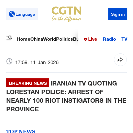
Language
Sign in
Live
Radio
TV
Home
China
World
Politics
Business
Sci-Tech
Health
Op
17:59, 11-Jan-2026
IRANIAN TV QUOTING
BREAKING NEWS
LORESTAN POLICE: ARREST OF
NEARLY 100 RIOT INSTIGATORS IN THE
PROVINCE
TOP NEWS