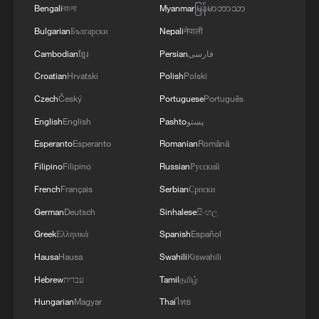
Bengali
বাংলা
Myanmar
မြန်မာဘာသာ
Bulgarian
Български
Nepali
नेपाली
Cambodian
ខ្មែរ
Persian
فارسی
Croatian
Hrvatski
Polish
Polski
Czech
Český
Portuguese
Português
English
English
Pashto
پښتو
Esperanto
Esperanto
Romanian
Română
Filipino
Filipino
Russian
Русский
French
Français
Serbian
Српски
German
Deutsch
Sinhalese
සිංහල
Greek
Ελληνικά
Spanish
Español
Hausa
Hausa
Swahili
Kiswahili
Hebrew
עברית
Tamil
தமிழ்
Hungarian
Magyar
Thai
ไทย