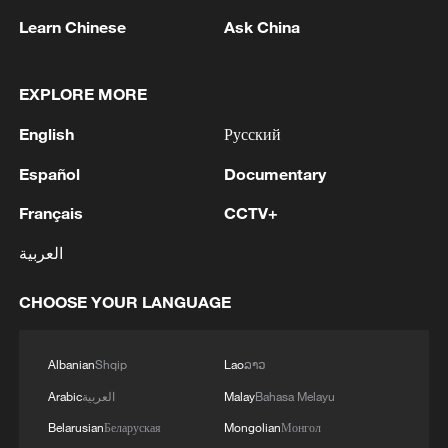
Learn Chinese
Ask China
1
The White House: CONFIRMED: Todd Blanche
EXPLORE MORE
has been officially confirmed as the 88th Attorney
English
Русский
General of the United States!
Español
Documentary
2
LIBYA'S WAHA OIL SAYS IT CONTAINED LEAK
ON ZAQOUT-SIDRA PIPELINE,RESUMED
Français
CCTV+
AFTER REPAIRS
العربية
3
OMAN SAYS ONGOING NEGOTIATIONS
CHOOSE YOUR LANGUAGE
RELATED TO ARRANGEMENTS IN STRAIT OF
HORMUZ ARE 'POSITIVE AND
CONSTRUCTIVE'
Albanian
Shqip
Lao
ລາວ
4
OMAN SAYS IT CONDEMNS REPEATED
Arabic
العربية
Malay
Bahasa Melayu
ATTACKS ON VESSELS WHILE TRANSITING
STRAIT OF HORMUZ
Belarusian
Беларуская
Mongolian
Монгол