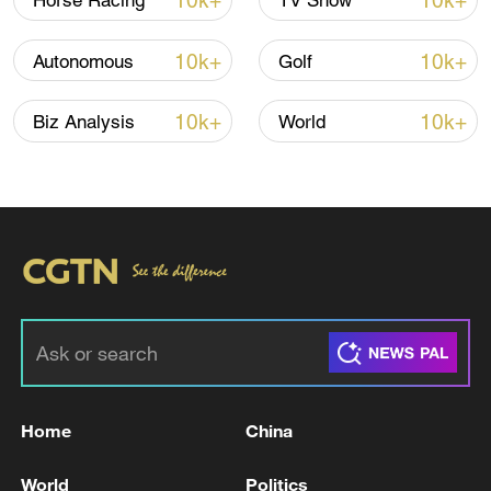
10k+
10k+
Horse Racing
TV Show
Iran says framework of agreement with
10k+
10k+
Autonomous
Golf
Oman finalized
04:34, 08-Aug-2026
10k+
10k+
Biz Analysis
World
RELATED STORIES
Home
China
U.S. STRIKES AREA IN IRAN'S LORESTAN
World
Politics