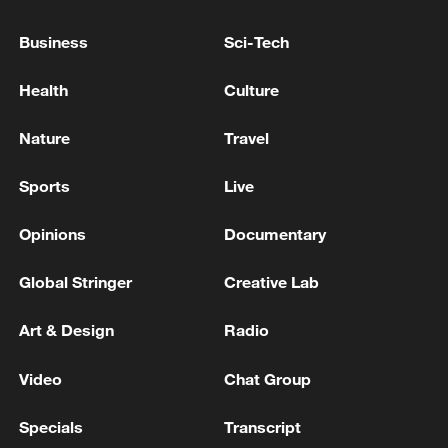
PROVINCE - REPORTS
Business
Sci-Tech
Deputy Governor-General for Security of Lorestan
Province: A location in the city of Khorramabad was
Health
Culture
targeted by enemy projectiles a few minutes ago. -
Iranian reports
Nature
Travel
IRAN'S IRNA SAYS NEW WAVE OF IRANIAN
MISSILES LAUNCHED FROM LORESTAN
Sports
Live
TOWARD 'ENEMY TARGETS'
Opinions
Documentary
MORE FROM CGTN
Global Stringer
Creative Lab
Art & Design
Radio
Video
Chat Group
Specials
Transcript