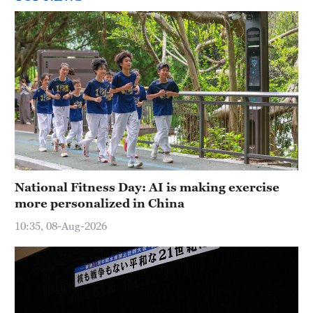
National Fitness Day: AI is making exercise
more personalized in China
10:35, 08-Aug-2026