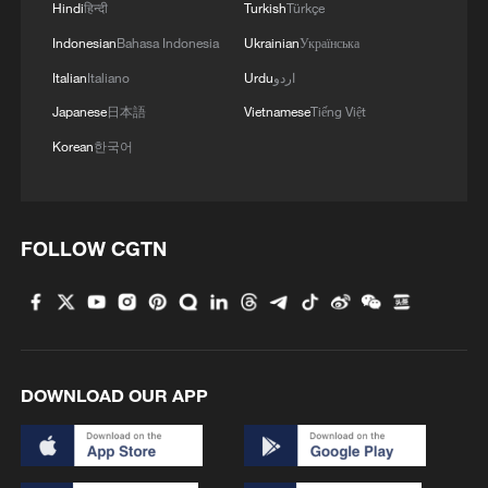
Hindi
हिन्दी
Turkish
Türkçe
Indonesian
Bahasa Indonesia
Ukrainian
Українська
Italian
Italiano
Urdu
اردو
Japanese
日本語
Vietnamese
Tiếng Việt
Korean
한국어
FOLLOW CGTN
DOWNLOAD OUR APP