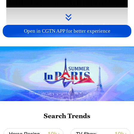
Open in CGTN APP for better experience
Takaichi administration's move toward
militarization sparks concerns
05:57, 08-Aug-2026
Search Trends