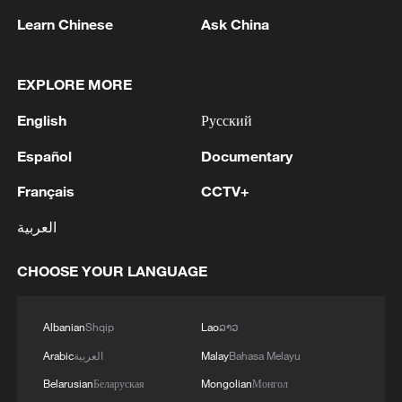
The ministry concluded that the
Learn Chinese
Ask China
successful handling of this case is not
only beneficial for the healthy development
EXPLORE MORE
of China-EU economic and trade relations
but also serves to uphold a rules-based
English
Русский
international trading order.
Español
Documentary
TOP NEWS
Français
CCTV+
العربية
CHOOSE YOUR LANGUAGE
Albanian
Shqip
Lao
ລາວ
Arabic
العربية
Malay
Bahasa Melayu
Belarusian
Беларуская
Mongolian
Монгол