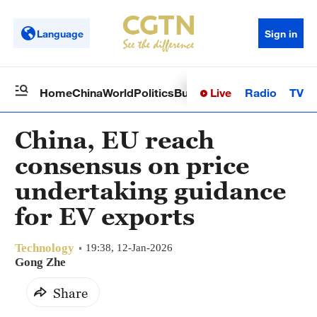
Language
Sign in
Live
Radio
TV
Home
China
World
Politics
Business
Sci-Tech
Health
Op
China, EU reach
consensus on price
undertaking guidance
for EV exports
Technology
19:38, 12-Jan-2026
Gong Zhe
Share