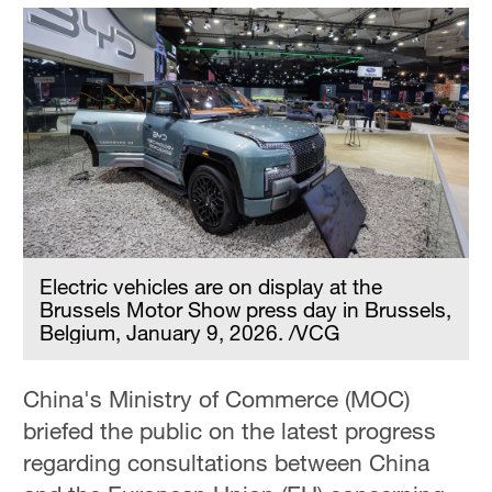
Electric vehicles are on display at the
Brussels Motor Show press day in Brussels,
Belgium, January 9, 2026. /VCG
China's Ministry of Commerce (MOC)
briefed the public on the latest progress
regarding consultations between China