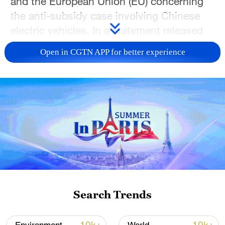
and the European Union (EU) concerning
the anti-subsidy case involving Chinese
electric vehicles. In a statement released
on Monday afternoon, the ministry noted
Open in CGTN APP for better experience
that both sides have engaged in multiple
rounds of discussions characterized by
mutual respect to implement the
consensus reached during the China-EU
leaders' meeting and to seek a proper
resolution to the trade friction.
According to the briefing, the parties have
reached a consensus on the necessity of
providing general guidance on price
Search Trends
undertakings for Chinese exporters of
battery electric vehicles to the European