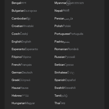
Bengali
বাংলা
Myanmar
မြန်မာဘာသာ
National Fitness Day: AI is making exercise
Bulgarian
Български
Nepali
नेपाली
more personalized in China
Cambodian
ខ្មែរ
Persian
فارسی
10:35, 08-Aug-2026
Croatian
Hrvatski
Polish
Polski
Czech
Český
Portuguese
Português
English
English
Pashto
پښتو
Esperanto
Esperanto
Romanian
Română
Filipino
Filipino
Russian
Русский
French
Français
Serbian
Српски
German
Deutsch
Sinhalese
සිංහල
Greek
Ελληνικά
Spanish
Español
Hausa
Hausa
Swahili
Kiswahili
Takaichi administration's move toward
Hebrew
עברית
Tamil
தமிழ்
militarization sparks concerns
Hungarian
Magyar
Thai
ไทย
05:57, 08-Aug-2026