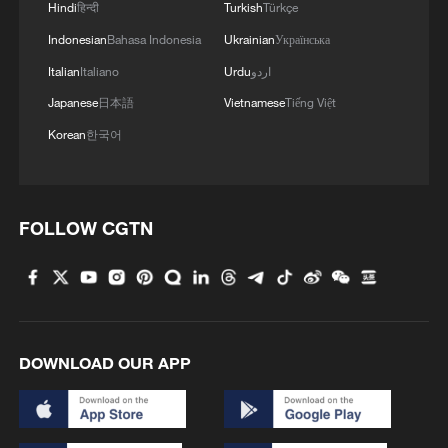
Hindi
हिन्दी
Turkish
Türkçe
Indonesian
Bahasa Indonesia
Ukrainian
Українська
Italian
Italiano
Urdu
اردو
Japanese
日本語
Vietnamese
Tiếng Việt
Korean
한국어
FOLLOW CGTN
Iran says framework of agreement with
Oman finalized
04:34, 08-Aug-2026
DOWNLOAD OUR APP
RELATED STORIES