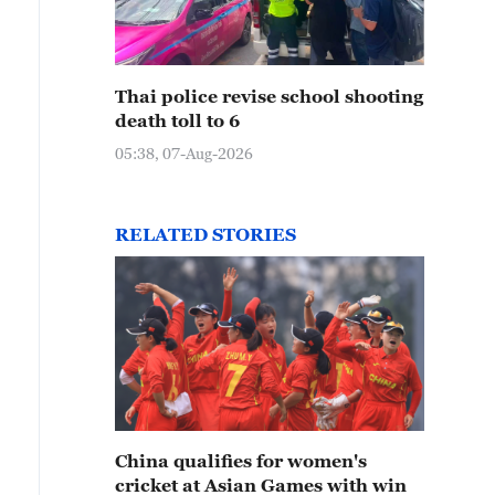
Thai police revise school shooting
death toll to 6
05:38, 07-Aug-2026
RELATED STORIES
China qualifies for women's
cricket at Asian Games with win