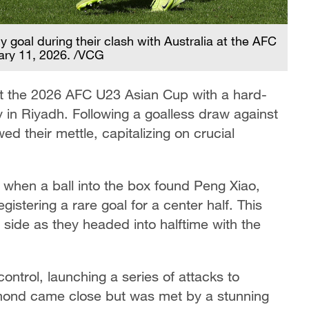
y goal during their clash with Australia at the AFC
ary 11, 2026. /VCG
 at the 2026 AFC U23 Asian Cup with a hard-
y in Riyadh. Following a goalless draw against
ed their mettle, capitalizing on crucial
when a ball into the box found Peng Xiao,
gistering a rare goal for a center half. This
se side as they headed into halftime with the
control, launching a series of attacks to
mond came close but was met by a stunning