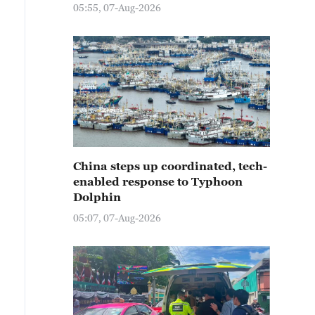
05:55, 07-Aug-2026
China steps up coordinated, tech-
enabled response to Typhoon
Dolphin
05:07, 07-Aug-2026