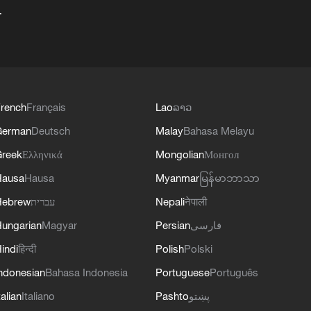
+
rench
Français
Lao
ລາວ
German
Deutsch
Malay
Bahasa Melayu
reek
Ελληνικά
Mongolian
Монгол
Hausa
Hausa
Myanmar
မြန်မာဘာသာ
Hebrew
עברית
Nepali
नेपाली
ungarian
Magyar
Persian
فارسی
indi
हिन्दी
Polish
Polski
ndonesian
Bahasa Indonesia
Portuguese
Português
talian
Italiano
Pashto
پښتو