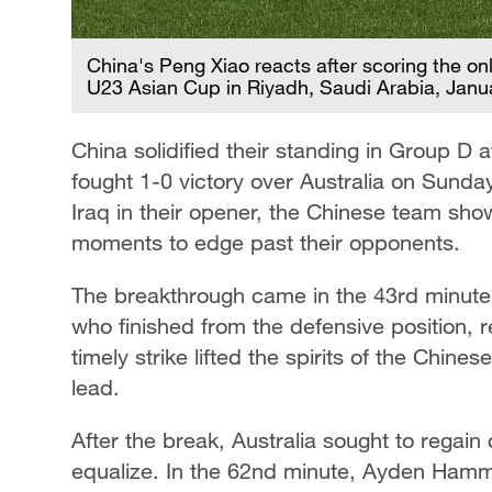
China's Peng Xiao reacts after scoring the onl
U23 Asian Cup in Riyadh, Saudi Arabia, Janu
China solidified their standing in Group D
fought 1-0 victory over Australia on Sunda
Iraq in their opener, the Chinese team show
moments to edge past their opponents.
The breakthrough came in the 43rd minute 
who finished from the defensive position, re
timely strike lifted the spirits of the Chine
lead.
After the break, Australia sought to regain 
equalize. In the 62nd minute, Ayden Ham