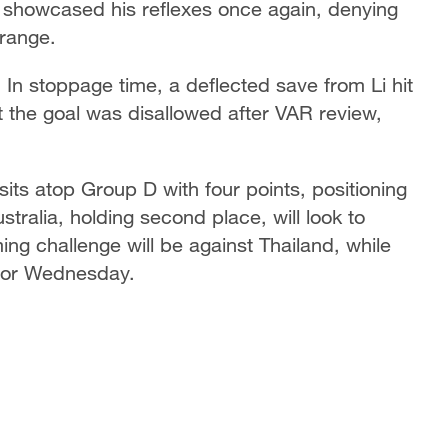
 showcased his reflexes once again, denying
e range.
In stoppage time, a deflected save from Li hit
 the goal was disallowed after VAR review,
its atop Group D with four points, positioning
tralia, holding second place, will look to
ng challenge will be against Thailand, while
t for Wednesday.