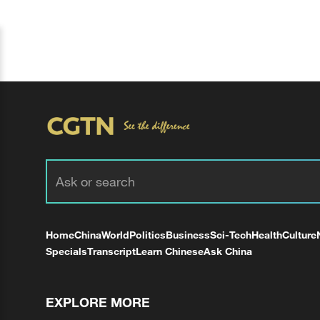
Home
China
World
Politics
Business
Sci-Tech
Health
Culture
Specials
Transcript
Learn Chinese
Ask China
EXPLORE MORE