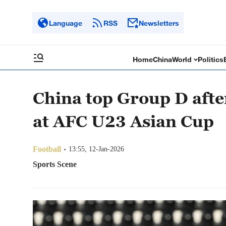
Language
RSS
Newsletters
Home
China
World
Politics
China top Group D afte
at AFC U23 Asian Cup
Football
13:55, 12-Jan-2026
Sports Scene