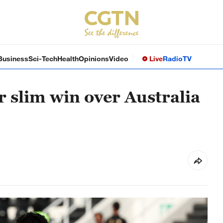
Business
Sci-Tech
Health
Opinions
Video
Live
Radio
TV
r slim win over Australia