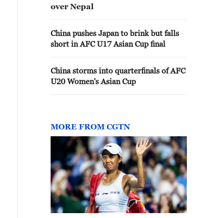
over Nepal
China pushes Japan to brink but falls
short in AFC U17 Asian Cup final
China storms into quarterfinals of AFC
U20 Women's Asian Cup
MORE FROM CGTN