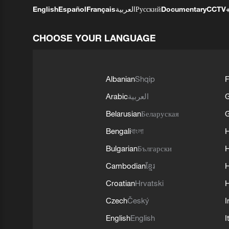
English
Español
Français
العربية
Русский
Documentary
CCTV
CHOOSE YOUR LANGUAGE
Albanian
Shqip
F
Arabic
العربية
Belarusian
Беларуская
G
Bengali
বাংলা
Bulgarian
Български
Cambodian
ខ្មែរ
H
Croatian
Hrvatski
H
Czech
Český
I
English
English
I