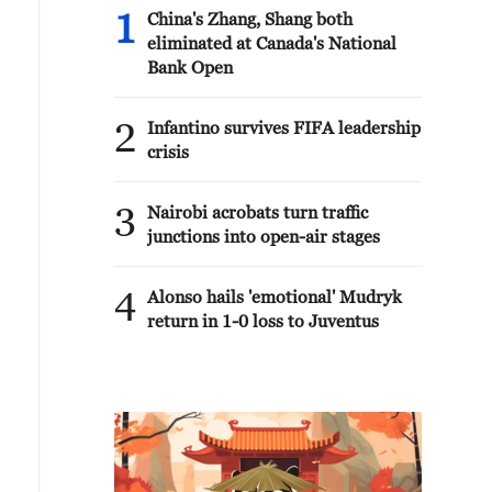
1
China's Zhang, Shang both
eliminated at Canada's National
Bank Open
2
Infantino survives FIFA leadership
crisis
3
Nairobi acrobats turn traffic
junctions into open-air stages
4
Alonso hails 'emotional' Mudryk
return in 1-0 loss to Juventus