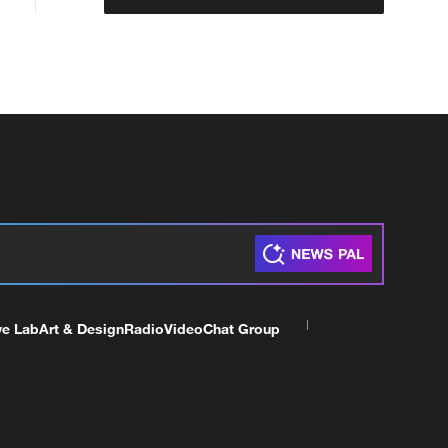
ve Lab
Art & Design
Radio
Video
Chat Group