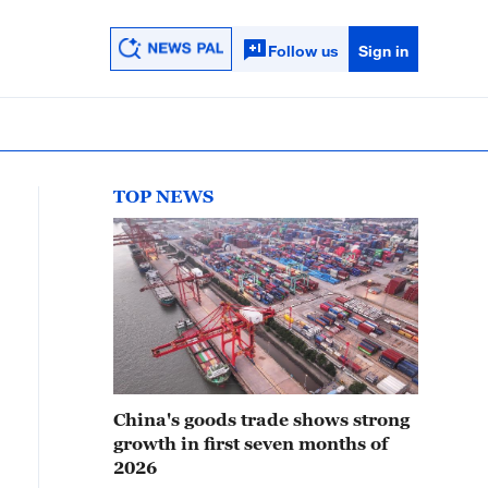
Follow us
Sign in
TOP NEWS
China's goods trade shows strong
growth in first seven months of
2026