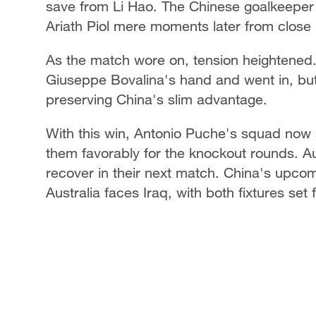
save from Li Hao. The Chinese goalkeeper
Ariath Piol mere moments later from clos
As the match wore on, tension heightened. 
Giuseppe Bovalina's hand and went in, but
preserving China's slim advantage.
With this win, Antonio Puche's squad now s
them favorably for the knockout rounds. Aus
recover in their next match. China's upcomi
Australia faces Iraq, with both fixtures se