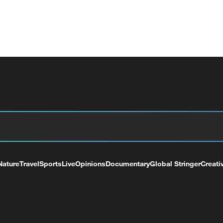
Nature
Travel
Sports
Live
Opinions
Documentary
Global Stringer
Creati