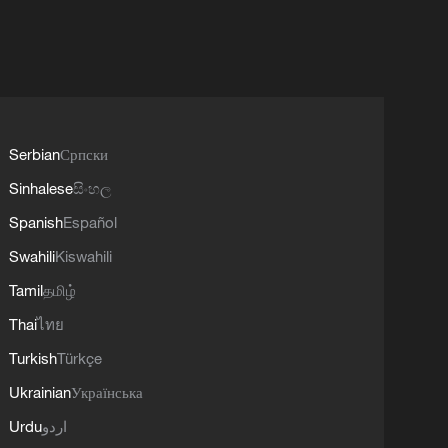
Serbian
Српски
Sinhalese
සිංහල
Spanish
Español
Swahili
Kiswahili
Tamil
தமிழ்
Thai
ไทย
Turkish
Türkçe
Ukrainian
Українська
Urdu
اردو