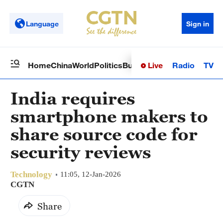
Language
Sign in
Live
Radio
TV
Home
China
World
Politics
Business
Sci-Tech
Health
Op
India requires
smartphone makers to
share source code for
security reviews
Technology
11:05, 12-Jan-2026
CGTN
Share