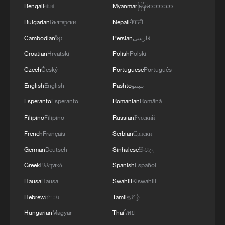
Bengali
বাংলা
Myanmar
မြန်မာဘာသာ
for software updates is "impractical" as
Bulgarian
Български
Nepali
नेपाली
they need to be issued promptly.
Cambodian
ខ្មែរ
Persian
فارسی
India also wants the phone's logs – digital
Croatian
Hrvatski
Polish
Polski
records of its system activity – to be
Czech
Český
Portuguese
Português
stored for at least 12 months on the
English
English
Pashto
پښتو
device.
Esperanto
Esperanto
Romanian
Română
Filipino
Filipino
Russian
Русский
"There is not enough room on device to
store one-year log events," MAIT said in
French
Français
Serbian
Српски
the document.
German
Deutsch
Sinhalese
සිංහල
Greek
Ελληνικά
Spanish
Español
(With input from Reuters)
Hausa
Hausa
Swahili
Kiswahili
Hebrew
עברית
Tamil
தமிழ்
TOP NEWS
Hungarian
Magyar
Thai
ไทย