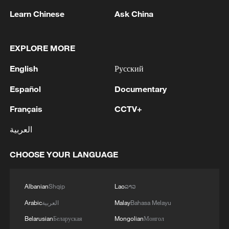
Reuters. "Major countries in the EU, North
Learn Chinese
Ask China
America, Australia and Africa do not
mandate these requirements."
EXPLORE MORE
The Indian proposals would mandate
English
Русский
automatic and periodic malware scanning
Español
Documentary
on phones. Device makers would also
Français
CCTV+
have to inform the National Centre for
Communication Security about major
العربية
software updates and security patches
before releasing them to users, and the
CHOOSE YOUR LANGUAGE
centre would have the right to test them.
Albanian
Shqip
Lao
ລາວ
MAIT's document says regular malware
Arabic
العربية
Malay
Bahasa Melayu
scanning significantly drains a phone's
Belarusian
Беларуская
Mongolian
Монгол
battery and seeking government approval