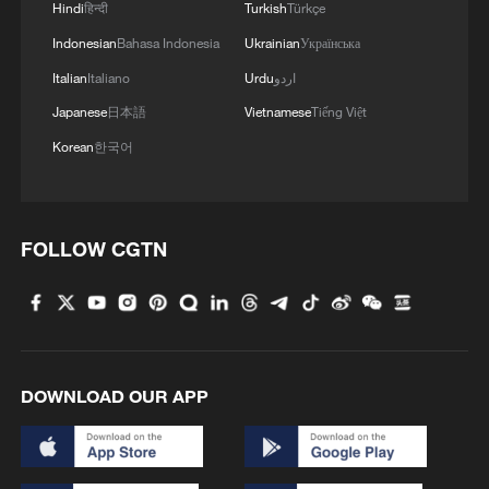
Hindi
हिन्दी
Turkish
Türkçe
Indonesian
Bahasa Indonesia
Ukrainian
Українська
Italian
Italiano
Urdu
اردو
Japanese
日本語
Vietnamese
Tiếng Việt
Korean
한국어
China's CPI and PPI maintain upward trend
FOLLOW CGTN
in July
05:36, 09-Aug-2026
DOWNLOAD OUR APP