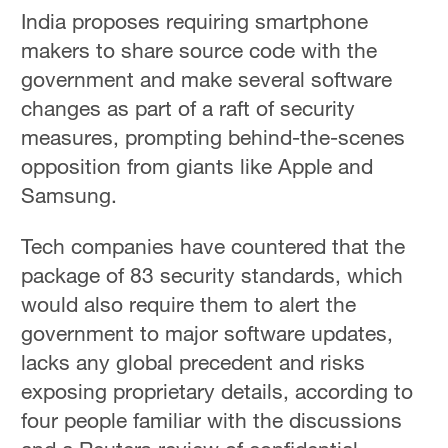
India proposes requiring smartphone
makers to share source code with the
government and make several software
changes as part of a raft of security
measures, prompting behind-the-scenes
opposition from giants like Apple and
Samsung.
Tech companies have countered that the
package of 83 security standards, which
would also require them to alert the
government to major software updates,
lacks any global precedent and risks
exposing proprietary details, according to
four people familiar with the discussions