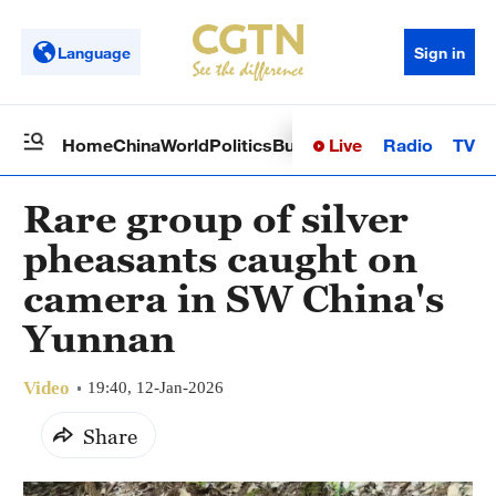
Language
Sign in
Live
Radio
TV
Home
China
World
Politics
Business
Sci-Tech
Health
Op
Rare group of silver
pheasants caught on
camera in SW China's
Yunnan
Video
19:40, 12-Jan-2026
Share