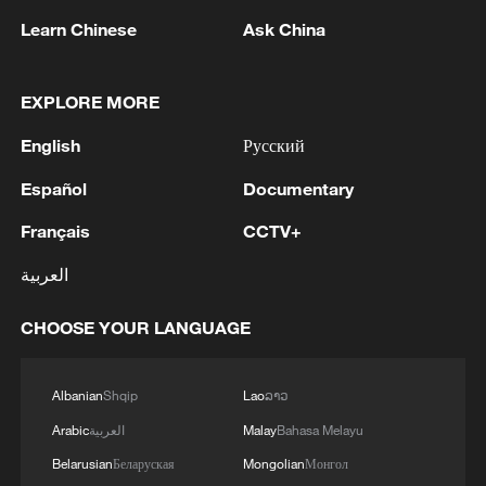
Learn Chinese
Ask China
Rare moose caught on camera in
Heilongjiang wetland
EXPLORE MORE
Lady Amherst's, silver pheasants enter mating season
English
Русский
in Yunnan
Español
Documentary
Stump-tailed macaques caught on camera in SW
China's Yunnan forest
Français
CCTV+
العربية
MORE FROM CGTN
CHOOSE YOUR LANGUAGE
Albanian
Shqip
Lao
ລາວ
Arabic
العربية
Malay
Bahasa Melayu
Belarusian
Беларуская
Mongolian
Монгол