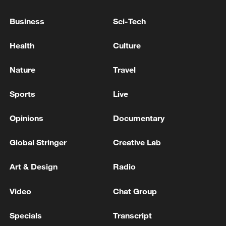
Business
Sci-Tech
Health
Culture
Iran says peace path remains open as US
signals ongoing dialogue
Nature
Travel
02:41, 09-Aug-2026
Sports
Live
RELATED STORIES
Opinions
Documentary
Global Stringer
Creative Lab
Art & Design
Radio
Video
Chat Group
Specials
Transcript