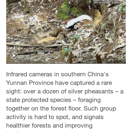
00:59
Infrared cameras in southern China's
Yunnan Province have captured a rare
sight: over a dozen of silver pheasants – a
state protected species – foraging
together on the forest floor. Such group
activity is hard to spot, and signals
healthier forests and improving