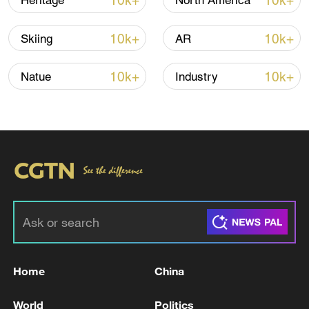
10k+
10k+
Heritage
North America
10k+
10k+
Skiing
AR
10k+
10k+
Natue
Industry
A fractured consensus: Beware of Japan's
nuclear ambitions
06:05, 09-Aug-2026
Home
China
World
Politics