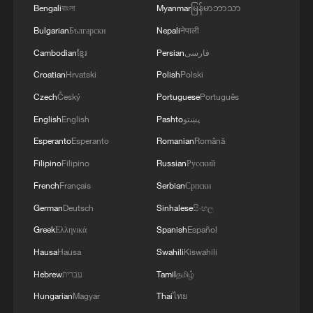
Bengali
বাংলা
Myanmar
မြန်မာဘာသာ
Bulgarian
Български
Nepali
नेपाली
Cambodian
ខ្មែរ
Persian
فارسی
1
Shenzhou-23 crew teams up with robot assistant
Croatian
Hrvatski
Polish
Polski
to advance space research
Czech
Český
Portuguese
Português
English
English
Pashto
پښتو
2
Philippines once stated Huangyan Dao was not
Philippine territory
Esperanto
Esperanto
Romanian
Română
Filipino
Filipino
Russian
Русский
3
How Turpan's 46°C heat becoming a 'hot
French
Français
Serbian
Српски
economy'
German
Deutsch
Sinhalese
සිංහල
4
Kosovo's acting PM egged in parliament
Greek
Ελληνικά
Spanish
Español
Hausa
Hausa
Swahili
Kiswahili
Hebrew
עברית
Tamil
தமிழ்
Hungarian
Magyar
Thai
ไทย