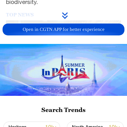
biodiversity.
TOP NEWS
Open in CGTN APP for better experience
China's CPI and PPI maintain upward trend
in July
05:36, 09-Aug-2026
Search Trends