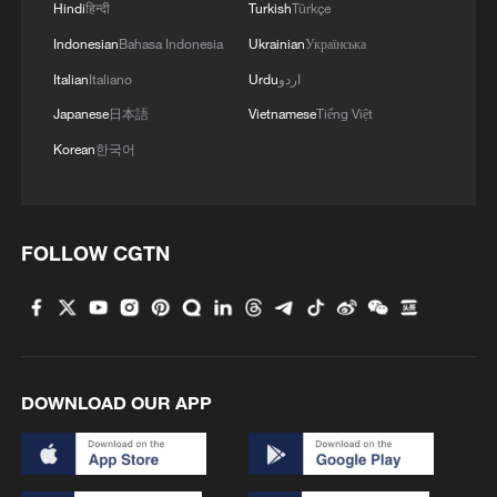
Hindi
हिन्दी
Turkish
Türkçe
Indonesian
Bahasa Indonesia
Ukrainian
Українська
Italian
Italiano
Urdu
اردو
Japanese
日本語
Vietnamese
Tiếng Việt
Korean
한국어
FOLLOW CGTN
DOWNLOAD OUR APP